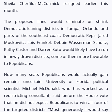
Sheila Cherfilus-McCormick resigned earlier this
month.
The proposed lines would eliminate or shrink
Democratic-leaning districts in Tampa, Orlando and
parts of the southeast coast. Democratic Reps. Jared
Moskowitz, Lois Frankel, Debbie Wasserman Schultz,
Kathy Castor and Darren Soto would likely have to run
in newly drawn districts, some of them more favorable
to Republicans.
How many seats Republicans would actually gain
remains uncertain. University of Florida political
scientist Michael McDonald, who has worked as a
redistricting consultant, said before the House vote
that he did not expect Republicans to win all four of
the targeted districts. “Most generously, I would say