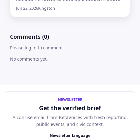
for the Toronto–Quebec City rail line, but only if
Jun 22, 2026
Kingston
it meets technical and project requirements
Comments (0)
Please log in to comment.
No comments yet.
NEWSLETTER
Get the verified brief
A concise email from BetaVoices with fresh reporting,
public events, and civic context.
Email address
Newsletter language