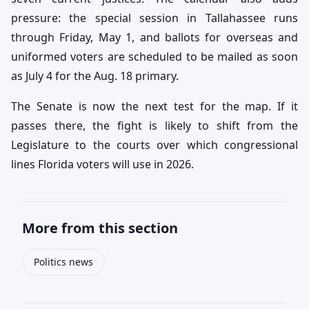
pressure: the special session in Tallahassee runs
through Friday, May 1, and ballots for overseas and
uniformed voters are scheduled to be mailed as soon
as July 4 for the Aug. 18 primary.
The Senate is now the next test for the map. If it
passes there, the fight is likely to shift from the
Legislature to the courts over which congressional
lines Florida voters will use in 2026.
More from this section
Politics news