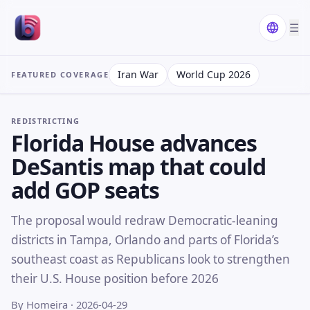
☰
Iran War
World Cup 2026
FEATURED COVERAGE
REDISTRICTING
Florida House advances
DeSantis map that could
add GOP seats
The proposal would redraw Democratic-leaning
districts in Tampa, Orlando and parts of Florida’s
southeast coast as Republicans look to strengthen
their U.S. House position before 2026
By Homeira
· 2026-04-29