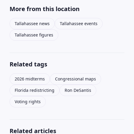
More from this location
Tallahassee news
Tallahassee events
Tallahassee figures
Related tags
2026 midterms
Congressional maps
Florida redistricting
Ron DeSantis
Voting rights
Related articles