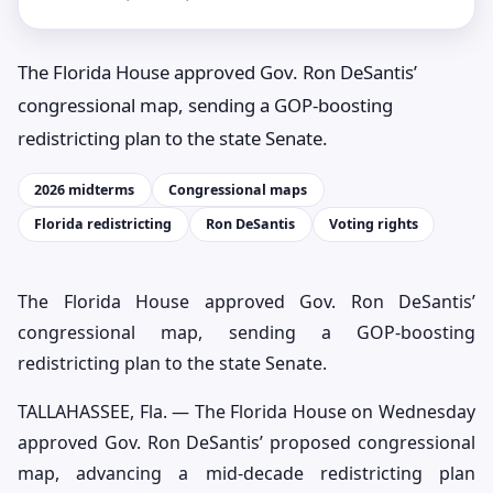
The Florida House approved Gov. Ron DeSantis’
congressional map, sending a GOP-boosting
redistricting plan to the state Senate.
2026 midterms
Congressional maps
Florida redistricting
Ron DeSantis
Voting rights
The Florida House approved Gov. Ron DeSantis’
congressional map, sending a GOP-boosting
redistricting plan to the state Senate.
TALLAHASSEE, Fla. — The Florida House on Wednesday
approved Gov. Ron DeSantis’ proposed congressional
map, advancing a mid-decade redistricting plan