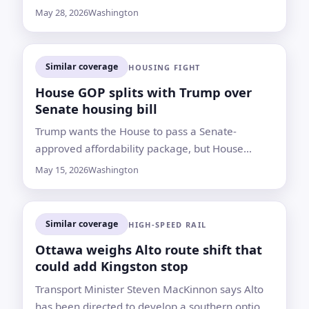
if the administration moves to implement the
May 28, 2026
Washington
election directive
Similar coverage
HOUSING FIGHT
House GOP splits with Trump over
Senate housing bill
Trump wants the House to pass a Senate-
approved affordability package, but House
Republicans are advancing a modified plan that
May 15, 2026
Washington
could slow its path to his desk
Similar coverage
HIGH-SPEED RAIL
Ottawa weighs Alto route shift that
could add Kingston stop
Transport Minister Steven MacKinnon says Alto
has been directed to develop a southern option