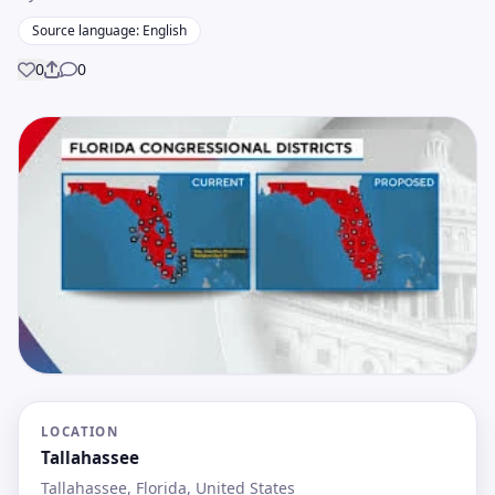
Source language: English
0
0
Share
LOCATION
Tallahassee
Tallahassee, Florida, United States