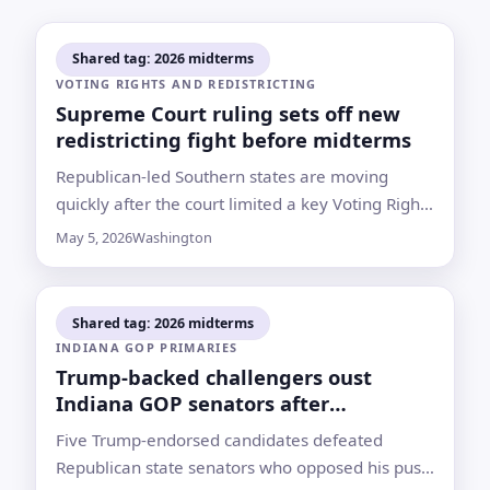
Shared tag: 2026 midterms
VOTING RIGHTS AND REDISTRICTING
Supreme Court ruling sets off new
redistricting fight before midterms
Republican-led Southern states are moving
quickly after the court limited a key Voting Rights
Act tool, while Democrats look for
May 5, 2026
Washington
countermeasures in states such as New York
Shared tag: 2026 midterms
INDIANA GOP PRIMARIES
Trump-backed challengers oust
Indiana GOP senators after
redistricting fight
Five Trump-endorsed candidates defeated
Republican state senators who opposed his push