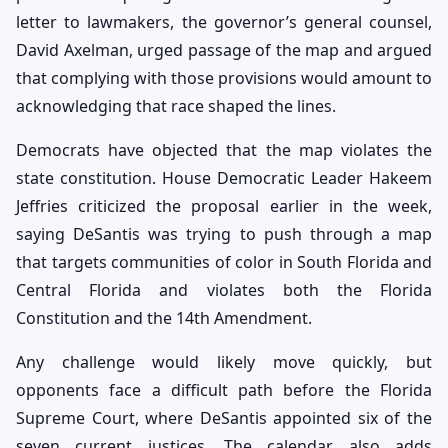
letter to lawmakers, the governor’s general counsel,
David Axelman, urged passage of the map and argued
that complying with those provisions would amount to
acknowledging that race shaped the lines.
Democrats have objected that the map violates the
state constitution. House Democratic Leader Hakeem
Jeffries criticized the proposal earlier in the week,
saying DeSantis was trying to push through a map
that targets communities of color in South Florida and
Central Florida and violates both the Florida
Constitution and the 14th Amendment.
Any challenge would likely move quickly, but
opponents face a difficult path before the Florida
Supreme Court, where DeSantis appointed six of the
seven current justices. The calendar also adds