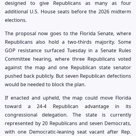
designed to give Republicans as many as four
additional U.S. House seats before the 2026 midterm
elections.
The proposal now goes to the Florida Senate, where
Republicans also hold a two-thirds majority. Some
GOP resistance surfaced Tuesday in a Senate Rules
Committee hearing, where three Republicans voted
against the map and one Republican state senator
pushed back publicly. But seven Republican defections
would be needed to block the plan.
If enacted and upheld, the map could move Florida
toward a 24-4 Republican advantage in its
congressional delegation. The state is currently
represented by 20 Republicans and seven Democrats,
with one Democratic-leaning seat vacant after Rep.