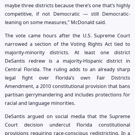
maybe three districts because there’s one that’s highly
competitive, if not Democratic — still Democratic-
leaning on some measures,” McDonald said.
The vote came hours after the U.S. Supreme Court
narrowed a section of the Voting Rights Act tied to
majority-minority districts. At least one district
DeSantis redrew is a majority-Hispanic district in
Central Florida. The ruling adds to an already sharp
legal fight over Florida’s own Fair Districts
Amendment, a 2010 constitutional provision that bans
partisan gerrymandering and includes protections for
racial and language minorities.
DeSantis argued on social media that the Supreme
Court decision undercut Florida constitutional
provisions requiring race-conscious redistricting. In a