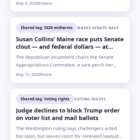
to redraw Indiana’s congressional map ahead of
May 6, 2026
Indiana
the midterms
Shared tag: 2026 midterms
MAINE SENATE RACE
Susan Collins’ Maine race puts Senate
clout — and federal dollars — at
stake
The Republican incumbent chairs the Senate
Appropriations Committee, a rare perch her
campaign says has helped steer nearly $1.5
May 15, 2026
Maine
billion to Maine since 2021
Shared tag: Voting rights
VOTING RIGHTS
Judge declines to block Trump order
on voter list and mail ballots
The Washington ruling says challengers acted
too soon, but leaves room for renewed lawsuits