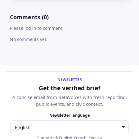
Comments (0)
Please log in to comment.
No comments yet.
NEWSLETTER
Get the verified brief
A concise email from BetaVoices with fresh reporting,
public events, and civic context.
Email address
Newsletter language
Supported:
English
,
French
,
Persian