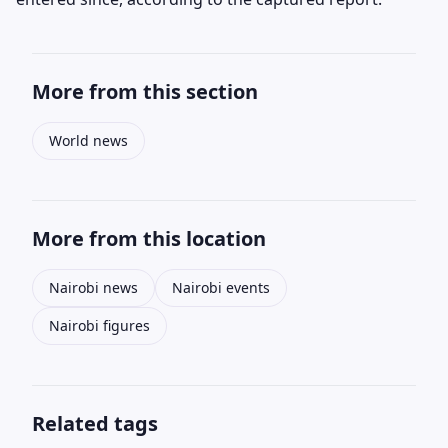
More from this section
World news
More from this location
Nairobi news
Nairobi events
Nairobi figures
Related tags