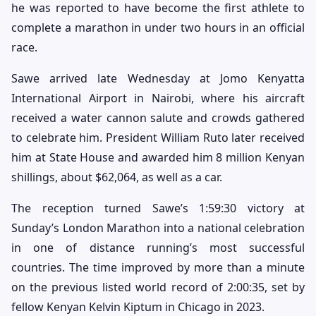
he was reported to have become the first athlete to
complete a marathon in under two hours in an official
race.
Sawe arrived late Wednesday at Jomo Kenyatta
International Airport in Nairobi, where his aircraft
received a water cannon salute and crowds gathered
to celebrate him. President William Ruto later received
him at State House and awarded him 8 million Kenyan
shillings, about $62,064, as well as a car.
The reception turned Sawe’s 1:59:30 victory at
Sunday’s London Marathon into a national celebration
in one of distance running’s most successful
countries. The time improved by more than a minute
on the previous listed world record of 2:00:35, set by
fellow Kenyan Kelvin Kiptum in Chicago in 2023.