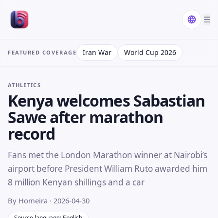
☰
Iran War
World Cup 2026
FEATURED COVERAGE
ATHLETICS
Kenya welcomes Sabastian
Sawe after marathon
record
Fans met the London Marathon winner at Nairobi’s
airport before President William Ruto awarded him
8 million Kenyan shillings and a car
By Homeira
· 2026-04-30
Source language: English