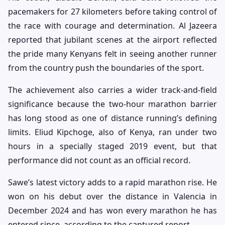
pacemakers for 27 kilometers before taking control of
the race with courage and determination. Al Jazeera
reported that jubilant scenes at the airport reflected
the pride many Kenyans felt in seeing another runner
from the country push the boundaries of the sport.
The achievement also carries a wider track-and-field
significance because the two-hour marathon barrier
has long stood as one of distance running’s defining
limits. Eliud Kipchoge, also of Kenya, ran under two
hours in a specially staged 2019 event, but that
performance did not count as an official record.
Sawe’s latest victory adds to a rapid marathon rise. He
won on his debut over the distance in Valencia in
December 2024 and has won every marathon he has
entered since, according to the captured report.