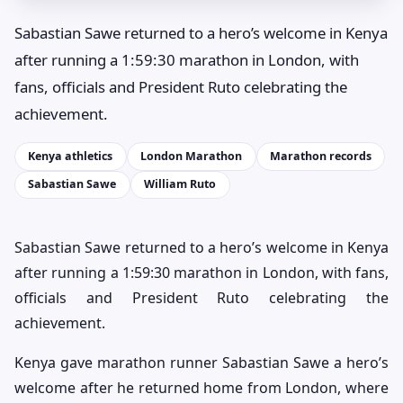
Sabastian Sawe returned to a hero’s welcome in Kenya
after running a 1:59:30 marathon in London, with
fans, officials and President Ruto celebrating the
achievement.
Kenya athletics
London Marathon
Marathon records
Sabastian Sawe
William Ruto
Sabastian Sawe returned to a hero’s welcome in Kenya
after running a 1:59:30 marathon in London, with fans,
officials and President Ruto celebrating the
achievement.
Kenya gave marathon runner Sabastian Sawe a hero’s
welcome after he returned home from London, where