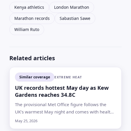
Kenya athletics
London Marathon
Marathon records
Sabastian Sawe
William Ruto
Related articles
Similar coverage
EXTREME HEAT
UK records hottest May day as Kew
Gardens reaches 34.8C
The provisional Met Office figure follows the
UK’s warmest May night and comes with health
alerts across England as forecasters warn
May 25, 2026
temperatures could climb again Tuesday