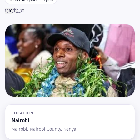
0
0
Share
LOCATION
Nairobi
Nairobi, Nairobi County, Kenya