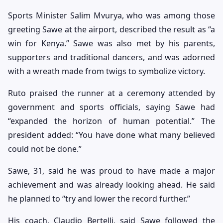
Sports Minister Salim Mvurya, who was among those
greeting Sawe at the airport, described the result as “a
win for Kenya.” Sawe was also met by his parents,
supporters and traditional dancers, and was adorned
with a wreath made from twigs to symbolize victory.
Ruto praised the runner at a ceremony attended by
government and sports officials, saying Sawe had
“expanded the horizon of human potential.” The
president added: “You have done what many believed
could not be done.”
Sawe, 31, said he was proud to have made a major
achievement and was already looking ahead. He said
he planned to “try and lower the record further.”
His coach, Claudio Bertelli, said Sawe followed the