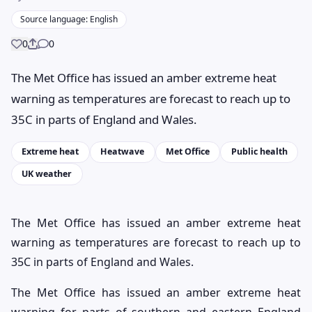
Source language: English
0
0
Share
The Met Office has issued an amber extreme heat
warning as temperatures are forecast to reach up to
35C in parts of England and Wales.
Extreme heat
Heatwave
Met Office
Public health
UK weather
The Met Office has issued an amber extreme heat
warning as temperatures are forecast to reach up to
35C in parts of England and Wales.
The Met Office has issued an amber extreme heat
warning for parts of southern and eastern England