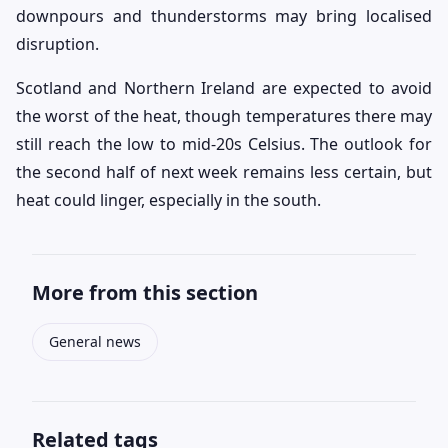
downpours and thunderstorms may bring localised
disruption.
Scotland and Northern Ireland are expected to avoid
the worst of the heat, though temperatures there may
still reach the low to mid-20s Celsius. The outlook for
the second half of next week remains less certain, but
heat could linger, especially in the south.
More from this section
General news
Related tags