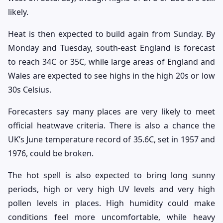
likely.
Heat is then expected to build again from Sunday. By
Monday and Tuesday, south-east England is forecast
to reach 34C or 35C, while large areas of England and
Wales are expected to see highs in the high 20s or low
30s Celsius.
Forecasters say many places are very likely to meet
official heatwave criteria. There is also a chance the
UK’s June temperature record of 35.6C, set in 1957 and
1976, could be broken.
The hot spell is also expected to bring long sunny
periods, high or very high UV levels and very high
pollen levels in places. High humidity could make
conditions feel more uncomfortable, while heavy