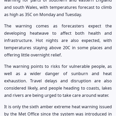
and south Wales, with temperatures forecast to climb
as high as 35C on Monday and Tuesday.
The warning comes as forecasters expect the
developing heatwave to affect both health and
infrastructure. Hot nights are also expected, with
temperatures staying above 20C in some places and
offering little overnight relief.
The warning points to risks for vulnerable people, as
well as a wider danger of sunburn and heat
exhaustion. Travel delays and disruption are also
considered likely, and people heading to coasts, lakes
and rivers are being urged to take care around water.
It is only the sixth amber extreme heat warning issued
by the Met Office since the system was introduced in