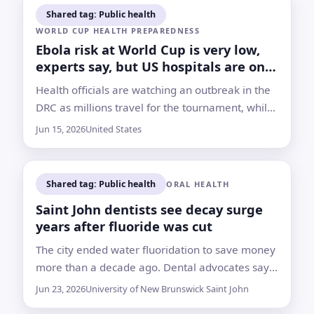
Shared tag: Public health
WORLD CUP HEALTH PREPAREDNESS
Ebola risk at World Cup is very low,
experts say, but US hospitals are on
alert
Health officials are watching an outbreak in the
DRC as millions travel for the tournament, while
experts say measles, COVID-19 and flu remain
Jun 15, 2026
United States
more likely crowd-related threats
Shared tag: Public health
ORAL HEALTH
Saint John dentists see decay surge
years after fluoride was cut
The city ended water fluoridation to save money
more than a decade ago. Dental advocates say
young children and low-income families are
Jun 23, 2026
University of New Brunswick Saint John
paying the heaviest price