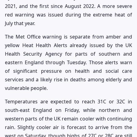
2021, and the first since August 2022. A more severe
red warning was issued during the extreme heat of
July that year.
The Met Office warning is separate from amber and
yellow Heat Health Alerts already issued by the UK
Health Security Agency for parts of southern and
eastern England through Tuesday. Those alerts warn
of significant pressure on health and social care
services and a likely rise in deaths among elderly and
vulnerable people.
Temperatures are expected to reach 31C or 32C in
south-east England on Friday, while northern and
western parts of the UK remain cooler with continuing
rain. Slightly cooler air is forecast to arrive from the
west on Saturday, though highs of 27C or 28C are still