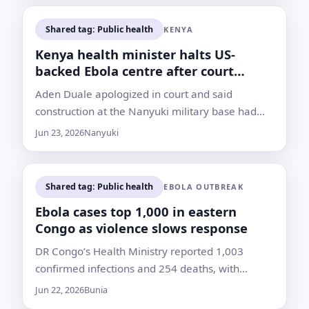
Shared tag: Public health
KENYA
Kenya health minister halts US-
backed Ebola centre after court
rebuke
Aden Duale apologized in court and said
construction at the Nanyuki military base had
been stopped after a judge found he ignored an
Jun 23, 2026
Nanyuki
earlier order
Shared tag: Public health
EBOLA OUTBREAK
Ebola cases top 1,000 in eastern
Congo as violence slows response
DR Congo’s Health Ministry reported 1,003
confirmed infections and 254 deaths, with
contact tracing gaps and crowded displacement
Jun 22, 2026
Bunia
camps heightening concern in Ituri province