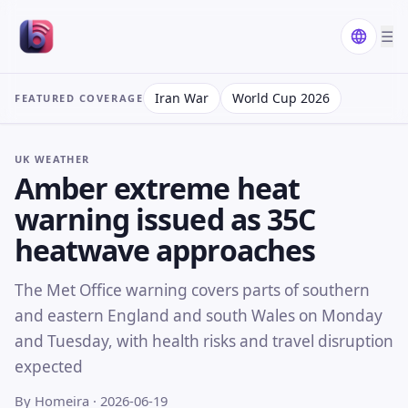
☰
Iran War
World Cup 2026
FEATURED COVERAGE
UK WEATHER
Amber extreme heat
warning issued as 35C
heatwave approaches
The Met Office warning covers parts of southern
and eastern England and south Wales on Monday
and Tuesday, with health risks and travel disruption
expected
By Homeira
· 2026-06-19