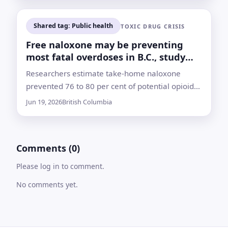
Shared tag: Public health
TOXIC DRUG CRISIS
Free naloxone may be preventing
most fatal overdoses in B.C., study
finds
Researchers estimate take-home naloxone
prevented 76 to 80 per cent of potential opioid
poisoning deaths from 2019 to 2024, while
Jun 19, 2026
British Columbia
thousands still died from toxic drugs
Comments (0)
Please log in to comment.
No comments yet.