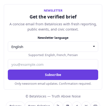
NEWSLETTER
Get the verified brief
A concise email from BetaVoices with fresh reporting,
public events, and civic context.
Email address
Newsletter language
Supported:
English
,
French
,
Persian
Subscribe
Only newsroom email updates. Confirmation required.
© BetaVoices — Truth Above Noise