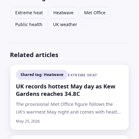
Extreme heat
Heatwave
Met Office
Public health
UK weather
Related articles
Shared tag: Heatwave
EXTREME HEAT
UK records hottest May day as Kew
Gardens reaches 34.8C
The provisional Met Office figure follows the
UK’s warmest May night and comes with health
alerts across England as forecasters warn
May 25, 2026
temperatures could climb again Tuesday