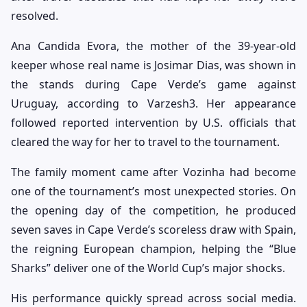
resolved.
Ana Candida Evora, the mother of the 39-year-old
keeper whose real name is Josimar Dias, was shown in
the stands during Cape Verde’s game against
Uruguay, according to Varzesh3. Her appearance
followed reported intervention by U.S. officials that
cleared the way for her to travel to the tournament.
The family moment came after Vozinha had become
one of the tournament’s most unexpected stories. On
the opening day of the competition, he produced
seven saves in Cape Verde’s scoreless draw with Spain,
the reigning European champion, helping the “Blue
Sharks” deliver one of the World Cup’s major shocks.
His performance quickly spread across social media.