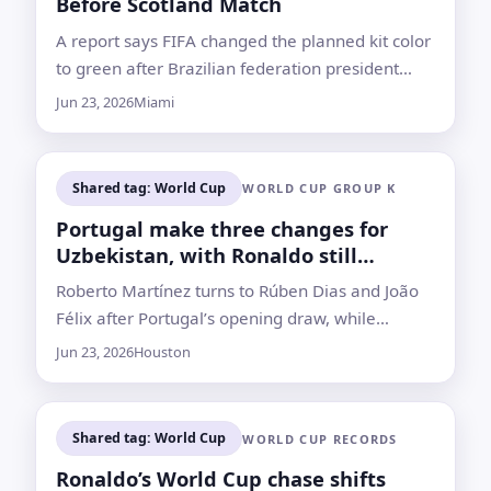
Before Scotland Match
A report says FIFA changed the planned kit color
to green after Brazilian federation president
Samir Zhao objected to red being used for the
Jun 23, 2026
Miami
national team
Shared tag: World Cup
WORLD CUP GROUP K
Portugal make three changes for
Uzbekistan, with Ronaldo still
starting
Roberto Martínez turns to Rúben Dias and João
Félix after Portugal’s opening draw, while
Uzbekistan also change goalkeepers for the
Jun 23, 2026
Houston
Group K match in Houston
Shared tag: World Cup
WORLD CUP RECORDS
Ronaldo’s World Cup chase shifts