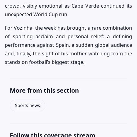
crowd, visibly emotional as Cape Verde continued its
unexpected World Cup run.
For Vozinha, the week has brought a rare combination
of sporting acclaim and personal relief: a defining
performance against Spain, a sudden global audience
and, finally, the sight of his mother watching from the
stands on football’s biggest stage.
More from this section
Sports news
Follow this coverage stream