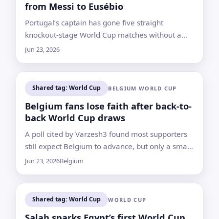
from Messi to Eusébio
Portugal’s captain has gone five straight
knockout-stage World Cup matches without a
goal and now needs at least two to pass
Jun 23, 2026
Eusébio’s national mark
Shared tag: World Cup
BELGIUM WORLD CUP
Belgium fans lose faith after back-to-
back World Cup draws
A poll cited by Varzesh3 found most supporters
still expect Belgium to advance, but only a small
minority believe the Red Devils can now top the
Jun 23, 2026
Belgium
group
Shared tag: World Cup
WORLD CUP
Salah sparks Egypt’s first World Cup