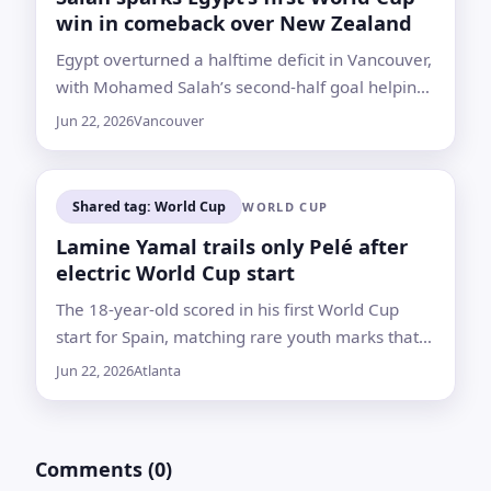
win in comeback over New Zealand
Egypt overturned a halftime deficit in Vancouver,
with Mohamed Salah’s second-half goal helping
lift the team to the top of Group G
Jun 22, 2026
Vancouver
Shared tag: World Cup
WORLD CUP
Lamine Yamal trails only Pelé after
electric World Cup start
The 18-year-old scored in his first World Cup
start for Spain, matching rare youth marks that
put him just behind Pelé in the record book
Jun 22, 2026
Atlanta
Comments (0)