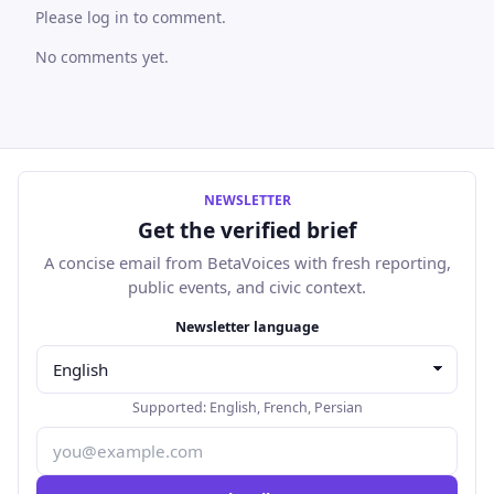
Please log in to comment.
No comments yet.
NEWSLETTER
Get the verified brief
A concise email from BetaVoices with fresh reporting,
public events, and civic context.
Email address
Newsletter language
Supported:
English
,
French
,
Persian