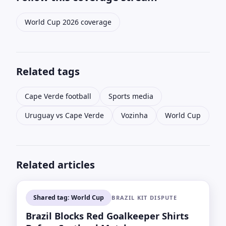
World Cup 2026 coverage
Related tags
Cape Verde football
Sports media
Uruguay vs Cape Verde
Vozinha
World Cup
Related articles
Shared tag: World Cup
BRAZIL KIT DISPUTE
Brazil Blocks Red Goalkeeper Shirts