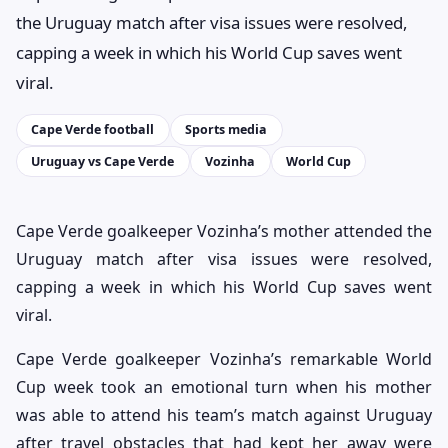
the Uruguay match after visa issues were resolved,
capping a week in which his World Cup saves went
viral.
Cape Verde football
Sports media
Uruguay vs Cape Verde
Vozinha
World Cup
Cape Verde goalkeeper Vozinha’s mother attended the
Uruguay match after visa issues were resolved,
capping a week in which his World Cup saves went
viral.
Cape Verde goalkeeper Vozinha’s remarkable World
Cup week took an emotional turn when his mother
was able to attend his team’s match against Uruguay
after travel obstacles that had kept her away were