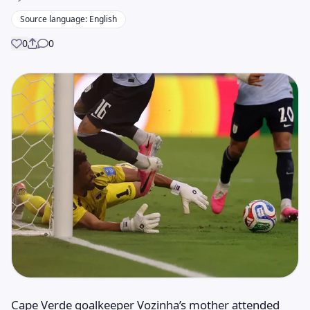
Source language: English
0
0
Share
Cape Verde goalkeeper Vozinha’s mother attended