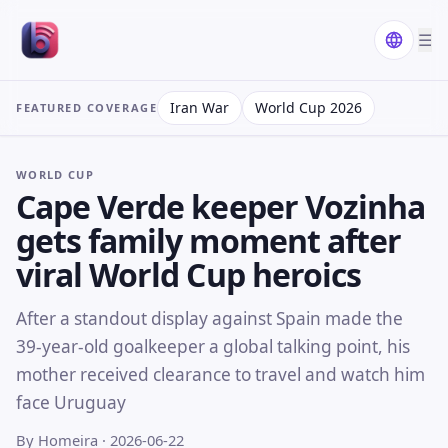
☰
Iran War
World Cup 2026
FEATURED COVERAGE
WORLD CUP
Cape Verde keeper Vozinha
gets family moment after
viral World Cup heroics
After a standout display against Spain made the
39-year-old goalkeeper a global talking point, his
mother received clearance to travel and watch him
face Uruguay
By Homeira
· 2026-06-22