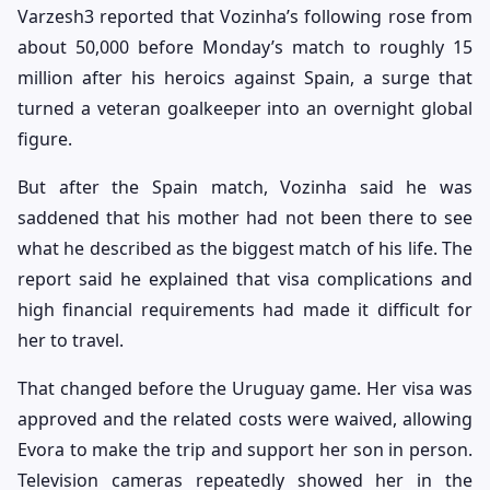
Varzesh3 reported that Vozinha’s following rose from
about 50,000 before Monday’s match to roughly 15
million after his heroics against Spain, a surge that
turned a veteran goalkeeper into an overnight global
figure.
But after the Spain match, Vozinha said he was
saddened that his mother had not been there to see
what he described as the biggest match of his life. The
report said he explained that visa complications and
high financial requirements had made it difficult for
her to travel.
That changed before the Uruguay game. Her visa was
approved and the related costs were waived, allowing
Evora to make the trip and support her son in person.
Television cameras repeatedly showed her in the