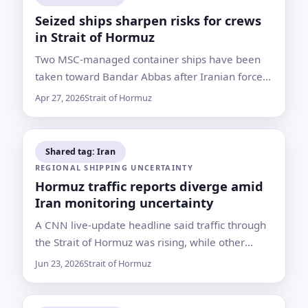
Seized ships sharpen risks for crews
in Strait of Hormuz
Two MSC-managed container ships have been
taken toward Bandar Abbas after Iranian forces
seized them, leaving shipping companies to
Apr 27, 2026
Strait of Hormuz
weigh crew safety amid a widening maritime
confrontation
Shared tag: Iran
REGIONAL SHIPPING UNCERTAINTY
Hormuz traffic reports diverge amid
Iran monitoring uncertainty
A CNN live-update headline said traffic through
the Strait of Hormuz was rising, while other
listed reports described Iranian control moves
Jun 23, 2026
Strait of Hormuz
and renewed closure claims