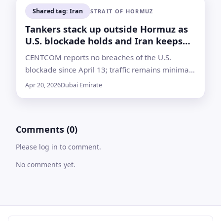
Shared tag: Iran
STRAIT OF HORMUZ
Tankers stack up outside Hormuz as
U.S. blockade holds and Iran keeps
waterway shut
CENTCOM reports no breaches of the U.S.
blockade since April 13; traffic remains minimal
with vessels queueing to UAE ports as talks and
Apr 20, 2026
Dubai Emirate
warnings escalate
Comments (0)
Please log in to comment.
No comments yet.