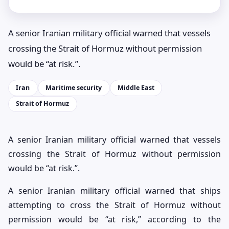
A senior Iranian military official warned that vessels
crossing the Strait of Hormuz without permission
would be “at risk.”.
Iran
Maritime security
Middle East
Strait of Hormuz
A senior Iranian military official warned that vessels
crossing the Strait of Hormuz without permission
would be “at risk.”.
A senior Iranian military official warned that ships
attempting to cross the Strait of Hormuz without
permission would be “at risk,” according to the