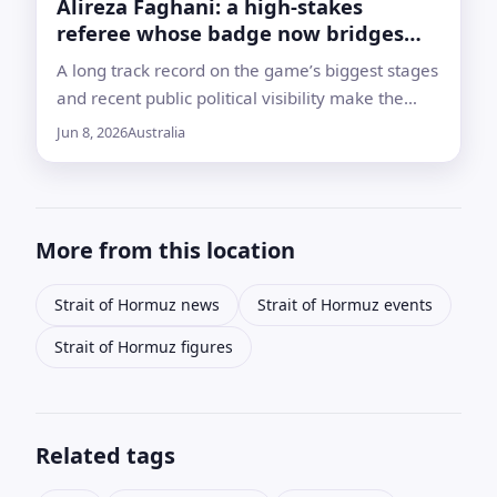
Alireza Faghani: a high‑stakes
referee whose badge now bridges
Iran and Australia
A long track record on the game’s biggest stages
and recent public political visibility make the
veteran official one of the most watched
Jun 8, 2026
Australia
referees heading into World Cup 2026
More from this location
Strait of Hormuz news
Strait of Hormuz events
Strait of Hormuz figures
Related tags