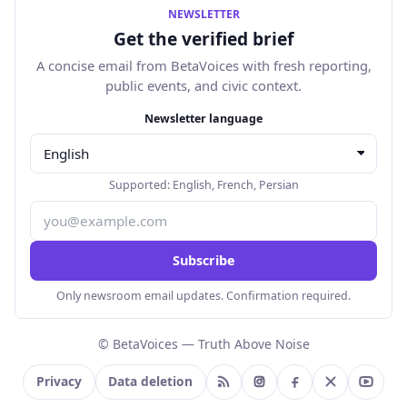
NEWSLETTER
Get the verified brief
A concise email from BetaVoices with fresh reporting,
public events, and civic context.
Email address
Newsletter language
Supported:
English
,
French
,
Persian
Subscribe
Only newsroom email updates. Confirmation required.
© BetaVoices — Truth Above Noise
Privacy
Data deletion