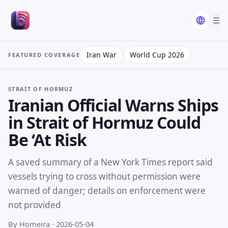
☰
Iran War
World Cup 2026
FEATURED COVERAGE
STRAIT OF HORMUZ
Iranian Official Warns Ships
in Strait of Hormuz Could
Be ‘At Risk
A saved summary of a New York Times report said
vessels trying to cross without permission were
warned of danger; details on enforcement were
not provided
By Homeira
· 2026-05-04