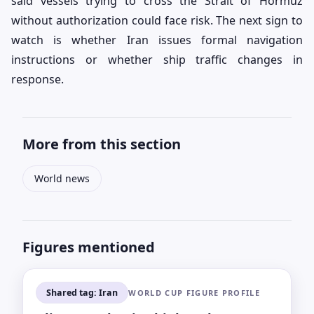
said vessels trying to cross the Strait of Hormuz
without authorization could face risk. The next sign to
watch is whether Iran issues formal navigation
instructions or whether ship traffic changes in
response.
More from this section
World news
Figures mentioned
Shared tag: Iran
WORLD CUP FIGURE PROFILE