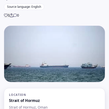
Source language: English
0
0
Share
LOCATION
Strait of Hormuz
Strait of Hormuz, Oman