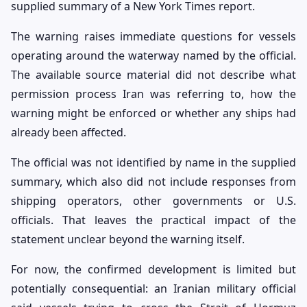
supplied summary of a New York Times report.
The warning raises immediate questions for vessels
operating around the waterway named by the official.
The available source material did not describe what
permission process Iran was referring to, how the
warning might be enforced or whether any ships had
already been affected.
The official was not identified by name in the supplied
summary, which also did not include responses from
shipping operators, other governments or U.S.
officials. That leaves the practical impact of the
statement unclear beyond the warning itself.
For now, the confirmed development is limited but
potentially consequential: an Iranian military official