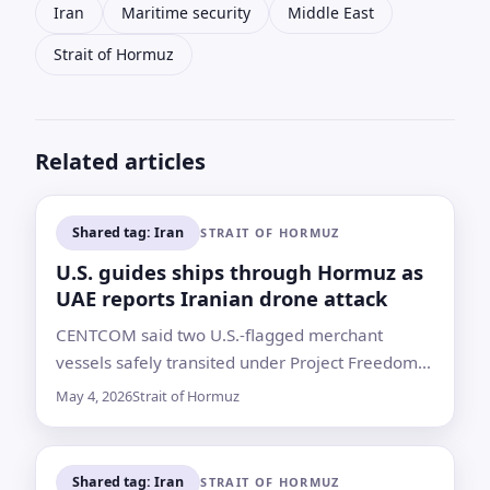
Iran
Maritime security
Middle East
Strait of Hormuz
Related articles
Shared tag: Iran
STRAIT OF HORMUZ
U.S. guides ships through Hormuz as
UAE reports Iranian drone attack
CENTCOM said two U.S.-flagged merchant
vessels safely transited under Project Freedom,
but the passage came amid Iranian threats and
May 4, 2026
Strait of Hormuz
a reported attack on an ADNOC-linked tanker
Shared tag: Iran
STRAIT OF HORMUZ