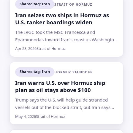
Shared tag: Iran
STRAIT OF HORMUZ
Iran seizes two ships in Hormuz as
U.S. tanker boardings widen
The IRGC took the MSC Francesca and
Epaminondas toward Iran’s coast as Washington
reported new interdictions of Iran-linked tankers
Apr 28, 2026
Strait of Hormuz
in the Indian Ocean
Shared tag: Iran
HORMUZ STANDOFF
Iran warns U.S. over Hormuz ship
plan as oil stays above $100
Trump says the U.S. will help guide stranded
vessels out of the blocked strait, but Iran says
passage must be coordinated with its armed
May 4, 2026
Strait of Hormuz
forces