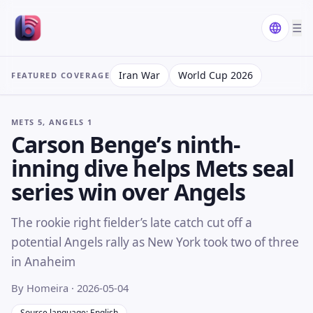
☰
Iran War
World Cup 2026
FEATURED COVERAGE
METS 5, ANGELS 1
Carson Benge’s ninth-
inning dive helps Mets seal
series win over Angels
The rookie right fielder’s late catch cut off a
potential Angels rally as New York took two of three
in Anaheim
By Homeira
· 2026-05-04
Source language: English