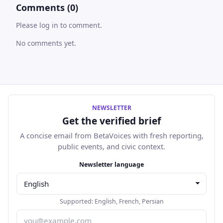
Comments (0)
Please log in to comment.
No comments yet.
NEWSLETTER
Get the verified brief
A concise email from BetaVoices with fresh reporting,
public events, and civic context.
Email address
Newsletter language
Supported:
English
,
French
,
Persian