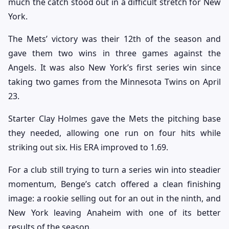
much the catch stood out in a difficult stretch for New
York.
The Mets’ victory was their 12th of the season and
gave them two wins in three games against the
Angels. It was also New York’s first series win since
taking two games from the Minnesota Twins on April
23.
Starter Clay Holmes gave the Mets the pitching base
they needed, allowing one run on four hits while
striking out six. His ERA improved to 1.69.
For a club still trying to turn a series win into steadier
momentum, Benge’s catch offered a clean finishing
image: a rookie selling out for an out in the ninth, and
New York leaving Anaheim with one of its better
results of the season.