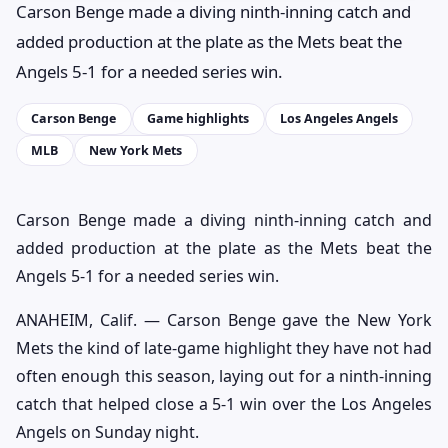
Carson Benge made a diving ninth-inning catch and
added production at the plate as the Mets beat the
Angels 5-1 for a needed series win.
Carson Benge
Game highlights
Los Angeles Angels
MLB
New York Mets
Carson Benge made a diving ninth-inning catch and
added production at the plate as the Mets beat the
Angels 5-1 for a needed series win.
ANAHEIM, Calif. — Carson Benge gave the New York
Mets the kind of late-game highlight they have not had
often enough this season, laying out for a ninth-inning
catch that helped close a 5-1 win over the Los Angeles
Angels on Sunday night.