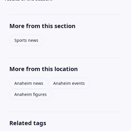
More from this section
Sports news
More from this location
Anaheim news
Anaheim events
Anaheim figures
Related tags