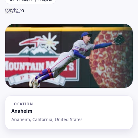
0
0
Share
LOCATION
Anaheim
Anaheim, California, United States