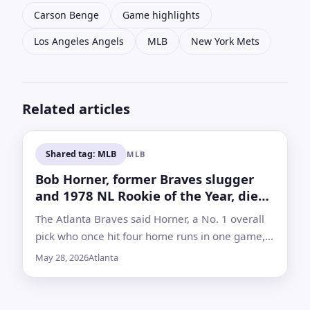
Carson Benge
Game highlights
Los Angeles Angels
MLB
New York Mets
Related articles
Shared tag: MLB
MLB
Bob Horner, former Braves slugger
and 1978 NL Rookie of the Year, dies
at 68
The Atlanta Braves said Horner, a No. 1 overall
pick who once hit four home runs in one game,
died but did not announce a cause of death
May 28, 2026
Atlanta