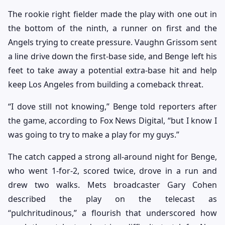
The rookie right fielder made the play with one out in
the bottom of the ninth, a runner on first and the
Angels trying to create pressure. Vaughn Grissom sent
a line drive down the first-base side, and Benge left his
feet to take away a potential extra-base hit and help
keep Los Angeles from building a comeback threat.
“I dove still not knowing,” Benge told reporters after
the game, according to Fox News Digital, “but I know I
was going to try to make a play for my guys.”
The catch capped a strong all-around night for Benge,
who went 1-for-2, scored twice, drove in a run and
drew two walks. Mets broadcaster Gary Cohen
described the play on the telecast as
“pulchritudinous,” a flourish that underscored how