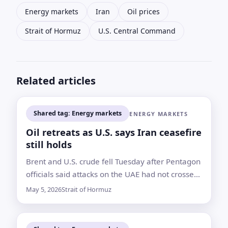
Energy markets
Iran
Oil prices
Strait of Hormuz
U.S. Central Command
Related articles
Shared tag: Energy markets
ENERGY MARKETS
Oil retreats as U.S. says Iran ceasefire
still holds
Brent and U.S. crude fell Tuesday after Pentagon
officials said attacks on the UAE had not crossed
the threshold for renewed major combat
May 5, 2026
Strait of Hormuz
operations