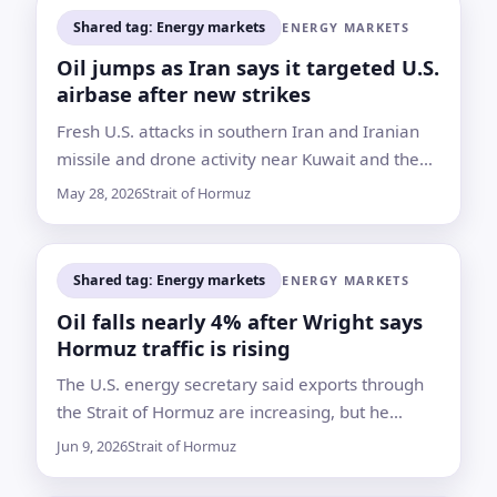
Shared tag: Energy markets
ENERGY MARKETS
Oil jumps as Iran says it targeted U.S.
airbase after new strikes
Fresh U.S. attacks in southern Iran and Iranian
missile and drone activity near Kuwait and the
Strait of Hormuz rattled energy markets despite
May 28, 2026
Strait of Hormuz
a fragile ceasefire
Shared tag: Energy markets
ENERGY MARKETS
Oil falls nearly 4% after Wright says
Hormuz traffic is rising
The U.S. energy secretary said exports through
the Strait of Hormuz are increasing, but he
offered no specific figures and no deal with
Jun 9, 2026
Strait of Hormuz
Tehran has been announced