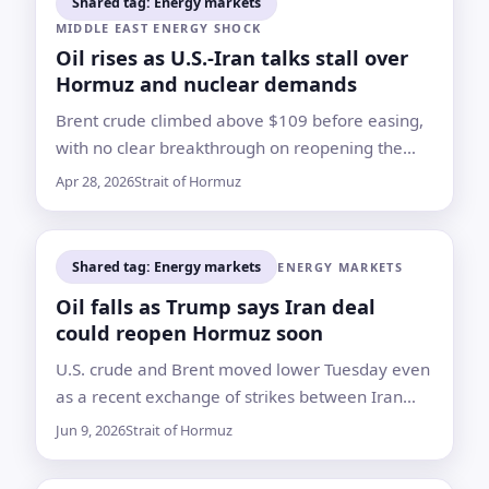
Shared tag: Energy markets
MIDDLE EAST ENERGY SHOCK
Oil rises as U.S.-Iran talks stall over
Hormuz and nuclear demands
Brent crude climbed above $109 before easing,
with no clear breakthrough on reopening the
Strait of Hormuz or resolving Washington’s
Apr 28, 2026
Strait of Hormuz
dispute with Tehran over its nuclear program
Shared tag: Energy markets
ENERGY MARKETS
Oil falls as Trump says Iran deal
could reopen Hormuz soon
U.S. crude and Brent moved lower Tuesday even
as a recent exchange of strikes between Iran
and Israel kept attention on the blocked shipping
Jun 9, 2026
Strait of Hormuz
lane