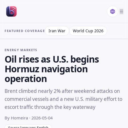
☰
Iran War
World Cup 2026
FEATURED COVERAGE
ENERGY MARKETS
Oil rises as U.S. begins
Hormuz navigation
operation
Brent climbed nearly 2% after weekend attacks on
commercial vessels and a new U.S. military effort to
escort traffic through the key waterway
By Homeira
· 2026-05-04
Source language: English