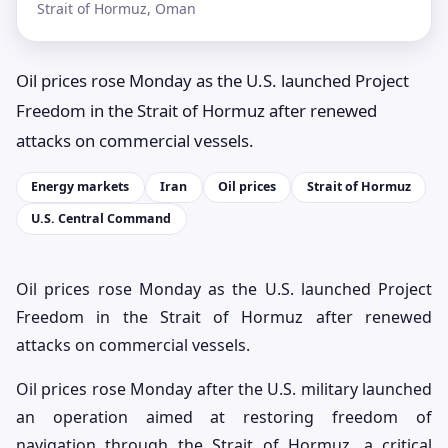
Strait of Hormuz, Oman
Oil prices rose Monday as the U.S. launched Project
Freedom in the Strait of Hormuz after renewed
attacks on commercial vessels.
Energy markets
Iran
Oil prices
Strait of Hormuz
U.S. Central Command
Oil prices rose Monday as the U.S. launched Project
Freedom in the Strait of Hormuz after renewed
attacks on commercial vessels.
Oil prices rose Monday after the U.S. military launched
an operation aimed at restoring freedom of
navigation through the Strait of Hormuz, a critical