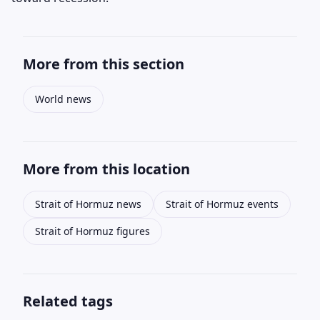
More from this section
World news
More from this location
Strait of Hormuz news
Strait of Hormuz events
Strait of Hormuz figures
Related tags