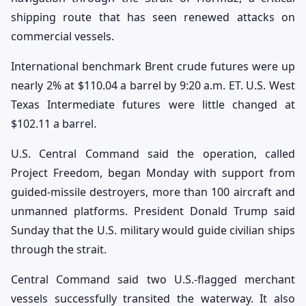
shipping route that has seen renewed attacks on
commercial vessels.
International benchmark Brent crude futures were up
nearly 2% at $110.04 a barrel by 9:20 a.m. ET. U.S. West
Texas Intermediate futures were little changed at
$102.11 a barrel.
U.S. Central Command said the operation, called
Project Freedom, began Monday with support from
guided-missile destroyers, more than 100 aircraft and
unmanned platforms. President Donald Trump said
Sunday that the U.S. military would guide civilian ships
through the strait.
Central Command said two U.S.-flagged merchant
vessels successfully transited the waterway. It also