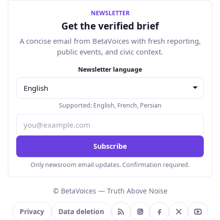
NEWSLETTER
Get the verified brief
A concise email from BetaVoices with fresh reporting,
public events, and civic context.
Email address
Newsletter language
Supported:
English
,
French
,
Persian
Subscribe
Only newsroom email updates. Confirmation required.
© BetaVoices — Truth Above Noise
Privacy
Data deletion