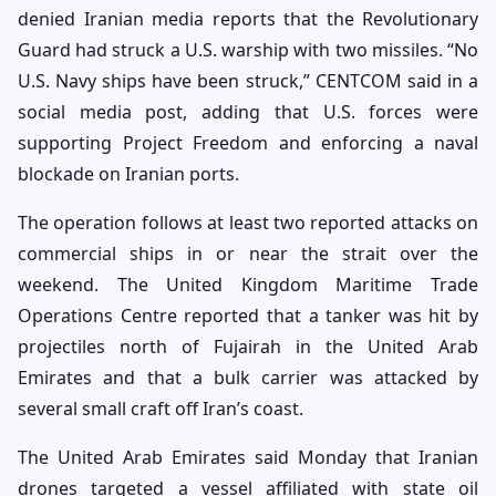
denied Iranian media reports that the Revolutionary
Guard had struck a U.S. warship with two missiles. “No
U.S. Navy ships have been struck,” CENTCOM said in a
social media post, adding that U.S. forces were
supporting Project Freedom and enforcing a naval
blockade on Iranian ports.
The operation follows at least two reported attacks on
commercial ships in or near the strait over the
weekend. The United Kingdom Maritime Trade
Operations Centre reported that a tanker was hit by
projectiles north of Fujairah in the United Arab
Emirates and that a bulk carrier was attacked by
several small craft off Iran’s coast.
The United Arab Emirates said Monday that Iranian
drones targeted a vessel affiliated with state oil