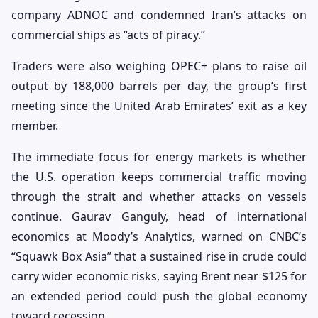
company ADNOC and condemned Iran’s attacks on
commercial ships as “acts of piracy.”
Traders were also weighing OPEC+ plans to raise oil
output by 188,000 barrels per day, the group’s first
meeting since the United Arab Emirates’ exit as a key
member.
The immediate focus for energy markets is whether
the U.S. operation keeps commercial traffic moving
through the strait and whether attacks on vessels
continue. Gaurav Ganguly, head of international
economics at Moody’s Analytics, warned on CNBC’s
“Squawk Box Asia” that a sustained rise in crude could
carry wider economic risks, saying Brent near $125 for
an extended period could push the global economy
toward recession.