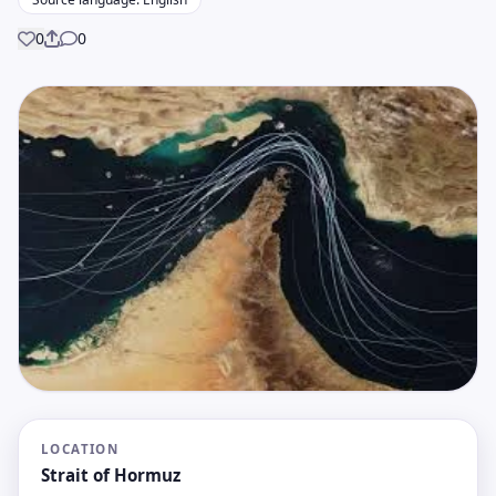
0
0
Share
LOCATION
Strait of Hormuz