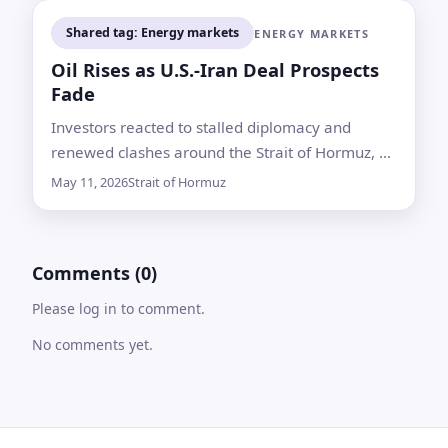
Shared tag: Energy markets
ENERGY MARKETS
Oil Rises as U.S.-Iran Deal Prospects
Fade
Investors reacted to stalled diplomacy and
renewed clashes around the Strait of Hormuz, a
chokepoint that normally carries about one-fifth
May 11, 2026
Strait of Hormuz
of global oil supply
Comments (0)
Please log in to comment.
No comments yet.