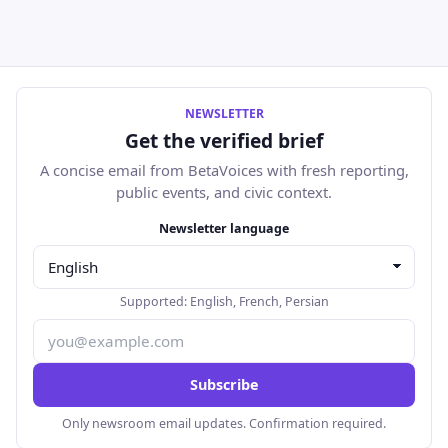
NEWSLETTER
Get the verified brief
A concise email from BetaVoices with fresh reporting,
public events, and civic context.
Email address
Newsletter language
Supported:
English
,
French
,
Persian
Subscribe
Only newsroom email updates. Confirmation required.