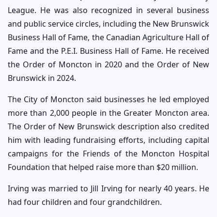
League. He was also recognized in several business
and public service circles, including the New Brunswick
Business Hall of Fame, the Canadian Agriculture Hall of
Fame and the P.E.I. Business Hall of Fame. He received
the Order of Moncton in 2020 and the Order of New
Brunswick in 2024.
The City of Moncton said businesses he led employed
more than 2,000 people in the Greater Moncton area.
The Order of New Brunswick description also credited
him with leading fundraising efforts, including capital
campaigns for the Friends of the Moncton Hospital
Foundation that helped raise more than $20 million.
Irving was married to Jill Irving for nearly 40 years. He
had four children and four grandchildren.