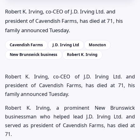
Robert K. Irving, co-CEO of J.D. Irving Ltd. and
president of Cavendish Farms, has died at 71, his
family announced Tuesday.
Cavendish Farms
J.D. Irving Ltd
Moncton
New Brunswick business
Robert K. Irving
Robert K. Irving, co-CEO of J.D. Irving Ltd. and
president of Cavendish Farms, has died at 71, his
family announced Tuesday.
Robert K. Irving, a prominent New Brunswick
businessman who helped lead J.D. Irving Ltd. and
served as president of Cavendish Farms, has died at
71.