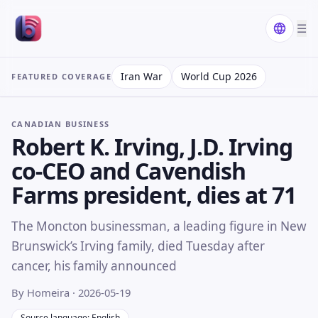
☰
Iran War
World Cup 2026
FEATURED COVERAGE
CANADIAN BUSINESS
Robert K. Irving, J.D. Irving
co-CEO and Cavendish
Farms president, dies at 71
The Moncton businessman, a leading figure in New
Brunswick’s Irving family, died Tuesday after
cancer, his family announced
By Homeira
· 2026-05-19
Source language: English