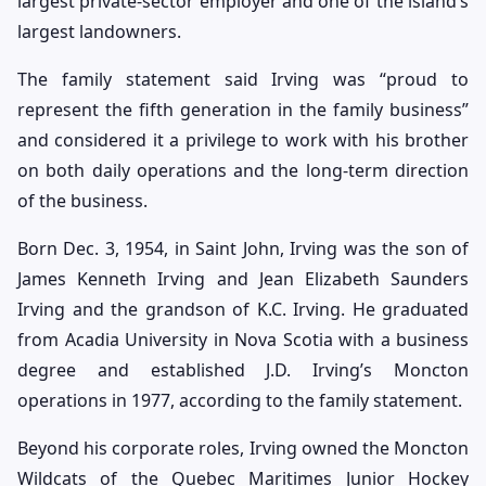
largest private-sector employer and one of the island’s
largest landowners.
The family statement said Irving was “proud to
represent the fifth generation in the family business”
and considered it a privilege to work with his brother
on both daily operations and the long-term direction
of the business.
Born Dec. 3, 1954, in Saint John, Irving was the son of
James Kenneth Irving and Jean Elizabeth Saunders
Irving and the grandson of K.C. Irving. He graduated
from Acadia University in Nova Scotia with a business
degree and established J.D. Irving’s Moncton
operations in 1977, according to the family statement.
Beyond his corporate roles, Irving owned the Moncton
Wildcats of the Quebec Maritimes Junior Hockey