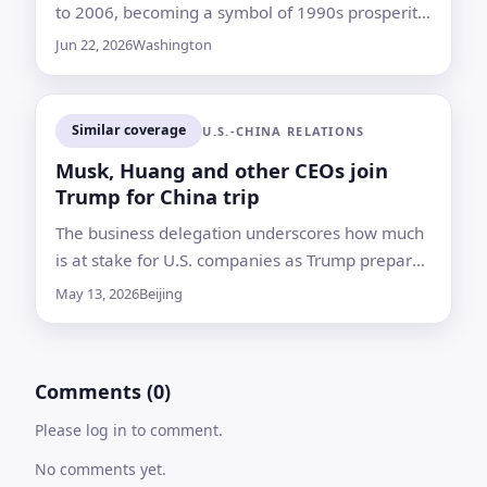
to 2006, becoming a symbol of 1990s prosperity
and a target of criticism after the financial crisis
Jun 22, 2026
Washington
Similar coverage
U.S.-CHINA RELATIONS
Musk, Huang and other CEOs join
Trump for China trip
The business delegation underscores how much
is at stake for U.S. companies as Trump prepares
to meet Xi Jinping amid trade, technology and
May 13, 2026
Beijing
energy tensions
Comments (0)
Please log in to comment.
No comments yet.