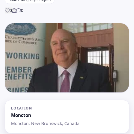
0
0
Share
LOCATION
Moncton
Moncton, New Brunswick, Canada