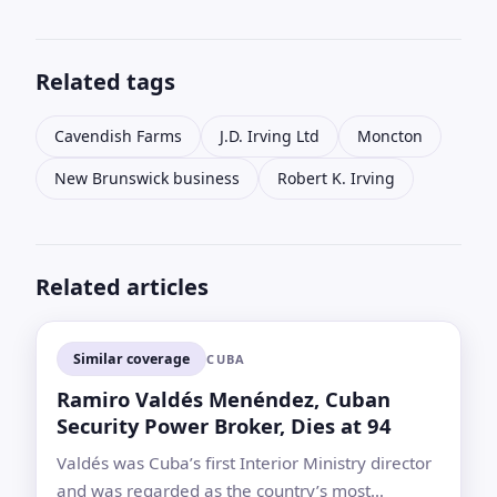
Related tags
Cavendish Farms
J.D. Irving Ltd
Moncton
New Brunswick business
Robert K. Irving
Related articles
Similar coverage
CUBA
Ramiro Valdés Menéndez, Cuban
Security Power Broker, Dies at 94
Valdés was Cuba’s first Interior Ministry director
and was regarded as the country’s most