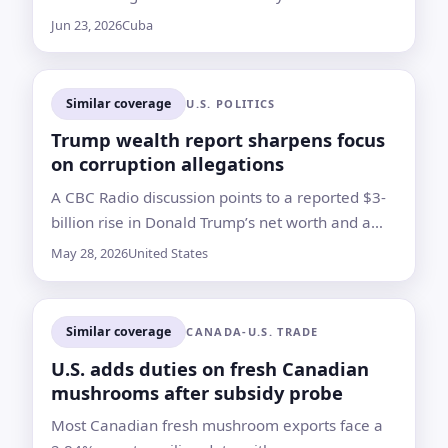
powerful figure after the Castro brothers
Jun 23, 2026
Cuba
Similar coverage
U.S. POLITICS
Trump wealth report sharpens focus
on corruption allegations
A CBC Radio discussion points to a reported $3-
billion rise in Donald Trump’s net worth and a
broader debate over self-enrichment, ethics
May 28, 2026
United States
rules and presidential power
Similar coverage
CANADA-U.S. TRADE
U.S. adds duties on fresh Canadian
mushrooms after subsidy probe
Most Canadian fresh mushroom exports face a