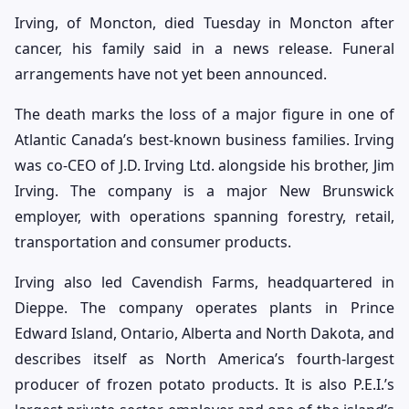
Irving, of Moncton, died Tuesday in Moncton after
cancer, his family said in a news release. Funeral
arrangements have not yet been announced.
The death marks the loss of a major figure in one of
Atlantic Canada’s best-known business families. Irving
was co-CEO of J.D. Irving Ltd. alongside his brother, Jim
Irving. The company is a major New Brunswick
employer, with operations spanning forestry, retail,
transportation and consumer products.
Irving also led Cavendish Farms, headquartered in
Dieppe. The company operates plants in Prince
Edward Island, Ontario, Alberta and North Dakota, and
describes itself as North America’s fourth-largest
producer of frozen potato products. It is also P.E.I.’s