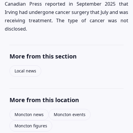
Canadian Press reported in September 2025 that
Irving had undergone cancer surgery that July and was
receiving treatment. The type of cancer was not
disclosed.
More from this section
Local news
More from this location
Moncton news
Moncton events
Moncton figures