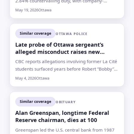
2.84% countervailing duty, with company-
specific rates for two producers and separate
May 19, 2026
Ottawa
anti-dumping duties expected later
Similar coverage
OTTAWA POLICE
Late probe of Ottawa sergeant’s
alleged misconduct raises new
questions
CBC reports allegations involving former La Cité
students surfaced years before Robert “Bobby”
Cleroux was suspended; he died in March
May 4, 2026
Ottawa
without charges
Similar coverage
OBITUARY
Alan Greenspan, longtime Federal
Reserve chairman, dies at 100
Greenspan led the U.S. central bank from 1987