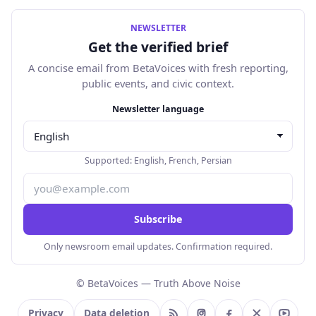
NEWSLETTER
Get the verified brief
A concise email from BetaVoices with fresh reporting,
public events, and civic context.
Email address
Newsletter language
Supported:
English
,
French
,
Persian
Subscribe
Only newsroom email updates. Confirmation required.
© BetaVoices — Truth Above Noise
Privacy
Data deletion