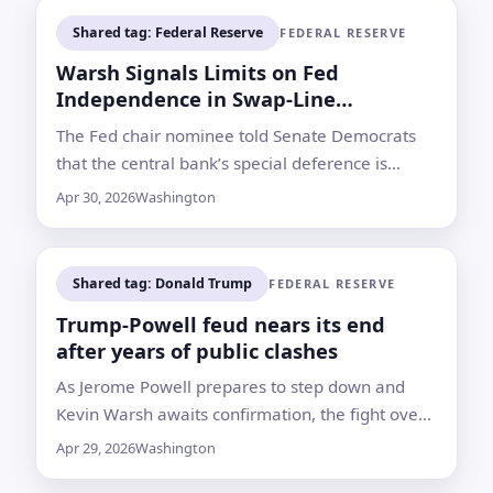
Shared tag: Federal Reserve
FEDERAL RESERVE
Warsh Signals Limits on Fed
Independence in Swap-Line
Questions
The Fed chair nominee told Senate Democrats
that the central bank’s special deference is
strongest in monetary policy, not necessarily in
Apr 30, 2026
Washington
international finance
Shared tag: Donald Trump
FEDERAL RESERVE
Trump-Powell feud nears its end
after years of public clashes
As Jerome Powell prepares to step down and
Kevin Warsh awaits confirmation, the fight over
rates, renovation costs and Fed independence
Apr 29, 2026
Washington
remains central to the handover