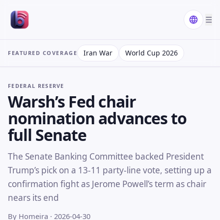
☰
Iran War
World Cup 2026
FEATURED COVERAGE
FEDERAL RESERVE
Warsh’s Fed chair
nomination advances to
full Senate
The Senate Banking Committee backed President
Trump’s pick on a 13-11 party-line vote, setting up a
confirmation fight as Jerome Powell’s term as chair
nears its end
By Homeira
· 2026-04-30