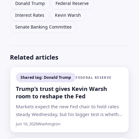
Donald Trump
Federal Reserve
Interest Rates
Kevin Warsh
Senate Banking Committee
Related articles
Shared tag: Donald Trump
FEDERAL RESERVE
Trump’s trust gives Kevin Warsh
room to reshape the Fed
Markets expect the new Fed chair to hold rates
steady Wednesday, but his bigger test is whether
he can build support for longer-term changes
Jun 16, 2026
Washington
inside the central bank