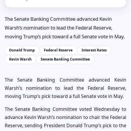
The Senate Banking Committee advanced Kevin
Warsh’s nomination to lead the Federal Reserve,
moving Trump’s pick toward a full Senate vote in May.
Donald Trump
Federal Reserve
Interest Rates
Kevin Warsh
Senate Banking Committee
The Senate Banking Committee advanced Kevin
Warsh’s nomination to lead the Federal Reserve,
moving Trump’s pick toward a full Senate vote in May.
The Senate Banking Committee voted Wednesday to
advance Kevin Warsh’s nomination to chair the Federal
Reserve, sending President Donald Trump’s pick to the