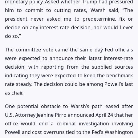
monetary policy. Asked whether Trump had pressured
him to commit to cutting rates, Warsh said, “The
president never asked me to predetermine, fix or
decide on any interest rate decision, nor would I ever
do so.”
The committee vote came the same day Fed officials
were expected to announce their latest interest-rate
decision, with reporting from the supplied sources
indicating they were expected to keep the benchmark
rate steady. The decision could be among Powell’s last
as chair.
One potential obstacle to Warsh’s path eased after
U.S. Attorney Jeanine Pirro announced April 24 that her
office would end a criminal investigation involving
Powell and cost overruns tied to the Fed’s Washington