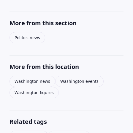
More from this section
Politics news
More from this location
Washington news
Washington events
Washington figures
Related tags