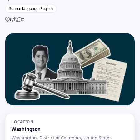
Source language: English
0
0
Share
LOCATION
Washington
Washington, District of Columbia, United States