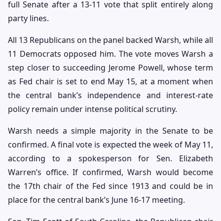
full Senate after a 13-11 vote that split entirely along
party lines.
All 13 Republicans on the panel backed Warsh, while all
11 Democrats opposed him. The vote moves Warsh a
step closer to succeeding Jerome Powell, whose term
as Fed chair is set to end May 15, at a moment when
the central bank’s independence and interest-rate
policy remain under intense political scrutiny.
Warsh needs a simple majority in the Senate to be
confirmed. A final vote is expected the week of May 11,
according to a spokesperson for Sen. Elizabeth
Warren’s office. If confirmed, Warsh would become
the 17th chair of the Fed since 1913 and could be in
place for the central bank’s June 16-17 meeting.