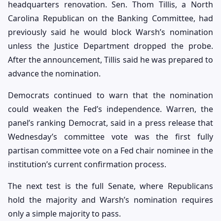
headquarters renovation. Sen. Thom Tillis, a North
Carolina Republican on the Banking Committee, had
previously said he would block Warsh’s nomination
unless the Justice Department dropped the probe.
After the announcement, Tillis said he was prepared to
advance the nomination.
Democrats continued to warn that the nomination
could weaken the Fed’s independence. Warren, the
panel’s ranking Democrat, said in a press release that
Wednesday’s committee vote was the first fully
partisan committee vote on a Fed chair nominee in the
institution’s current confirmation process.
The next test is the full Senate, where Republicans
hold the majority and Warsh’s nomination requires
only a simple majority to pass.