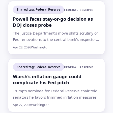
Shared tag: Federal Reserve
FEDERAL RESERVE
Powell faces stay-or-go decision as
DOJ closes probe
The Justice Department’s move shifts scrutiny of
Fed renovations to the central bank’s inspector
general and may clear Kevin Warsh’s path to
Apr 28, 2026
Washington
confirmation
Shared tag: Federal Reserve
FEDERAL RESERVE
Warsh’s inflation gauge could
complicate his Fed pitch
Trump’s nominee for Federal Reserve chair told
senators he favors trimmed inflation measures.
Bank of America says that approach may not
Apr 27, 2026
Washington
always deliver a softer reading