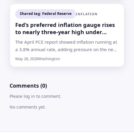
Shared tag: Federal Reserve
INFLATION
Fed’s preferred inflation gauge rises
to nearly three-year high under
Warsh
The April PCE report showed inflation running at
a 3.8% annual rate, adding pressure on the new
Fed chief as energy costs climb and rate-cut
May 28, 2026
Washington
hopes fade
Comments (0)
Please log in to comment.
No comments yet.