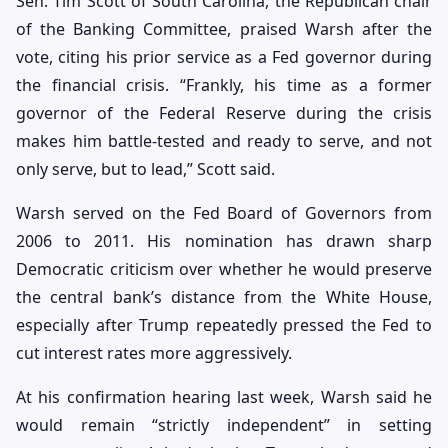
Sen. Tim Scott of South Carolina, the Republican chair
of the Banking Committee, praised Warsh after the
vote, citing his prior service as a Fed governor during
the financial crisis. “Frankly, his time as a former
governor of the Federal Reserve during the crisis
makes him battle-tested and ready to serve, and not
only serve, but to lead,” Scott said.
Warsh served on the Fed Board of Governors from
2006 to 2011. His nomination has drawn sharp
Democratic criticism over whether he would preserve
the central bank’s distance from the White House,
especially after Trump repeatedly pressed the Fed to
cut interest rates more aggressively.
At his confirmation hearing last week, Warsh said he
would remain “strictly independent” in setting