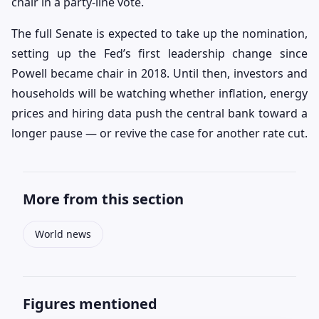
chair in a party-line vote.
The full Senate is expected to take up the nomination,
setting up the Fed’s first leadership change since
Powell became chair in 2018. Until then, investors and
households will be watching whether inflation, energy
prices and hiring data push the central bank toward a
longer pause — or revive the case for another rate cut.
More from this section
World news
Figures mentioned