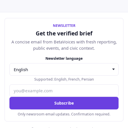
NEWSLETTER
Get the verified brief
A concise email from BetaVoices with fresh reporting,
public events, and civic context.
Email address
Newsletter language
Supported:
English
,
French
,
Persian
Subscribe
Only newsroom email updates. Confirmation required.