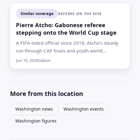
Similar coverage
REFEREE ON THE RISE
Pierre Atcho: Gabonese referee
stepping onto the World Cup stage
A FIFA-listed official since 2018, Atcho’s steady
run through CAF finals and youth world
tournaments earned him a spot on FIFA’s 2026
Jun 16, 2026
Gabon
refereeing roster
More from this location
Washington news
Washington events
Washington figures