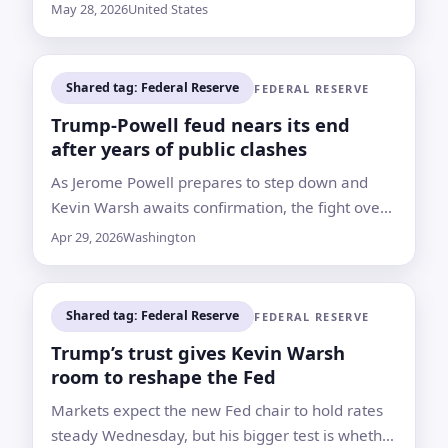
inflation still reached 3.8% from a year earlier
May 28, 2026
United States
Shared tag: Federal Reserve
FEDERAL RESERVE
Trump-Powell feud nears its end
after years of public clashes
As Jerome Powell prepares to step down and
Kevin Warsh awaits confirmation, the fight over
rates, renovation costs and Fed independence
Apr 29, 2026
Washington
remains central to the handover
Shared tag: Federal Reserve
FEDERAL RESERVE
Trump’s trust gives Kevin Warsh
room to reshape the Fed
Markets expect the new Fed chair to hold rates
steady Wednesday, but his bigger test is whether