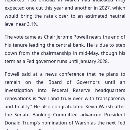
expected one cut this year and another in 2027, which
would bring the rate closer to an estimated neutral
level near 3.1%.
The vote came as Chair Jerome Powell nears the end of
his tenure leading the central bank. He is due to step
down from the chairmanship in mid-May, though his
term as a Fed governor runs until January 2028.
Powell said at a news conference that he plans to
remain on the Board of Governors until an
investigation into Federal Reserve headquarters
renovations is “well and truly over with transparency
and finality.” He also congratulated Kevin Warsh after
the Senate Banking Committee advanced President
Donald Trump’s nomination of Warsh as the next Fed