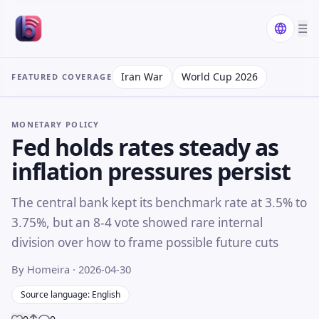
☰
Iran War
World Cup 2026
FEATURED COVERAGE
MONETARY POLICY
Fed holds rates steady as
inflation pressures persist
The central bank kept its benchmark rate at 3.5% to
3.75%, but an 8-4 vote showed rare internal
division over how to frame possible future cuts
By Homeira
· 2026-04-30
Source language: English