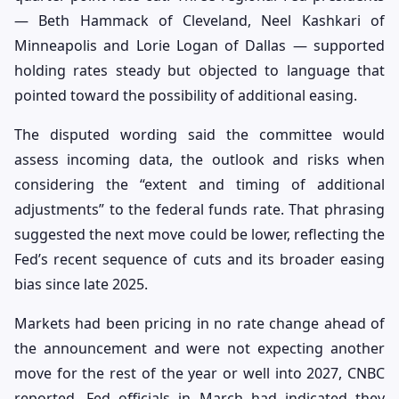
— Beth Hammack of Cleveland, Neel Kashkari of
Minneapolis and Lorie Logan of Dallas — supported
holding rates steady but objected to language that
pointed toward the possibility of additional easing.
The disputed wording said the committee would
assess incoming data, the outlook and risks when
considering the “extent and timing of additional
adjustments” to the federal funds rate. That phrasing
suggested the next move could be lower, reflecting the
Fed’s recent sequence of cuts and its broader easing
bias since late 2025.
Markets had been pricing in no rate change ahead of
the announcement and were not expecting another
move for the rest of the year or well into 2027, CNBC
reported. Fed officials in March had indicated they