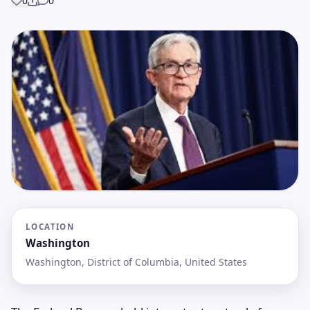
0
0
Share
LOCATION
Washington
Washington, District of Columbia, United States