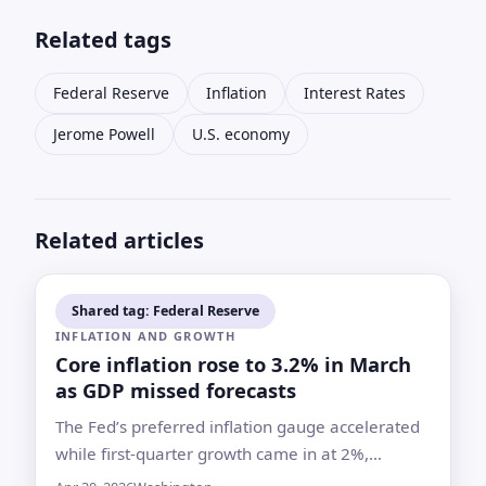
Related tags
Federal Reserve
Inflation
Interest Rates
Jerome Powell
U.S. economy
Related articles
Shared tag: Federal Reserve
INFLATION AND GROWTH
Core inflation rose to 3.2% in March
as GDP missed forecasts
The Fed’s preferred inflation gauge accelerated
while first-quarter growth came in at 2%,
complicating the central bank’s next move after