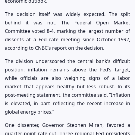
economic outlook.
The decision itself was widely expected. The split
behind it was not. The Federal Open Market
Committee voted 8-4, marking the largest number of
dissents at a Fed rate meeting since October 1992,
according to CNBC’s report on the decision.
The division underscored the central bank’s difficult
position: inflation remains above the Fed’s target,
while officials are also weighing signs of a labor
market that appears healthy but less robust. In its
post-meeting statement, the committee said, “Inflation
is elevated, in part reflecting the recent increase in
global energy prices.”
One dissenter, Governor Stephen Miran, favored a
quarter-point rate cut. Three regional Fed presidents