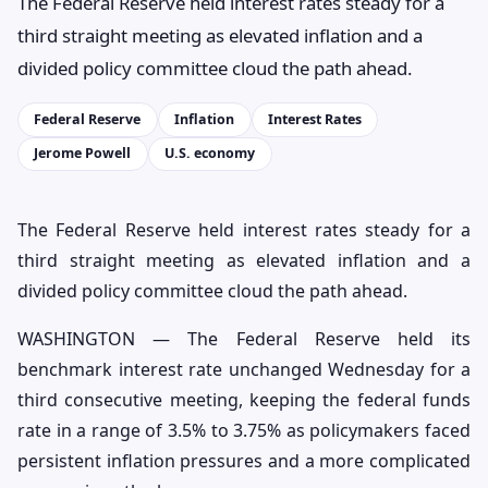
The Federal Reserve held interest rates steady for a
third straight meeting as elevated inflation and a
divided policy committee cloud the path ahead.
Federal Reserve
Inflation
Interest Rates
Jerome Powell
U.S. economy
The Federal Reserve held interest rates steady for a
third straight meeting as elevated inflation and a
divided policy committee cloud the path ahead.
WASHINGTON — The Federal Reserve held its
benchmark interest rate unchanged Wednesday for a
third consecutive meeting, keeping the federal funds
rate in a range of 3.5% to 3.75% as policymakers faced
persistent inflation pressures and a more complicated