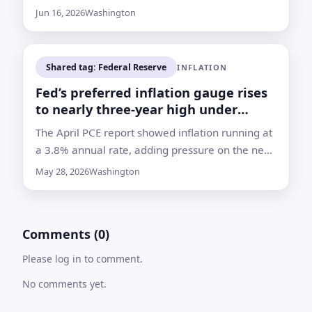
he can build support for longer-term changes
Jun 16, 2026
Washington
inside the central bank
Shared tag: Federal Reserve
INFLATION
Fed’s preferred inflation gauge rises
to nearly three-year high under
Warsh
The April PCE report showed inflation running at
a 3.8% annual rate, adding pressure on the new
Fed chief as energy costs climb and rate-cut
May 28, 2026
Washington
hopes fade
Comments (0)
Please log in to comment.
No comments yet.