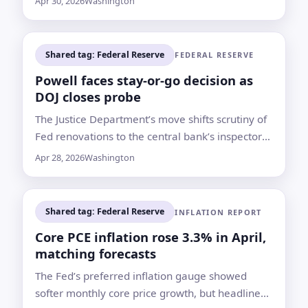
Apr 30, 2026
Washington
it held rates steady
Shared tag: Federal Reserve
FEDERAL RESERVE
Powell faces stay-or-go decision as
DOJ closes probe
The Justice Department’s move shifts scrutiny of
Fed renovations to the central bank’s inspector
general and may clear Kevin Warsh’s path to
Apr 28, 2026
Washington
confirmation
Shared tag: Federal Reserve
INFLATION REPORT
Core PCE inflation rose 3.3% in April,
matching forecasts
The Fed’s preferred inflation gauge showed
softer monthly core price growth, but headline