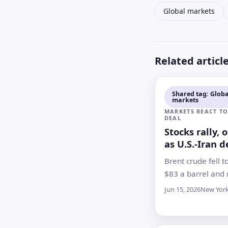
Global markets
Related articl
Shared tag: Globa
markets
MARKETS REACT TO
DEAL
Stocks rally, 
as U.S.-Iran d
points to Ho
Brent crude fell t
reopening
$83 a barrel and
indexes rose as i
Jun 15, 2026
New Yor
bet a tentative 
could ease a mon
energy shock, th