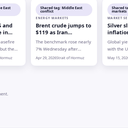
e East
Shared tag: Middle East
Shared t
conflict
markets
remain
ENERGY MARKETS
MARKET SE
S and
Brent crude jumps to
Silver s
e in
$119 as Iran
inflatio
muz
blockade fears
bonds, 
asefire
The benchmark rose nearly
Global yie
deepen
metals
 but the
7% Wednesday after
with the U
nergy
reports the U.S. is
Treasury 
 Hormuz
Apr 29, 2026
Strait of Hormuz
May 15, 202
rpened
preparing to extend
high, as 
omacy and
pressure on Iranian ports
energy ris
while traffic through the
and fading
Strait of Hormuz remains
cuts
heavily disrupted
ment.