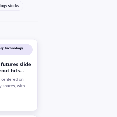
logy stocks
ag: Technology
futures slide
rout hits
and Kospi
f centered on
y shares, with
own 9% and South
spi falling 10% as
reassessed the AI