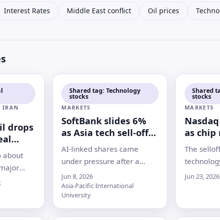
Interest Rates
Middle East conflict
Oil prices
Techno
es
l
Shared tag: Technology
Shared t
stocks
stocks
 IRAN
MARKETS
MARKETS
SoftBank slides 6%
Nasdaq 
oil drops
as Asia tech sell-off
as chip 
eal
deepens
Micron 
AI-linked shares came
The sellof
rmuz
o about
under pressure after a
technolog
 major
sharp Nasdaq drop, with
Micron d
Jun 8, 2026
Jun 23, 2026
nvestors
k
Samsung, SK Hynix and
Korea’s Ko
Asia-Pacific International
framework
University
other chip names leading
investors 
ths-long
losses across Asian markets
trade
ough