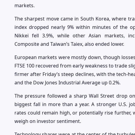
markets.
The sharpest move came in South Korea, where trad
index dropped nearly 9% within minutes of the ope
Nikkei fell 3.9%, while other Asian markets, i
Composite and Taiwan’s Taiex, also ended lower.
European markets were mostly down, though losses w
FTSE 100 recovered from early weakness to trade slig
firmer after Friday’s steep declines, with the tech-
and the Dow Jones Industrial Average up 0.2%.
The pressure followed a sharp Wall Street drop on
biggest fall in more than a year. A stronger U.S. jo
rates could remain high, or potentially rise further,
weigh on investor sentiment.
Technology shares were at the center of the turbu