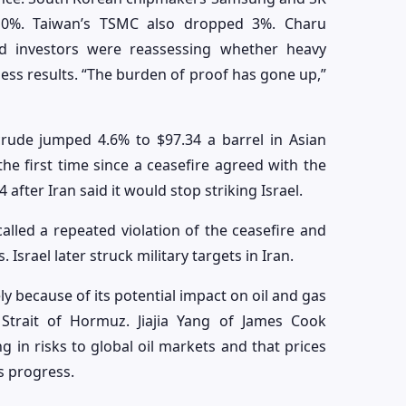
 10%. Taiwan’s TSMC also dropped 3%. Charu
aid investors were reassessing whether heavy
siness results. “The burden of proof has gone up,”
crude jumped 4.6% to $97.34 a barrel in Asian
the first time since a ceasefire agreed with the
 after Iran said it would stop striking Israel.
alled a repeated violation of the ceasefire and
Israel later struck military targets in Iran.
y because of its potential impact on oil and gas
Strait of Hormuz. Jiajia Yang of James Cook
ng in risks to global oil markets and that prices
s progress.