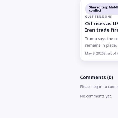
signing and
Shared tag: Middl
conflict
implementation 
GULF TENSIONS
ahead
Oil rises as U
Iran trade fir
Strait of Hor
Trump says the ce
remains in place,
clash in a vital e
May 8, 2026
Strait of
corridor has sha
doubts over dipl
shipping security
Comments (0)
Please log in to com
No comments yet.