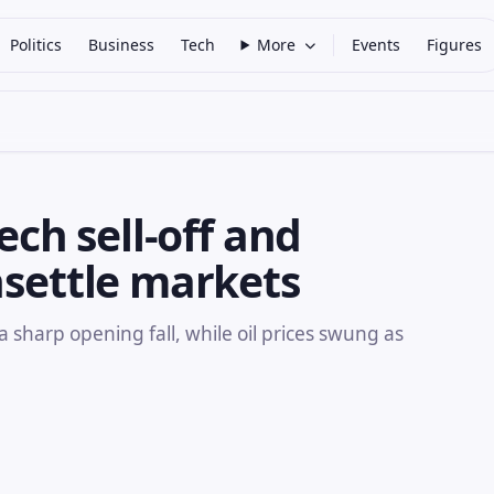
Politics
Business
Tech
More
Events
Figures
ech sell-off and
nsettle markets
a sharp opening fall, while oil prices swung as