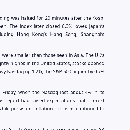
ing was halted for 20 minutes after the Kospi
n. The index later closed 8.3% lower. Japan’s
ncluding Hong Kong’s Hang Seng, Shanghai’s
ere smaller than those seen in Asia. The UK’s
htly higher. In the United States, stocks opened
heavy Nasdaq up 1.2%, the S&P 500 higher by 0.7%
 Friday, when the Nasdaq lost about 4% in its
bs report had raised expectations that interest
 while persistent inflation concerns continued to
lence. South Korean chipmakers Samsung and SK