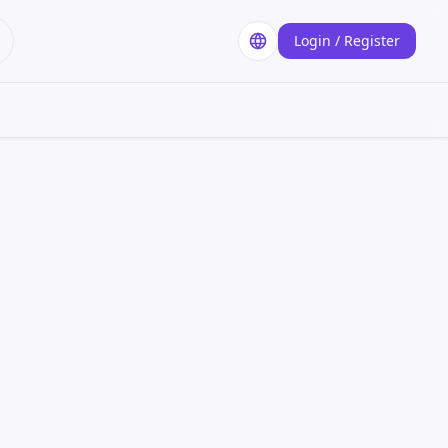
Login / Register