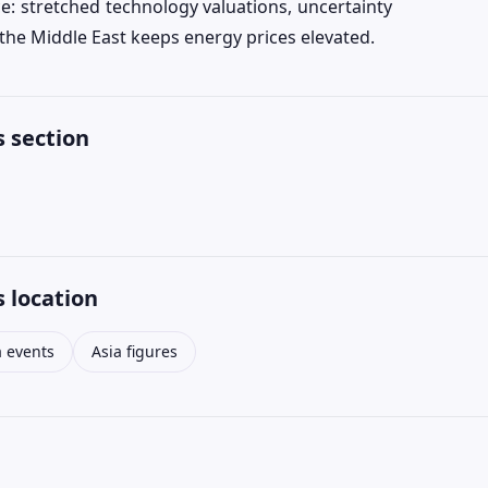
ce: stretched technology valuations, uncertainty
in the Middle East keeps energy prices elevated.
 section
 location
a events
Asia figures