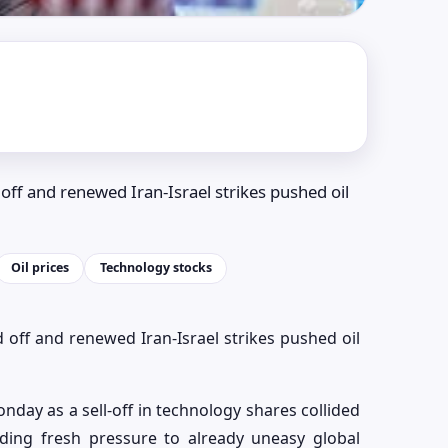
off and renewed Iran-Israel strikes pushed oil
Oil prices
Technology stocks
 off and renewed Iran-Israel strikes pushed oil
day as a sell-off in technology shares collided
ding fresh pressure to already uneasy global