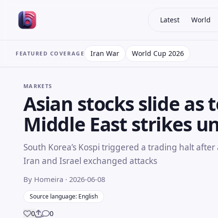
Latest
World
Iran War
World Cup 2026
FEATURED COVERAGE
MARKETS
Asian stocks slide as t
Middle East strikes u
South Korea’s Kospi triggered a trading halt after 
Iran and Israel exchanged attacks
By Homeira
· 2026-06-08
Source language: English
0
0
Share