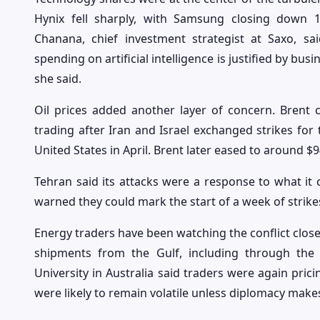
Hynix fell sharply, with Samsung closing down
Chanana, chief investment strategist at Saxo, s
spending on artificial intelligence is justified by bu
she said.
Oil prices added another layer of concern. Brent 
trading after Iran and Israel exchanged strikes for 
United States in April. Brent later eased to around $94
Tehran said its attacks were a response to what it c
warned they could mark the start of a week of strikes. 
Energy traders have been watching the conflict closel
shipments from the Gulf, including through the 
University in Australia said traders were again prici
were likely to remain volatile unless diplomacy make