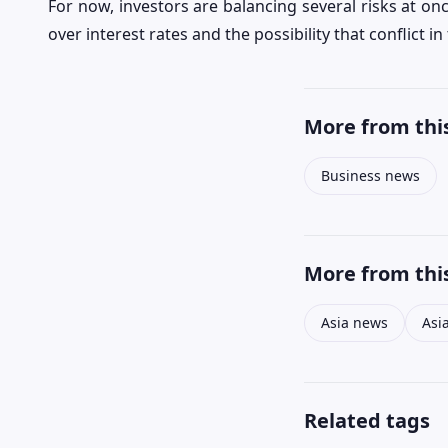
For now, investors are balancing several risks at on
over interest rates and the possibility that conflict 
More from this
Business news
More from this
Asia news
Asi
Related tags