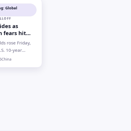
ag: Global
LLOFF
lides as
n fears hit
stocks and
lds rose Friday,
.S. 10-year
near a one-year
6
China
investors weighed
ks, geopolitics
 hopes for rate