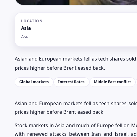
LOCATION
Asia
Asia
Asian and European markets fell as tech shares sold 
prices higher before Brent eased back.
Global markets
Interest Rates
Middle East conflict
Asian and European markets fell as tech shares sold
prices higher before Brent eased back.
Stock markets in Asia and much of Europe fell on Mon
with renewed attacks between Iran and Israel, ad