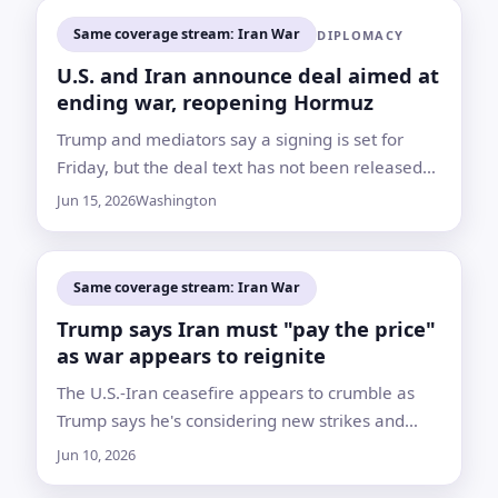
Same coverage stream: Iran War
DIPLOMACY
U.S. and Iran announce deal aimed at
ending war, reopening Hormuz
Trump and mediators say a signing is set for
Friday, but the deal text has not been released
and nuclear and sanctions questions remain for
Jun 15, 2026
Washington
further talks
Same coverage stream: Iran War
Trump says Iran must "pay the price"
as war appears to reignite
The U.S.-Iran ceasefire appears to crumble as
Trump says he's considering new strikes and
Tehran will "pay the price" for not accepting a
Jun 10, 2026
deal.