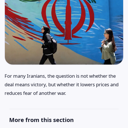
For many Iranians, the question is not whether the
deal means victory, but whether it lowers prices and
reduces fear of another war.
More from this section