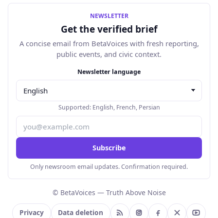
NEWSLETTER
Get the verified brief
A concise email from BetaVoices with fresh reporting,
public events, and civic context.
Email address
Newsletter language
Supported:
English
,
French
,
Persian
Subscribe
Only newsroom email updates. Confirmation required.
© BetaVoices — Truth Above Noise
Privacy
Data deletion