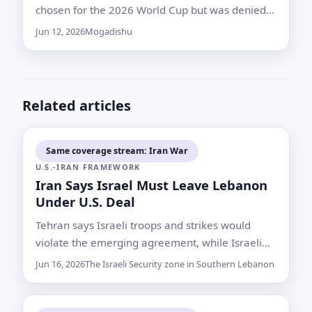
chosen for the 2026 World Cup but was denied
entry to the United States during mandatory
Jun 12, 2026
Mogadishu
preparations — a setback that has become a
flashpoint for Somali pride and international
procedure
Related articles
Same coverage stream: Iran War
U.S.-IRAN FRAMEWORK
Iran Says Israel Must Leave Lebanon
Under U.S. Deal
Tehran says Israeli troops and strikes would
violate the emerging agreement, while Israeli
leaders say they are not bound by it and will
Jun 16, 2026
The Israeli Security zone in Southern Lebanon
keep forces in the south