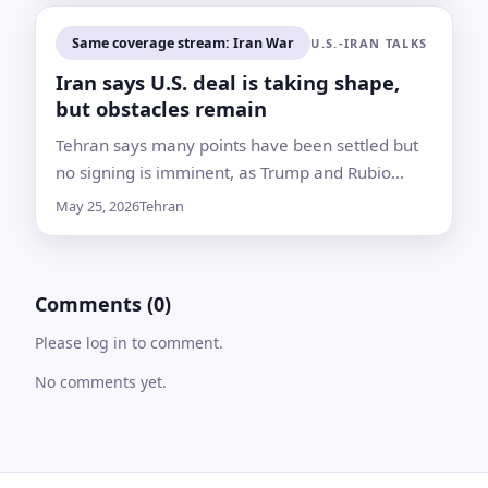
Same coverage stream: Iran War
U.S.-IRAN TALKS
Iran says U.S. deal is taking shape,
but obstacles remain
Tehran says many points have been settled but
no signing is imminent, as Trump and Rubio
signal optimism over a possible pact to end the
May 25, 2026
Tehran
war and reopen the Strait of Hormuz
Comments (0)
Please log in to comment.
No comments yet.