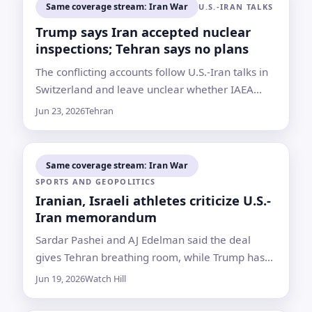
Same coverage stream: Iran War
U.S.-IRAN TALKS
Trump says Iran accepted nuclear
inspections; Tehran says no plans
The conflicting accounts follow U.S.-Iran talks in
Switzerland and leave unclear whether IAEA
inspectors will return to nuclear sites damaged
Jun 23, 2026
Tehran
in last year’s strikes
Same coverage stream: Iran War
SPORTS AND GEOPOLITICS
Iranian, Israeli athletes criticize U.S.-
Iran memorandum
Sardar Pashei and AJ Edelman said the deal
gives Tehran breathing room, while Trump has
framed it as a way to avoid wider conflict and
Jun 19, 2026
Watch Hill
stabilize energy markets