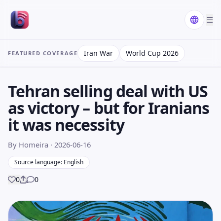
☰
Iran War
World Cup 2026
FEATURED COVERAGE
Tehran selling deal with US
as victory – but for Iranians
it was necessity
By Homeira
· 2026-06-16
Source language: English
0
0
Share