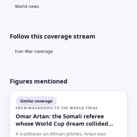
World news
Follow this coverage stream
Iran War coverage
Figures mentioned
Similar coverage
FROM MOGADISHU TO THE WORLD STAGE
Omar Artan: the Somali referee
whose World Cup dream collided
with U.S. immigration rules
A trailblazer on African pitches, Artan was