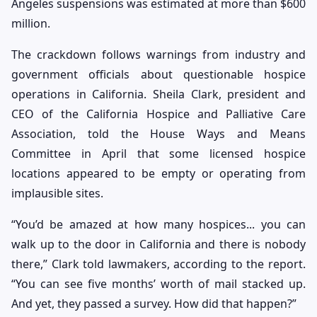
Angeles suspensions was estimated at more than $600
million.
The crackdown follows warnings from industry and
government officials about questionable hospice
operations in California. Sheila Clark, president and
CEO of the California Hospice and Palliative Care
Association, told the House Ways and Means
Committee in April that some licensed hospice
locations appeared to be empty or operating from
implausible sites.
“You’d be amazed at how many hospices... you can
walk up to the door in California and there is nobody
there,” Clark told lawmakers, according to the report.
“You can see five months’ worth of mail stacked up.
And yet, they passed a survey. How did that happen?”