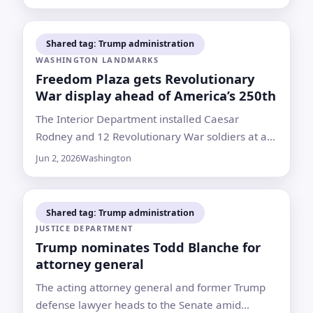
attend Islamabad talks
Shared tag: Trump administration
WASHINGTON LANDMARKS
Freedom Plaza gets Revolutionary
War display ahead of America’s 250th
The Interior Department installed Caesar
Rodney and 12 Revolutionary War soldiers at a
Washington site known for protests,
Jun 2, 2026
Washington
encampments and 2020 demonstrations
Shared tag: Trump administration
JUSTICE DEPARTMENT
Trump nominates Todd Blanche for
attorney general
The acting attorney general and former Trump
defense lawyer heads to the Senate amid