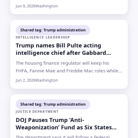
scrutiny from Democrats and some Republicans
Jun 9, 2026
Washington
over his Justice Department tenure
Shared tag: Trump administration
INTELLIGENCE LEADERSHIP
Trump names Bill Pulte acting
intelligence chief after Gabbard
resignation
The housing finance regulator will keep his
FHFA, Fannie Mae and Freddie Mac roles while
taking over an intelligence post created after
Jun 2, 2026
Washington
9/11 to coordinate U.S. spy agencies
Shared tag: Trump administration
JUSTICE DEPARTMENT
DOJ Pauses Trump ‘Anti-
Weaponization’ Fund as Six States
Vote
The department says it will follow a federal