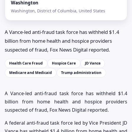
Washington
Washington, District of Columbia, United States
A Vance-led anti-fraud task force has withheld $1.4
billion from home health and hospice providers
suspected of fraud, Fox News Digital reported.
Health Care Fraud
Hospice Care
JD Vance
Medicare and Medicaid
Trump administration
A Vance-led anti-fraud task force has withheld $1.4
billion from home health and hospice providers
suspected of fraud, Fox News Digital reported.
A federal anti-fraud task force led by Vice President JD
Vance has withheld $1.4 billion from home health and