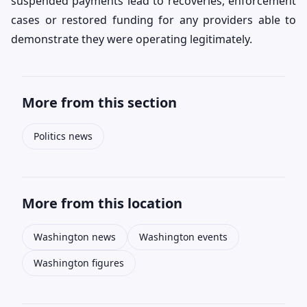
suspended payments lead to recoveries, enforcement
cases or restored funding for any providers able to
demonstrate they were operating legitimately.
More from this section
Politics news
More from this location
Washington news
Washington events
Washington figures