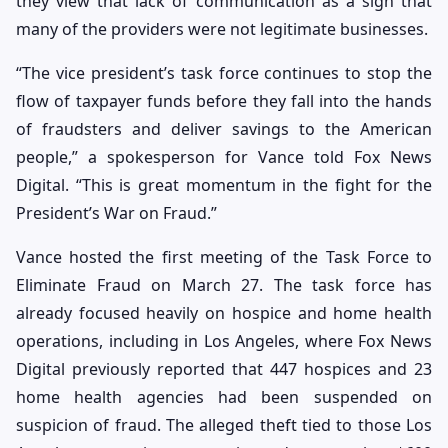
they view that lack of communication as a sign that
many of the providers were not legitimate businesses.
“The vice president’s task force continues to stop the
flow of taxpayer funds before they fall into the hands
of fraudsters and deliver savings to the American
people,” a spokesperson for Vance told Fox News
Digital. “This is great momentum in the fight for the
President’s War on Fraud.”
Vance hosted the first meeting of the Task Force to
Eliminate Fraud on March 27. The task force has
already focused heavily on hospice and home health
operations, including in Los Angeles, where Fox News
Digital previously reported that 447 hospices and 23
home health agencies had been suspended on
suspicion of fraud. The alleged theft tied to those Los