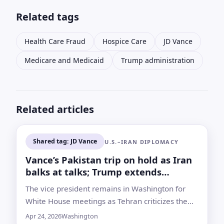
Related tags
Health Care Fraud
Hospice Care
JD Vance
Medicare and Medicaid
Trump administration
Related articles
Shared tag: JD Vance
U.S.–IRAN DIPLOMACY
Vance’s Pakistan trip on hold as Iran
balks at talks; Trump extends
ceasefire
The vice president remains in Washington for
White House meetings as Tehran criticizes the
U.S. port blockade and withholds commitment to
Apr 24, 2026
Washington