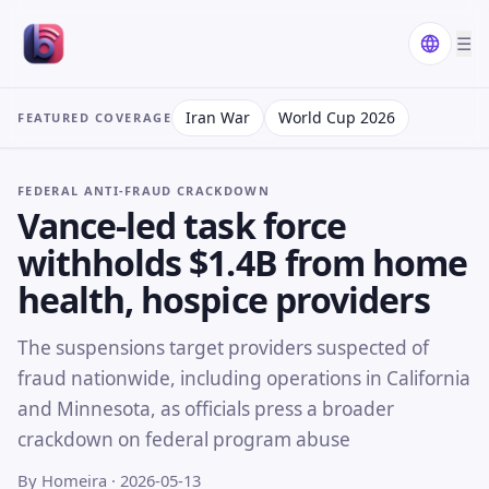
☰
Iran War
World Cup 2026
FEATURED COVERAGE
FEDERAL ANTI-FRAUD CRACKDOWN
Vance-led task force
withholds $1.4B from home
health, hospice providers
The suspensions target providers suspected of
fraud nationwide, including operations in California
and Minnesota, as officials press a broader
crackdown on federal program abuse
By Homeira
· 2026-05-13