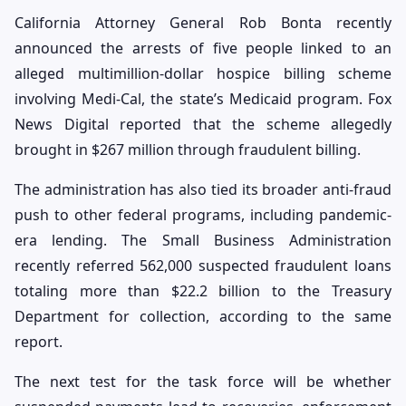
California Attorney General Rob Bonta recently
announced the arrests of five people linked to an
alleged multimillion-dollar hospice billing scheme
involving Medi-Cal, the state’s Medicaid program. Fox
News Digital reported that the scheme allegedly
brought in $267 million through fraudulent billing.
The administration has also tied its broader anti-fraud
push to other federal programs, including pandemic-
era lending. The Small Business Administration
recently referred 562,000 suspected fraudulent loans
totaling more than $22.2 billion to the Treasury
Department for collection, according to the same
report.
The next test for the task force will be whether