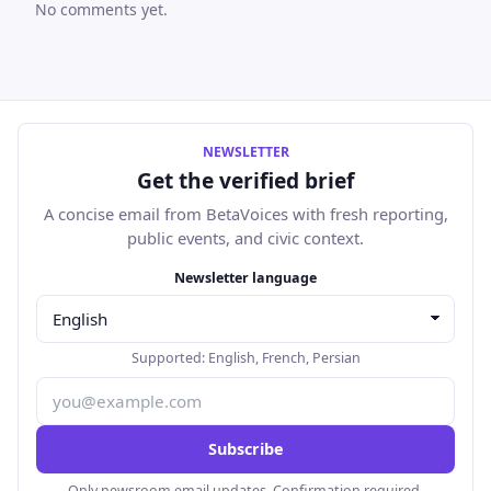
No comments yet.
NEWSLETTER
Get the verified brief
A concise email from BetaVoices with fresh reporting,
public events, and civic context.
Email address
Newsletter language
Supported:
English
,
French
,
Persian
Subscribe
Only newsroom email updates. Confirmation required.