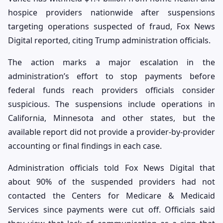
hospice providers nationwide after suspensions
targeting operations suspected of fraud, Fox News
Digital reported, citing Trump administration officials.
The action marks a major escalation in the
administration’s effort to stop payments before
federal funds reach providers officials consider
suspicious. The suspensions include operations in
California, Minnesota and other states, but the
available report did not provide a provider-by-provider
accounting or final findings in each case.
Administration officials told Fox News Digital that
about 90% of the suspended providers had not
contacted the Centers for Medicare & Medicaid
Services since payments were cut off. Officials said