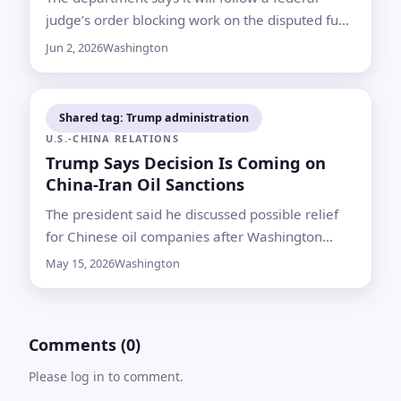
judge’s order blocking work on the disputed fund
for now, while primaries in California and Iowa
Jun 2, 2026
Washington
draw attention for their fall implications
Shared tag: Trump administration
U.S.-CHINA RELATIONS
Trump Says Decision Is Coming on
China-Iran Oil Sanctions
The president said he discussed possible relief
for Chinese oil companies after Washington
targeted refiners accused of importing Iranian
May 15, 2026
Washington
crude
Comments (0)
Please log in to comment.