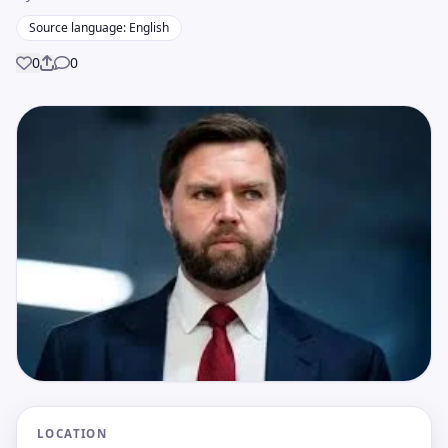
Source language: English
0
0
Share
LOCATION