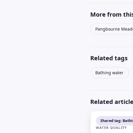
More from this
Pangbourne Mead
Related tags
Bathing water
Related articl
Shared tag: Bath
WATER QUALITY