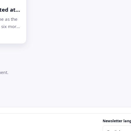
ted at
’s 14
e as the
sites
 six more
ions to the
d
ng
the first
 London
ment.
Email address
Newsletter lan