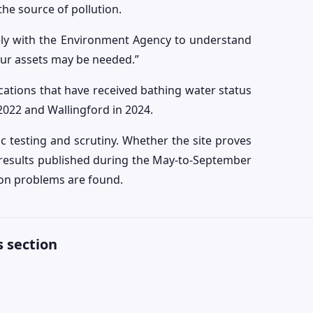
the source of pollution.
ely with the Environment Agency to understand
our assets may be needed.”
tions that have received bathing water status
2022 and Wallingford in 2024.
 testing and scrutiny. Whether the site proves
e results published during the May-to-September
ion problems are found.
 section