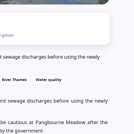
ingdom
t sewage discharges before using the newly
River Thames
Water quality
ent sewage discharges before using the newly
 be cautious at Pangbourne Meadow after the
 by the government.