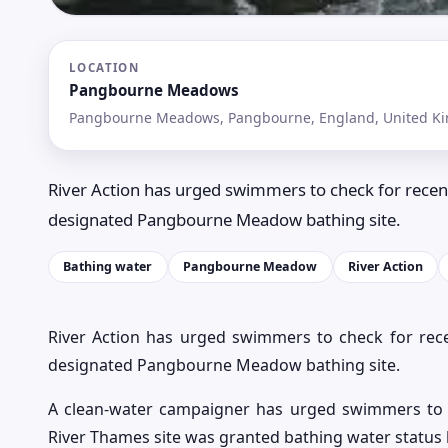
LOCATION
Pangbourne Meadows
Pangbourne Meadows, Pangbourne, England, United K
River Action has urged swimmers to check for recen
designated Pangbourne Meadow bathing site.
Bathing water
Pangbourne Meadow
River Action
River Action has urged swimmers to check for rec
designated Pangbourne Meadow bathing site.
A clean-water campaigner has urged swimmers to
River Thames site was granted bathing water status