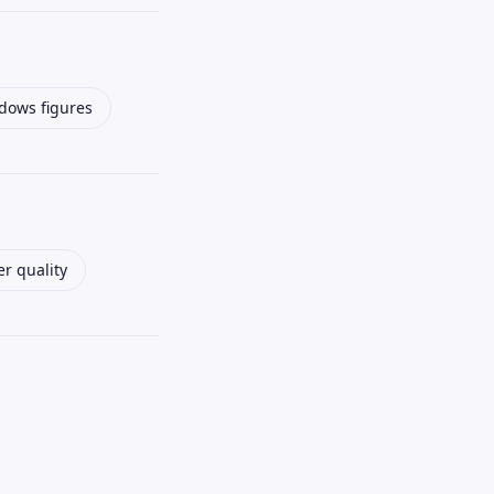
ows figures
r quality