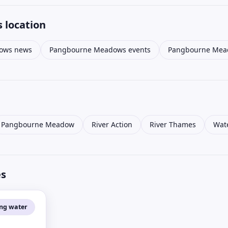
 location
ows news
Pangbourne Meadows events
Pangbourne Mead
Pangbourne Meadow
River Action
River Thames
Wate
es
ing water