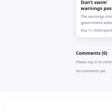
Don’t swim’
warnings pos
12 of England
The warnings com
river bathing 
government adds
inland river locat
May 15, 2026
Englan
summer monitori
regime, including 
on the Thames in
Comments (0)
Please log in to com
No comments yet.