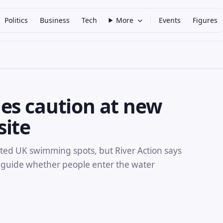
Politics
Business
Tech
More
Events
Figures
es caution at new
site
d UK swimming spots, but River Action says
 guide whether people enter the water