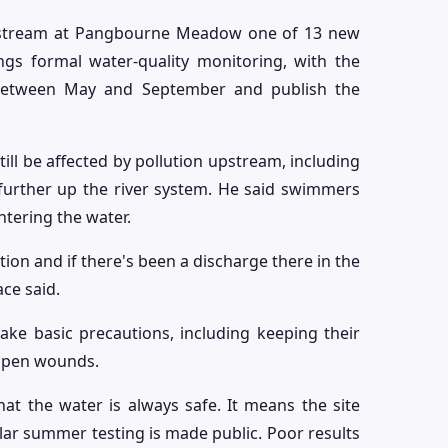
e stream at Pangbourne Meadow one of 13 new
ngs formal water-quality monitoring, with the
 between May and September and publish the
till be affected by pollution upstream, including
further up the river system. He said swimmers
tering the water.
tion and if there's been a discharge there in the
ace said.
e basic precautions, including keeping their
 open wounds.
t the water is always safe. It means the site
lar summer testing is made public. Poor results