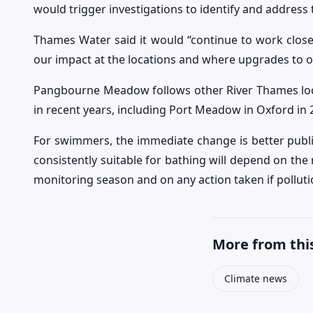
would trigger investigations to identify and address 
Thames Water said it would “continue to work clos
our impact at the locations and where upgrades to 
Pangbourne Meadow follows other River Thames loca
in recent years, including Port Meadow in Oxford in 
For swimmers, the immediate change is better public
consistently suitable for bathing will depend on th
monitoring season and on any action taken if pollut
More from this
Climate news