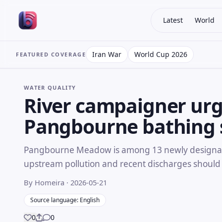
Latest
World
Iran War
World Cup 2026
FEATURED COVERAGE
WATER QUALITY
River campaigner urg
Pangbourne bathing 
Pangbourne Meadow is among 13 newly designate
upstream pollution and recent discharges should
By Homeira
· 2026-05-21
Source language: English
0
0
Share