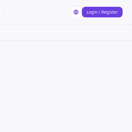
Login / Register