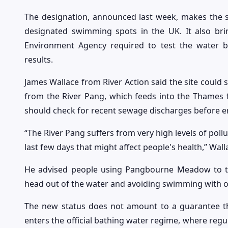
The designation, announced last week, makes th
designated swimming spots in the UK. It also bri
Environment Agency required to test the water
results.
James Wallace from River Action said the site could s
from the River Pang, which feeds into the Thames 
should check for recent sewage discharges before en
“The River Pang suffers from very high levels of pollu
last few days that might affect people's health,” Wall
He advised people using Pangbourne Meadow to tak
head out of the water and avoiding swimming with
The new status does not amount to a guarantee tha
enters the official bathing water regime, where regu