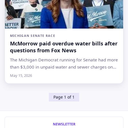
MICHIGAN SENATE RACE
McMorrow paid overdue water bills after
questions from Fox News
The Michigan Democrat running for Senate had more
than $3,000 in unpaid water and sewer charges on
her Royal Oak home while backing water-
May 15, 2026
affordability legislation
Page 1 of 1
NEWSLETTER