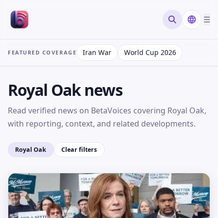
☰
Search new
Iran War
World Cup 2026
FEATURED COVERAGE
Royal Oak news
Read verified news on BetaVoices covering Royal Oak,
with reporting, context, and related developments.
Royal Oak
Clear filters