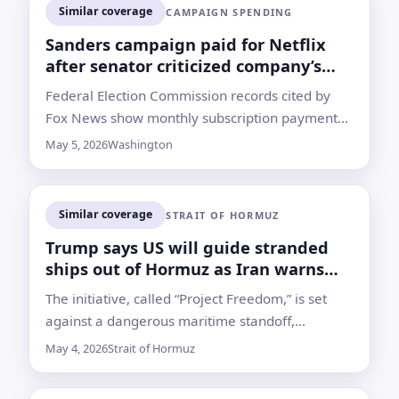
Similar coverage
CAMPAIGN SPENDING
Sanders campaign paid for Netflix
after senator criticized company’s
taxes
Federal Election Commission records cited by
Fox News show monthly subscription payments
from January through March; the campaign did
May 5, 2026
Washington
not respond to a request for comment
Similar coverage
STRAIT OF HORMUZ
Trump says US will guide stranded
ships out of Hormuz as Iran warns
against intervention
The initiative, called “Project Freedom,” is set
against a dangerous maritime standoff,
disrupted energy shipments and unanswered
May 4, 2026
Strait of Hormuz
questions over how the Navy would move
vessels safely