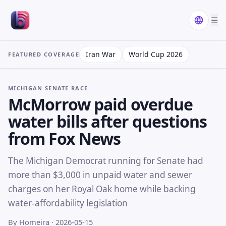
☰
Iran War
World Cup 2026
FEATURED COVERAGE
MICHIGAN SENATE RACE
McMorrow paid overdue
water bills after questions
from Fox News
The Michigan Democrat running for Senate had
more than $3,000 in unpaid water and sewer
charges on her Royal Oak home while backing
water-affordability legislation
By Homeira
· 2026-05-15