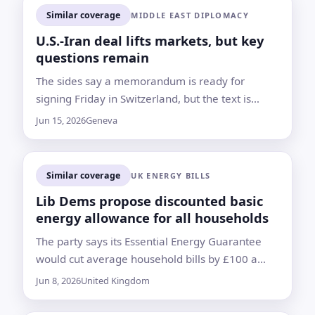
Similar coverage
MIDDLE EAST DIPLOMACY
U.S.-Iran deal lifts markets, but key
questions remain
The sides say a memorandum is ready for
signing Friday in Switzerland, but the text is
unreleased, Hormuz is not yet fully reopened
Jun 15, 2026
Geneva
and Israel is not part of the agreement
Similar coverage
UK ENERGY BILLS
Lib Dems propose discounted basic
energy allowance for all households
The party says its Essential Energy Guarantee
would cut average household bills by £100 a
year, with larger savings for those in greatest
Jun 8, 2026
United Kingdom
need