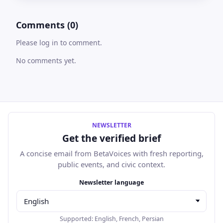
Comments (0)
Please log in to comment.
No comments yet.
NEWSLETTER
Get the verified brief
A concise email from BetaVoices with fresh reporting,
public events, and civic context.
Email address
Newsletter language
Supported:
English
,
French
,
Persian