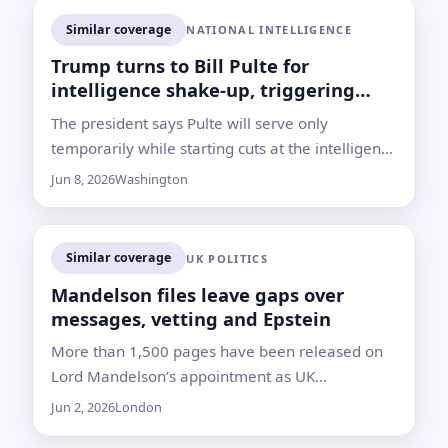
Similar coverage
NATIONAL INTELLIGENCE
Trump turns to Bill Pulte for
intelligence shake-up, triggering
qualification fight
The president says Pulte will serve only
temporarily while starting cuts at the intelligence
director’s office, but lawmakers from both
Jun 8, 2026
Washington
parties are questioning his lack of national
security experience
Similar coverage
UK POLITICS
Mandelson files leave gaps over
messages, vetting and Epstein
More than 1,500 pages have been released on
Lord Mandelson’s appointment as UK
ambassador to the US, but key records and
Jun 2, 2026
London
answers remain undisclosed