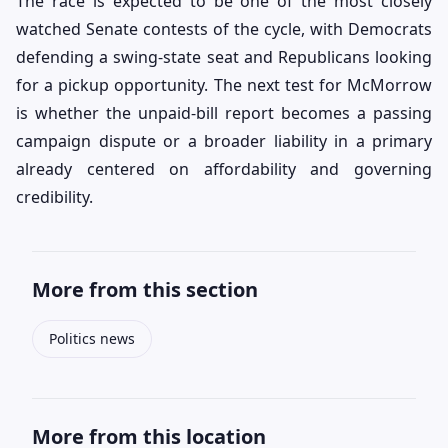
The race is expected to be one of the most closely
watched Senate contests of the cycle, with Democrats
defending a swing-state seat and Republicans looking
for a pickup opportunity. The next test for McMorrow
is whether the unpaid-bill report becomes a passing
campaign dispute or a broader liability in a primary
already centered on affordability and governing
credibility.
More from this section
Politics news
More from this location