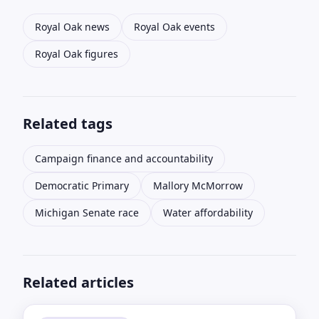
Royal Oak news
Royal Oak events
Royal Oak figures
Related tags
Campaign finance and accountability
Democratic Primary
Mallory McMorrow
Michigan Senate race
Water affordability
Related articles