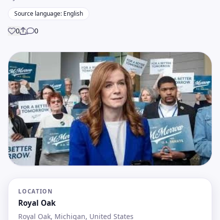
Source language: English
0
0
Share
LOCATION
Royal Oak
Royal Oak, Michigan, United States