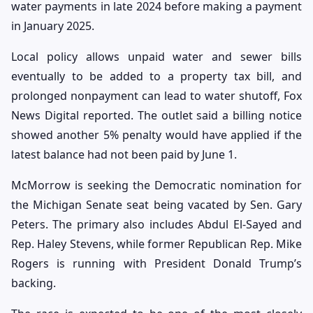
water payments in late 2024 before making a payment
in January 2025.
Local policy allows unpaid water and sewer bills
eventually to be added to a property tax bill, and
prolonged nonpayment can lead to water shutoff, Fox
News Digital reported. The outlet said a billing notice
showed another 5% penalty would have applied if the
latest balance had not been paid by June 1.
McMorrow is seeking the Democratic nomination for
the Michigan Senate seat being vacated by Sen. Gary
Peters. The primary also includes Abdul El-Sayed and
Rep. Haley Stevens, while former Republican Rep. Mike
Rogers is running with President Donald Trump’s
backing.