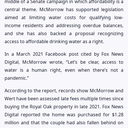
middle of a Senate campaign in which affordability is a
central theme. McMorrow has supported legislation
aimed at limiting water costs for qualifying low-
income residents and addressing overdue balances,
and she has also backed a proposal recognizing
access to affordable drinking water as a right.
In a March 2021 Facebook post cited by Fox News
Digital, McMorrow wrote, “Let’s be clear, access to
water is a human right, even when there’s not a
pandemic.”
According to the report, records show McMorrow and
Wert have been assessed late fees multiple times since
buying the Royal Oak property in late 2021. Fox News
Digital reported the home was purchased for $1.28
million and that the couple had also fallen behind on