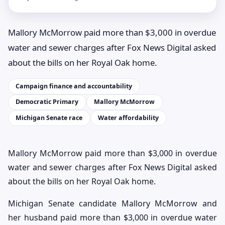
Mallory McMorrow paid more than $3,000 in overdue
water and sewer charges after Fox News Digital asked
about the bills on her Royal Oak home.
Campaign finance and accountability
Democratic Primary
Mallory McMorrow
Michigan Senate race
Water affordability
Mallory McMorrow paid more than $3,000 in overdue
water and sewer charges after Fox News Digital asked
about the bills on her Royal Oak home.
Michigan Senate candidate Mallory McMorrow and
her husband paid more than $3,000 in overdue water