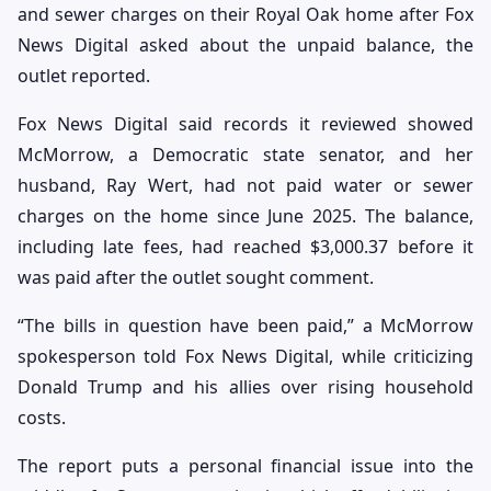
and sewer charges on their Royal Oak home after Fox
News Digital asked about the unpaid balance, the
outlet reported.
Fox News Digital said records it reviewed showed
McMorrow, a Democratic state senator, and her
husband, Ray Wert, had not paid water or sewer
charges on the home since June 2025. The balance,
including late fees, had reached $3,000.37 before it
was paid after the outlet sought comment.
“The bills in question have been paid,” a McMorrow
spokesperson told Fox News Digital, while criticizing
Donald Trump and his allies over rising household
costs.
The report puts a personal financial issue into the