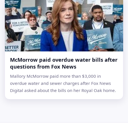
McMorrow paid overdue water bills after
questions from Fox News
Mallory McMorrow paid more than $3,000 in
overdue water and sewer charges after Fox News
Digital asked about the bills on her Royal Oak home.