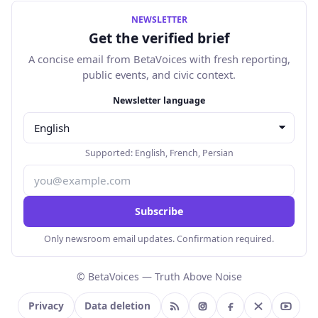
NEWSLETTER
Get the verified brief
A concise email from BetaVoices with fresh reporting,
public events, and civic context.
Email address
Newsletter language
Supported:
English
,
French
,
Persian
Subscribe
Only newsroom email updates. Confirmation required.
© BetaVoices — Truth Above Noise
Privacy
Data deletion