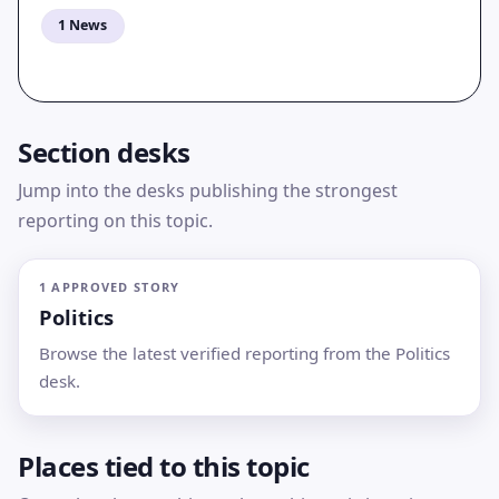
1 News
Section desks
Jump into the desks publishing the strongest
reporting on this topic.
1 APPROVED STORY
Politics
Browse the latest verified reporting from the Politics
desk.
Places tied to this topic