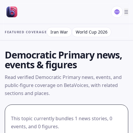
☰
Iran War
World Cup 2026
FEATURED COVERAGE
Democratic Primary news,
events & figures
Read verified Democratic Primary news, events, and
public-figure coverage on BetaVoices, with related
sections and places.
This topic currently bundles 1 news stories, 0
events, and 0 figures.