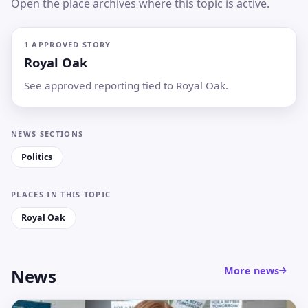
Open the place archives where this topic is active.
1 APPROVED STORY
Royal Oak
See approved reporting tied to Royal Oak.
NEWS SECTIONS
Politics
PLACES IN THIS TOPIC
Royal Oak
More news
News