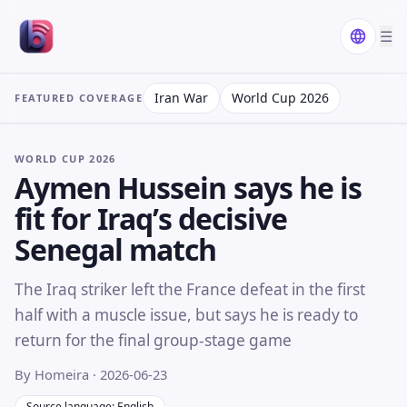
☰
Iran War
World Cup 2026
FEATURED COVERAGE
WORLD CUP 2026
Aymen Hussein says he is
fit for Iraq’s decisive
Senegal match
The Iraq striker left the France defeat in the first
half with a muscle issue, but says he is ready to
return for the final group-stage game
By Homeira
· 2026-06-23
Source language: English