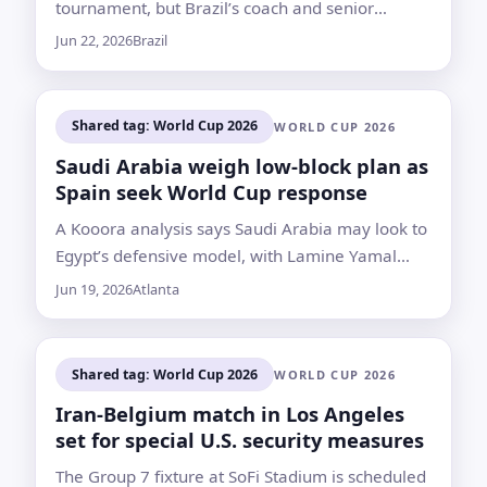
tournament, but Brazil’s coach and senior
teammates continue to defend his place in the
Jun 22, 2026
Brazil
squad
Shared tag: World Cup 2026
WORLD CUP 2026
Saudi Arabia weigh low-block plan as
Spain seek World Cup response
A Kooora analysis says Saudi Arabia may look to
Egypt’s defensive model, with Lamine Yamal
expected to be limited to about 45 to 60 minutes
Jun 19, 2026
Atlanta
if he starts
Shared tag: World Cup 2026
WORLD CUP 2026
Iran-Belgium match in Los Angeles
set for special U.S. security measures
The Group 7 fixture at SoFi Stadium is scheduled