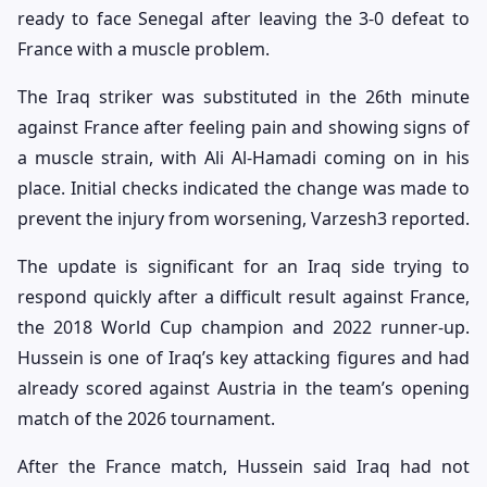
ready to face Senegal after leaving the 3-0 defeat to
France with a muscle problem.
The Iraq striker was substituted in the 26th minute
against France after feeling pain and showing signs of
a muscle strain, with Ali Al-Hamadi coming on in his
place. Initial checks indicated the change was made to
prevent the injury from worsening, Varzesh3 reported.
The update is significant for an Iraq side trying to
respond quickly after a difficult result against France,
the 2018 World Cup champion and 2022 runner-up.
Hussein is one of Iraq’s key attacking figures and had
already scored against Austria in the team’s opening
match of the 2026 tournament.
After the France match, Hussein said Iraq had not