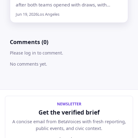
after both teams opened with draws, with
Belgian media cited as saying U.S. agencies are
Jun 19, 2026
Los Angeles
taking no risks around the game
Comments (0)
Please log in to comment.
No comments yet.
NEWSLETTER
Get the verified brief
A concise email from BetaVoices with fresh reporting,
public events, and civic context.