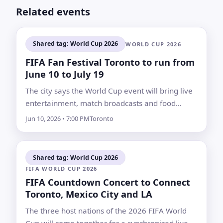
Related events
Shared tag: World Cup 2026
WORLD CUP 2026
FIFA Fan Festival Toronto to run from
June 10 to July 19
The city says the World Cup event will bring live
entertainment, match broadcasts and food
vendors, along with road, transit and parking
Jun 10, 2026 • 7:00 PM
Toronto
changes around Fort York and Liberty Village
Shared tag: World Cup 2026
FIFA WORLD CUP 2026
FIFA Countdown Concert to Connect
Toronto, Mexico City and LA
The three host nations of the 2026 FIFA World
Cup will come together for a synchronized live