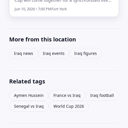
concert on the eve of kickoff.
Jun 10, 2026 • 7:00 PM
Fort York
More from this location
Iraq news
Iraq events
Iraq figures
Related tags
Aymen Hussein
France vs Iraq
Iraq football
Senegal vs Iraq
World Cup 2026