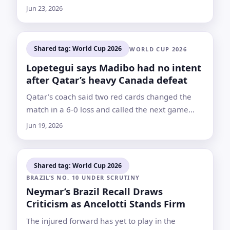
resumed limited on-field work as he targets a
Jun 23, 2026
return against Sweden or later
Shared tag: World Cup 2026
WORLD CUP 2026
Lopetegui says Madibo had no intent
after Qatar’s heavy Canada defeat
Qatar’s coach said two red cards changed the
match in a 6-0 loss and called the next game
against Bosnia and Herzegovina a decisive test
Jun 19, 2026
Shared tag: World Cup 2026
BRAZIL’S NO. 10 UNDER SCRUTINY
Neymar’s Brazil Recall Draws
Criticism as Ancelotti Stands Firm
The injured forward has yet to play in the