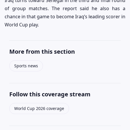
Iraq turns toward Senegal in the third and final round
of group matches. The report said he also has a
chance in that game to become Iraq’s leading scorer in
World Cup play.
More from this section
Sports news
Follow this coverage stream
World Cup 2026 coverage