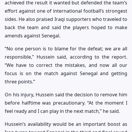
achieved the result it wanted but defended the team’s
effort against one of international football’s strongest
sides. He also praised Iraqi supporters who traveled to
back the team and said the players hoped to make
amends against Senegal.
“No one person is to blame for the defeat; we are all
responsible,” Hussein said, according to the report.
“We have to correct the mistakes, and now all our
focus is on the match against Senegal and getting
three points.”
On his injury, Hussein said the decision to remove him
before halftime was precautionary. “At the moment I
feel ready and I can play in the next match,” he said.
Hussein’s availability would be an important boost as