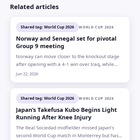
Related articles
Shared tag: World Cup 2026
WORLD CUP 2026
Norway and Senegal set for pivotal
Group 9 meeting
Norway can move closer to the knockout stage
after opening with a 4-1 win over Iraq, while
Senegal risk leaving their fate to the final day if
Jun 22, 2026
they lose again
Shared tag: World Cup 2026
WORLD CUP 2026
Japan’s Takefusa Kubo Begins Light
Running After Knee Injury
The Real Sociedad midfielder missed Japan’s
second World Cup match in Monterrey but has