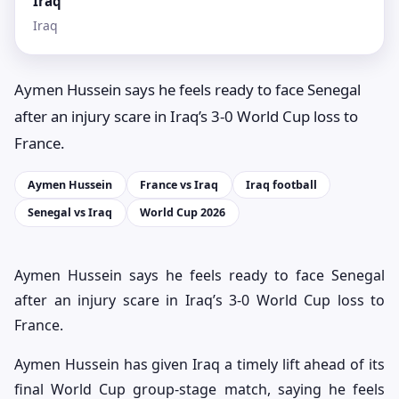
Iraq
Iraq
Aymen Hussein says he feels ready to face Senegal
after an injury scare in Iraq’s 3-0 World Cup loss to
France.
Aymen Hussein
France vs Iraq
Iraq football
Senegal vs Iraq
World Cup 2026
Aymen Hussein says he feels ready to face Senegal
after an injury scare in Iraq’s 3-0 World Cup loss to
France.
Aymen Hussein has given Iraq a timely lift ahead of its
final World Cup group-stage match, saying he feels