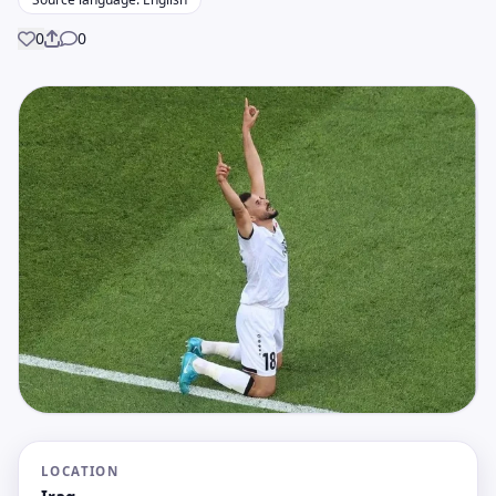
0
0
Share
LOCATION