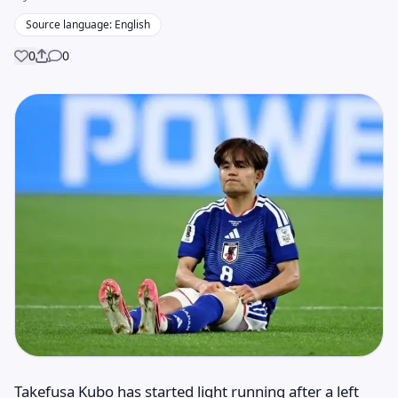
Source language: English
0
0
Share
Takefusa Kubo has started light running after a left