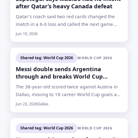
after Qatar’s heavy Canada defeat
Qatar’s coach said two red cards changed the
match in a 6-0 loss and called the next game
against Bosnia and Herzegovina a decisive test
Jun 19, 2026
Shared tag: World Cup 2026
WORLD CUP 2026
Messi double sends Argentina
through and breaks World Cup
scoring record
The 38-year-old scored twice against Austria in
Dallas, moving to 18 career World Cup goals and
drawing praise from Ronaldo Nazário, Miroslav
Jun 23, 2026
Dallas
Klose and others
Shared tag: World Cup 2026
WORLD CUP 2026