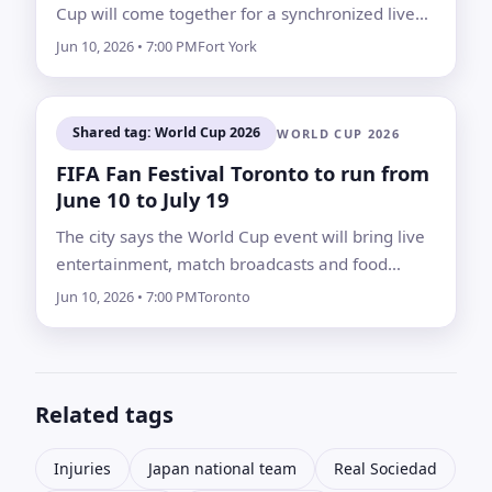
Cup will come together for a synchronized live
concert on the eve of kickoff.
Jun 10, 2026 • 7:00 PM
Fort York
Shared tag: World Cup 2026
WORLD CUP 2026
FIFA Fan Festival Toronto to run from
June 10 to July 19
The city says the World Cup event will bring live
entertainment, match broadcasts and food
vendors, along with road, transit and parking
Jun 10, 2026 • 7:00 PM
Toronto
changes around Fort York and Liberty Village
Related tags
Injuries
Japan national team
Real Sociedad