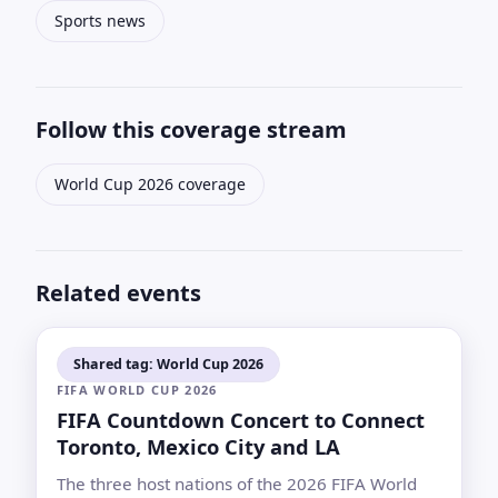
Sports news
Follow this coverage stream
World Cup 2026 coverage
Related events
Shared tag: World Cup 2026
FIFA WORLD CUP 2026
FIFA Countdown Concert to Connect
Toronto, Mexico City and LA
The three host nations of the 2026 FIFA World