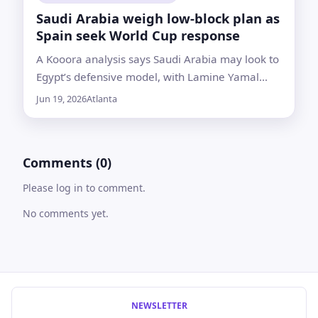
Saudi Arabia weigh low-block plan as
Spain seek World Cup response
A Kooora analysis says Saudi Arabia may look to
Egypt’s defensive model, with Lamine Yamal
expected to be limited to about 45 to 60 minutes
Jun 19, 2026
Atlanta
if he starts
Comments (0)
Please log in to comment.
No comments yet.
NEWSLETTER