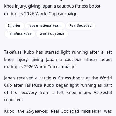
knee injury, giving Japan a cautious fitness boost
during its 2026 World Cup campaign.
Injuries
Japan national team
Real Sociedad
Takefusa Kubo
World Cup 2026
Takefusa Kubo has started light running after a left
knee injury, giving Japan a cautious fitness boost
during its 2026 World Cup campaign.
Japan received a cautious fitness boost at the World
Cup after Takefusa Kubo began light running as part
of his recovery from a left knee injury, Varzesh3
reported.
Kubo, the 25-year-old Real Sociedad midfielder, was