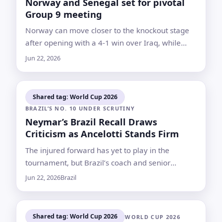
Norway and Senegal set for pivotal
Group 9 meeting
Norway can move closer to the knockout stage
after opening with a 4-1 win over Iraq, while
Senegal risk leaving their fate to the final day if
Jun 22, 2026
they lose again
Shared tag: World Cup 2026
BRAZIL’S NO. 10 UNDER SCRUTINY
Neymar’s Brazil Recall Draws
Criticism as Ancelotti Stands Firm
The injured forward has yet to play in the
tournament, but Brazil’s coach and senior
teammates continue to defend his place in the
Jun 22, 2026
Brazil
squad
Shared tag: World Cup 2026
WORLD CUP 2026