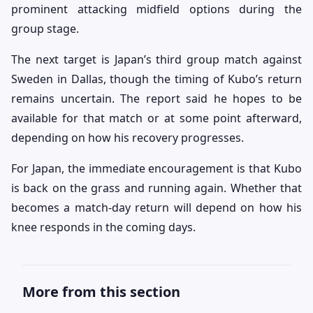
prominent attacking midfield options during the
group stage.
The next target is Japan’s third group match against
Sweden in Dallas, though the timing of Kubo’s return
remains uncertain. The report said he hopes to be
available for that match or at some point afterward,
depending on how his recovery progresses.
For Japan, the immediate encouragement is that Kubo
is back on the grass and running again. Whether that
becomes a match-day return will depend on how his
knee responds in the coming days.
More from this section