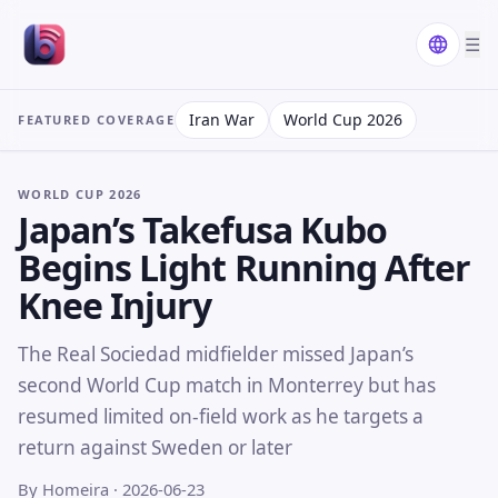
☰
Iran War
World Cup 2026
FEATURED COVERAGE
WORLD CUP 2026
Japan’s Takefusa Kubo
Begins Light Running After
Knee Injury
The Real Sociedad midfielder missed Japan’s
second World Cup match in Monterrey but has
resumed limited on-field work as he targets a
return against Sweden or later
By Homeira
· 2026-06-23