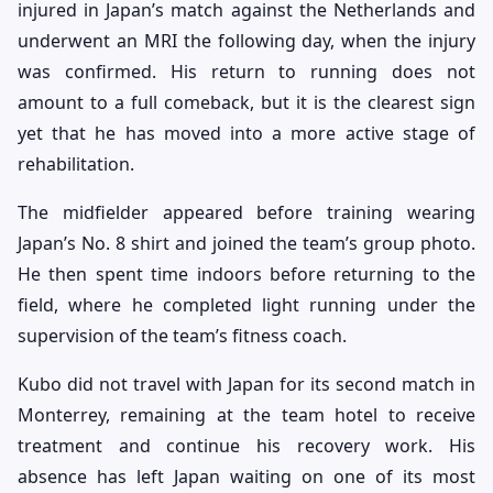
injured in Japan’s match against the Netherlands and
underwent an MRI the following day, when the injury
was confirmed. His return to running does not
amount to a full comeback, but it is the clearest sign
yet that he has moved into a more active stage of
rehabilitation.
The midfielder appeared before training wearing
Japan’s No. 8 shirt and joined the team’s group photo.
He then spent time indoors before returning to the
field, where he completed light running under the
supervision of the team’s fitness coach.
Kubo did not travel with Japan for its second match in
Monterrey, remaining at the team hotel to receive
treatment and continue his recovery work. His
absence has left Japan waiting on one of its most