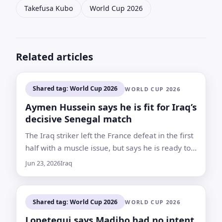
Takefusa Kubo
World Cup 2026
Related articles
Shared tag: World Cup 2026
WORLD CUP 2026
Aymen Hussein says he is fit for Iraq’s
decisive Senegal match
The Iraq striker left the France defeat in the first
half with a muscle issue, but says he is ready to
return for the final group-stage game
Jun 23, 2026
Iraq
Shared tag: World Cup 2026
WORLD CUP 2026
Lopetegui says Madibo had no intent