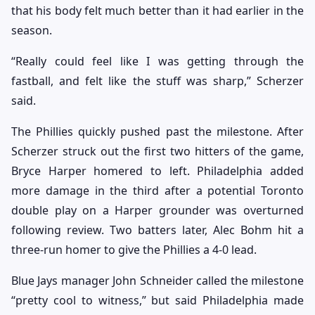
that his body felt much better than it had earlier in the
season.
“Really could feel like I was getting through the
fastball, and felt like the stuff was sharp,” Scherzer
said.
The Phillies quickly pushed past the milestone. After
Scherzer struck out the first two hitters of the game,
Bryce Harper homered to left. Philadelphia added
more damage in the third after a potential Toronto
double play on a Harper grounder was overturned
following review. Two batters later, Alec Bohm hit a
three-run homer to give the Phillies a 4-0 lead.
Blue Jays manager John Schneider called the milestone
“pretty cool to witness,” but said Philadelphia made