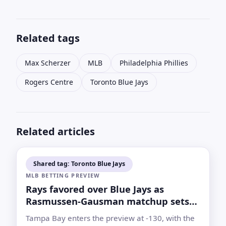
Related tags
Max Scherzer
MLB
Philadelphia Phillies
Rogers Centre
Toronto Blue Jays
Related articles
Shared tag: Toronto Blue Jays
MLB BETTING PREVIEW
Rays favored over Blue Jays as
Rasmussen-Gausman matchup sets
betting case
Tampa Bay enters the preview at -130, with the