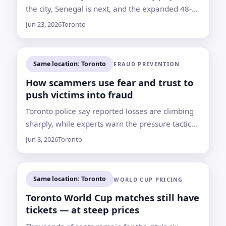
the city, Senegal is next, and the expanded 48-
team tournament has widened Africa’s presence
Jun 23, 2026
Toronto
on the World Cup stage
Same location: Toronto
FRAUD PREVENTION
How scammers use fear and trust to
push victims into fraud
Toronto police say reported losses are climbing
sharply, while experts warn the pressure tactics
behind many scams remain familiar
Jun 8, 2026
Toronto
Same location: Toronto
WORLD CUP PRICING
Toronto World Cup matches still have
tickets — at steep prices