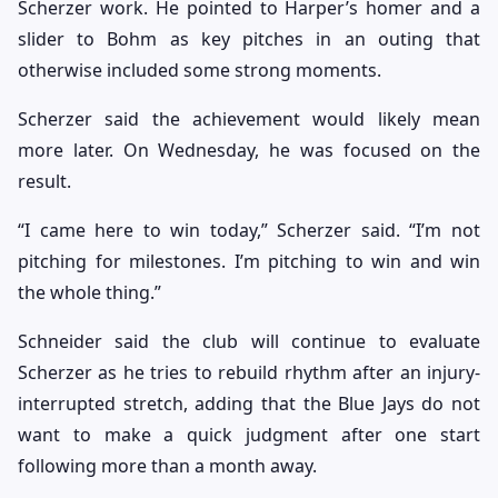
Scherzer work. He pointed to Harper’s homer and a
slider to Bohm as key pitches in an outing that
otherwise included some strong moments.
Scherzer said the achievement would likely mean
more later. On Wednesday, he was focused on the
result.
“I came here to win today,” Scherzer said. “I’m not
pitching for milestones. I’m pitching to win and win
the whole thing.”
Schneider said the club will continue to evaluate
Scherzer as he tries to rebuild rhythm after an injury-
interrupted stretch, adding that the Blue Jays do not
want to make a quick judgment after one start
following more than a month away.