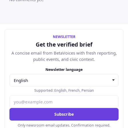
NEWSLETTER
Get the verified brief
A concise email from BetaVoices with fresh reporting,
public events, and civic context.
Email address
Newsletter language
Supported:
English
,
French
,
Persian
Subscribe
Only newsroom email updates. Confirmation required.