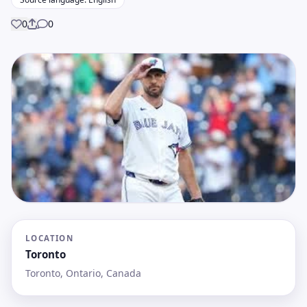
0
0
Share
LOCATION
Toronto
Toronto, Ontario, Canada