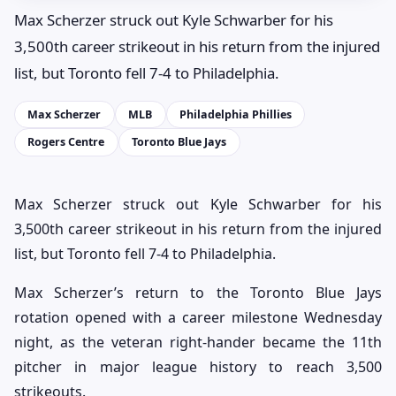
Max Scherzer struck out Kyle Schwarber for his
3,500th career strikeout in his return from the injured
list, but Toronto fell 7-4 to Philadelphia.
Max Scherzer
MLB
Philadelphia Phillies
Rogers Centre
Toronto Blue Jays
Max Scherzer struck out Kyle Schwarber for his
3,500th career strikeout in his return from the injured
list, but Toronto fell 7-4 to Philadelphia.
Max Scherzer’s return to the Toronto Blue Jays
rotation opened with a career milestone Wednesday
night, as the veteran right-hander became the 11th
pitcher in major league history to reach 3,500
strikeouts.