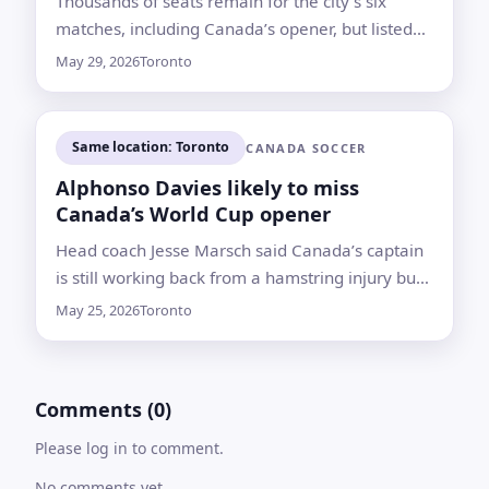
Thousands of seats remain for the city’s six
matches, including Canada’s opener, but listed
prices are putting some local fans on the
May 29, 2026
Toronto
sidelines
Same location: Toronto
CANADA SOCCER
Alphonso Davies likely to miss
Canada’s World Cup opener
Head coach Jesse Marsch said Canada’s captain
is still working back from a hamstring injury but
is expected to play in the tournament
May 25, 2026
Toronto
Comments (0)
Please log in to comment.
No comments yet.