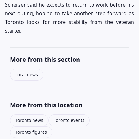
Scherzer said he expects to return to work before his
next outing, hoping to take another step forward as
Toronto looks for more stability from the veteran
starter.
More from this section
Local news
More from this location
Toronto news
Toronto events
Toronto figures