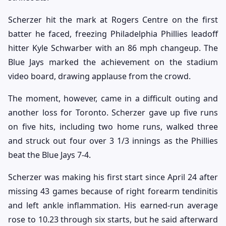
Scherzer hit the mark at Rogers Centre on the first
batter he faced, freezing Philadelphia Phillies leadoff
hitter Kyle Schwarber with an 86 mph changeup. The
Blue Jays marked the achievement on the stadium
video board, drawing applause from the crowd.
The moment, however, came in a difficult outing and
another loss for Toronto. Scherzer gave up five runs
on five hits, including two home runs, walked three
and struck out four over 3 1/3 innings as the Phillies
beat the Blue Jays 7-4.
Scherzer was making his first start since April 24 after
missing 43 games because of right forearm tendinitis
and left ankle inflammation. His earned-run average
rose to 10.23 through six starts, but he said afterward