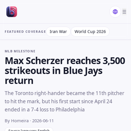
☰
Iran War
World Cup 2026
FEATURED COVERAGE
MLB MILESTONE
Max Scherzer reaches 3,500
strikeouts in Blue Jays
return
The Toronto right-hander became the 11th pitcher
to hit the mark, but his first start since April 24
ended in a 7-4 loss to Philadelphia
By Homeira
· 2026-06-11
Source language: English