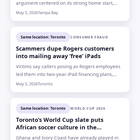
argument centered on its strong home start,
Toronto’s early struggles and Drew Rasmussen’s
May 5, 2026
Tampa Bay
form
Same location: Toronto
CONSUMER FRAUD
Scammers dupe Rogers customers
into mailing away ‘free’ iPads
Victims say callers posing as Rogers employees
led them into two-year iPad financing plans,
then sent return labels routing the devices to
May 5, 2026
Toronto
private addresses
Same location: Toronto
WORLD CUP 2026
Toronto’s World Cup slate puts
African soccer culture in the
spotlight
Ghana and Ivory Coast have already played in