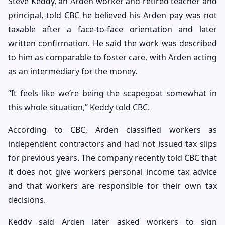
Steve Keddy, an Arden worker and retired teacher and
principal, told CBC he believed his Arden pay was not
taxable after a face-to-face orientation and later
written confirmation. He said the work was described
to him as comparable to foster care, with Arden acting
as an intermediary for the money.
“It feels like we’re being the scapegoat somewhat in
this whole situation,” Keddy told CBC.
According to CBC, Arden classified workers as
independent contractors and had not issued tax slips
for previous years. The company recently told CBC that
it does not give workers personal income tax advice
and that workers are responsible for their own tax
decisions.
Keddy said Arden later asked workers to sign