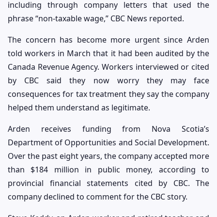
including through company letters that used the
phrase “non-taxable wage,” CBC News reported.
The concern has become more urgent since Arden
told workers in March that it had been audited by the
Canada Revenue Agency. Workers interviewed or cited
by CBC said they now worry they may face
consequences for tax treatment they say the company
helped them understand as legitimate.
Arden receives funding from Nova Scotia’s
Department of Opportunities and Social Development.
Over the past eight years, the company accepted more
than $184 million in public money, according to
provincial financial statements cited by CBC. The
company declined to comment for the CBC story.