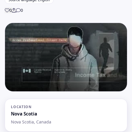
0
0
Share
LOCATION
Nova Scotia
Nova Scotia, Canada