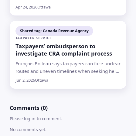
regulate launches and re-entries from Canada
Apr 24, 2026
Ottawa
as the country seeks a “sovereign way to space
Shared tag: Canada Revenue Agency
TAXPAYER SERVICE
Taxpayers’ ombudsperson to
investigate CRA complaint process
François Boileau says taxpayers can face unclear
routes and uneven timelines when seeking help
from the Canada Revenue Agency
Jun 2, 2026
Ottawa
Comments (0)
Please log in to comment.
No comments yet.