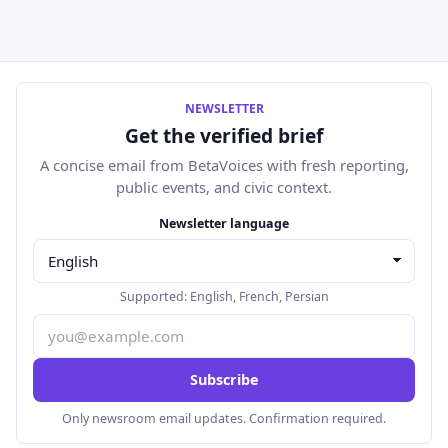
NEWSLETTER
Get the verified brief
A concise email from BetaVoices with fresh reporting,
public events, and civic context.
Email address
Newsletter language
Supported:
English
,
French
,
Persian
Subscribe
Only newsroom email updates. Confirmation required.