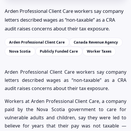
Arden Professional Client Care workers say company
letters described wages as “non-taxable” as a CRA
audit raises concerns about their tax exposure.
Arden Professional Client Care
Canada Revenue Agency
Nova Scotia
Publicly Funded Care
Worker Taxes
Arden Professional Client Care workers say company
letters described wages as “non-taxable” as a CRA
audit raises concerns about their tax exposure.
Workers at Arden Professional Client Care, a company
paid by the Nova Scotia government to care for
vulnerable adults and children, say they were led to
believe for years that their pay was not taxable —