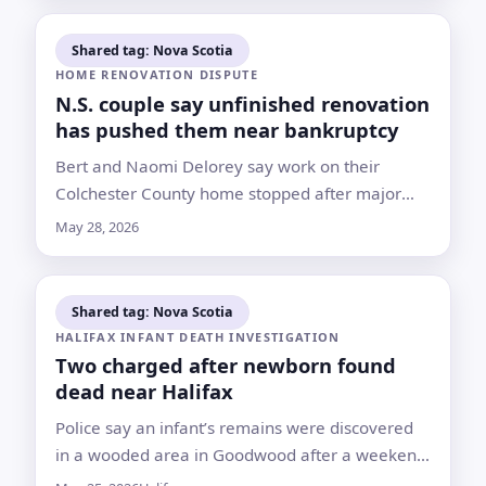
Shared tag: Nova Scotia
HOME RENOVATION DISPUTE
N.S. couple say unfinished renovation
has pushed them near bankruptcy
Bert and Naomi Delorey say work on their
Colchester County home stopped after major
delays and payments of about $200,000; the
May 28, 2026
contractor declined to comment on the
allegations
Shared tag: Nova Scotia
HALIFAX INFANT DEATH INVESTIGATION
Two charged after newborn found
dead near Halifax
Police say an infant’s remains were discovered
in a wooded area in Goodwood after a weekend
search tied to a hospitalized woman who had