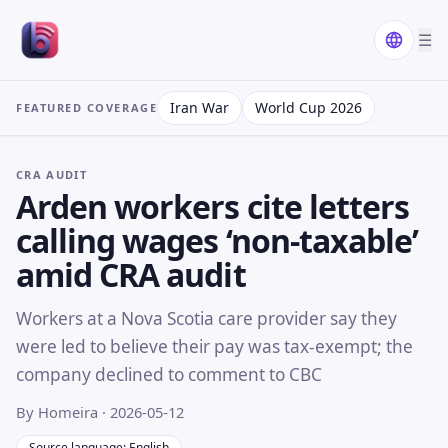
☰
Iran War
World Cup 2026
FEATURED COVERAGE
CRA AUDIT
Arden workers cite letters
calling wages ‘non-taxable’
amid CRA audit
Workers at a Nova Scotia care provider say they
were led to believe their pay was tax-exempt; the
company declined to comment to CBC
By Homeira
· 2026-05-12
Source language: English