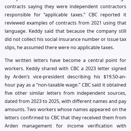
contracts saying they were independent contractors
responsible for “applicable taxes.” CBC reported it
reviewed examples of contracts from 2021 using that
language. Keddy said that because the company still
did not collect his social insurance number or issue tax
slips, he assumed there were no applicable taxes.
The written letters have become a central point for
workers. Keddy shared with CBC a 2023 letter signed
by Arden’s vice-president describing his $19.50-an-
hour pay as a “non-taxable wage.” CBC said it obtained
five other similar letters from independent sources,
dated from 2023 to 2025, with different names and pay
amounts. Two workers whose names appeared on the
letters confirmed to CBC that they received them from
Arden management for income verification with