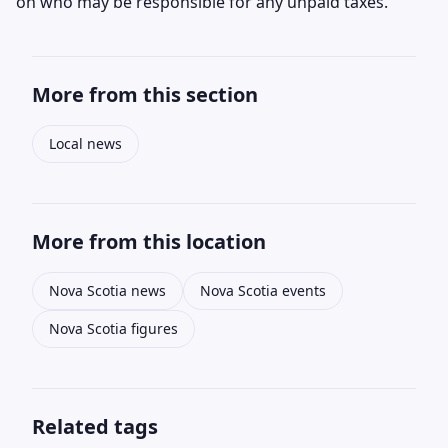
on who may be responsible for any unpaid taxes.
More from this section
Local news
More from this location
Nova Scotia news
Nova Scotia events
Nova Scotia figures
Related tags