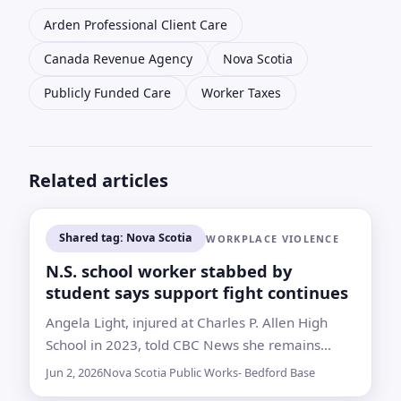
Arden Professional Client Care
Canada Revenue Agency
Nova Scotia
Publicly Funded Care
Worker Taxes
Related articles
Shared tag: Nova Scotia
WORKPLACE VIOLENCE
N.S. school worker stabbed by
student says support fight continues
Angela Light, injured at Charles P. Allen High
School in 2023, told CBC News she remains
unable to work while navigating compensation,
Jun 2, 2026
Nova Scotia Public Works- Bedford Base
treatment and accommodation disputes