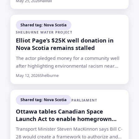
May 25, 2026
Halifax
recently given birth
Shared tag: Nova Scotia
SHELBURNE WATER PROJECT
Elliot Page’s $25K well donation in
Nova Scotia remains stalled
The actor pledged money for a community well
after highlighting environmental racism near
Shelburne’s old dump. Seven years later, the
May 12, 2026
Shelburne
project has no start date
Shared tag: Nova Scotia
PARLIAMENT
Ottawa tables Canadian Space
Launch Act to enable homegrown
rocket launches
Transport Minister Steven MacKinnon says Bill C-
28 would create a framework to authorize and