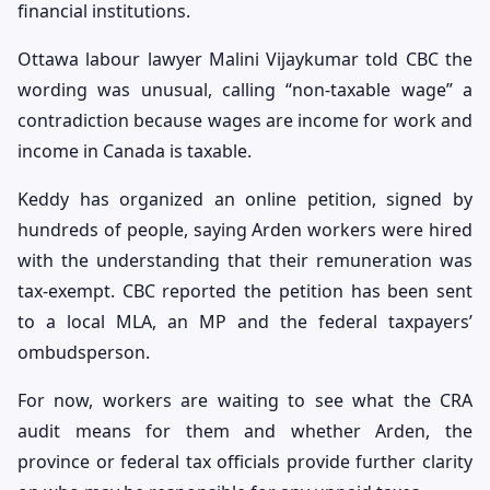
financial institutions.
Ottawa labour lawyer Malini Vijaykumar told CBC the
wording was unusual, calling “non-taxable wage” a
contradiction because wages are income for work and
income in Canada is taxable.
Keddy has organized an online petition, signed by
hundreds of people, saying Arden workers were hired
with the understanding that their remuneration was
tax-exempt. CBC reported the petition has been sent
to a local MLA, an MP and the federal taxpayers’
ombudsperson.
For now, workers are waiting to see what the CRA
audit means for them and whether Arden, the
province or federal tax officials provide further clarity