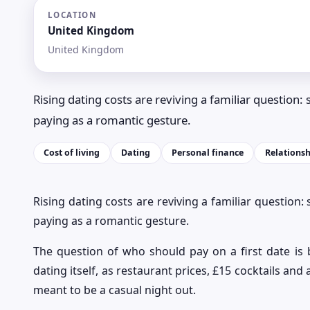
LOCATION
United Kingdom
United Kingdom
Rising dating costs are reviving a familiar question: spl
paying as a romantic gesture.
Cost of living
Dating
Personal finance
Relationsh
Rising dating costs are reviving a familiar question: sp
paying as a romantic gesture.
The question of who should pay on a first date is
dating itself, as restaurant prices, £15 cocktails an
meant to be a casual night out.