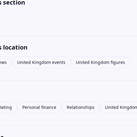
 section
 location
ews
United Kingdom events
United Kingdom figures
Dating
Personal finance
Relationships
United Kingdo