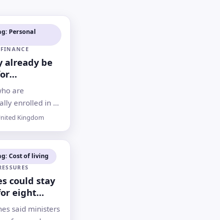
ag: Personal
 FINANCE
 already be
for
ent. Here’s
who are
check
lly enrolled in a
ay be receiving
nited Kingdom
contributions
d otherwise miss
g: Cost of living
RESSURES
es could stay
for eight
after Iran
es said ministers
nister says