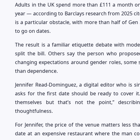
Adults in the UK spend more than £111 a month o
year — according to Barclays research from 2025 cite
is a particular obstacle, with more than half of Gen 
to go on dates.
The result is a familiar etiquette debate with moder
split the bill. Others say the person who propos
changing expectations around gender roles, some sti
than dependence.
Jennifer Read-Dominguez, a digital editor who is si
asks for the first date should be ready to cover it
themselves but that’s not the point,” descri
thoughtfulness.
For Jennifer, the price of the venue matters less th
date at an expensive restaurant where the man comp