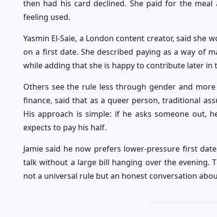
then had his card declined. She paid for the meal 
feeling used.
Yasmin El-Saie, a London content creator, said she wou
on a first date. She described paying as a way of m
while adding that she is happy to contribute later in 
Others see the rule less through gender and more t
finance, said that as a queer person, traditional a
His approach is simple: if he asks someone out, h
expects to pay his half.
Jamie said he now prefers lower-pressure first dat
talk without a large bill hanging over the evening.
not a universal rule but an honest conversation ab