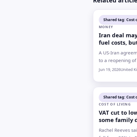
Related articl
Shared tag: Cost o
MONEY
Iran deal ma
fuel costs, but
and rates fac
A US-Iran agreem
slower turn
to a reopening of 
of Hormuz, but d
Jun 19, 2026
United 
talks on harder i
questions over h
the economic relie
Shared tag: Cost o
COST OF LIVING
VAT cut to lo
some family 
this summer
Rachel Reeves sai