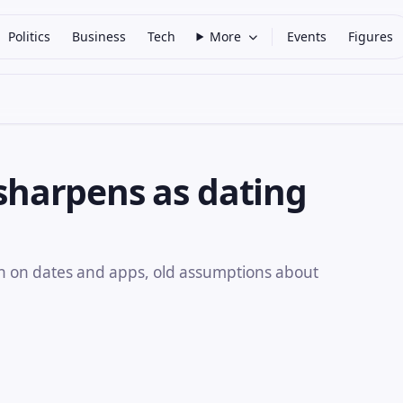
Politics
Business
Tech
More
Events
Figures
 sharpens as dating
 on dates and apps, old assumptions about