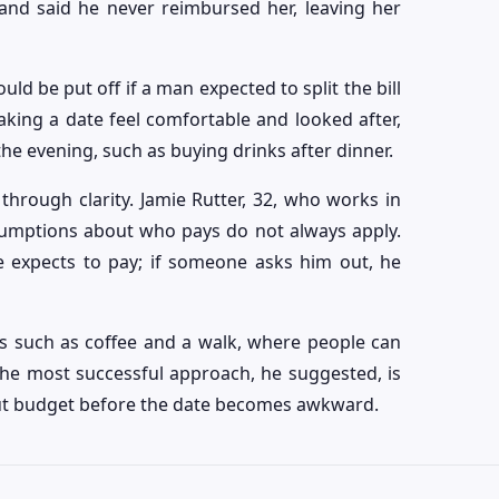
and said he never reimbursed her, leaving her
ld be put off if a man expected to split the bill
aking a date feel comfortable and looked after,
the evening, such as buying drinks after dinner.
hrough clarity. Jamie Rutter, 32, who works in
ssumptions about who pays do not always apply.
e expects to pay; if someone asks him out, he
es such as coffee and a walk, where people can
 The most successful approach, he suggested, is
out budget before the date becomes awkward.