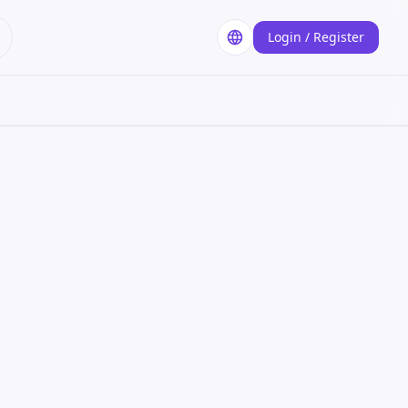
Login / Register