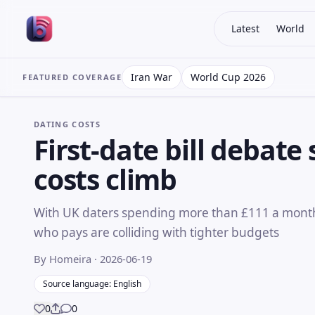
Latest
World
Iran War
World Cup 2026
FEATURED COVERAGE
DATING COSTS
First-date bill debate
costs climb
With UK daters spending more than £111 a month
who pays are colliding with tighter budgets
By Homeira
· 2026-06-19
Source language: English
0
0
Share