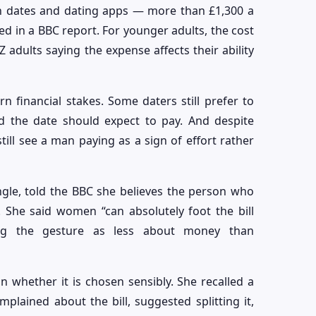
n dates and dating apps — more than £1,300 a
d in a BBC report. For younger adults, the cost
Z adults saying the expense affects their ability
n financial stakes. Some daters still prefer to
ed the date should expect to pay. And despite
ll see a man paying as a sign of effort rather
ngle, told the BBC she believes the person who
. She said women “can absolutely foot the bill
bing the gesture as less about money than
an whether it is chosen sensibly. She recalled a
lained about the bill, suggested splitting it,