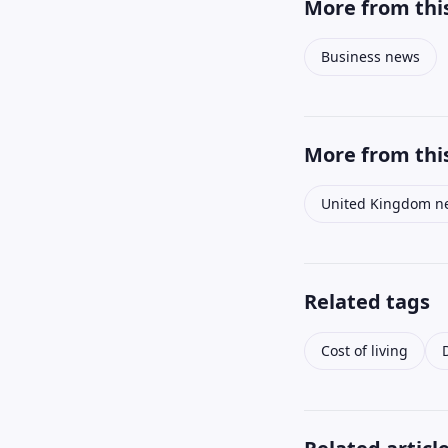
More from this
Business news
More from this
United Kingdom n
Related tags
Cost of living