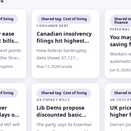
es
f living
Shared tag: Cost of living
Shared t
finance
CONSUMER DEBT
PERSONAL
y ease
Canadian insolvency
You may
 bills
filings hit highest
saving 
e a
first-quarter total
ent points
New federal bankruptcy
retirem
Workers 
since 2009
how to 
the Strait
data shows 37,121
automatica
elayed
Canadians filed for
Kingdom
May 13, 2026
Canada
pension m
Jun 8, 2026
U
ssues leave
insolvency in early 2026, as
employer 
ow long
higher living costs and debt
they woul
f will last
pressures continue to
out on
f living
Shared tag: Cost of living
Shared ta
squeeze households
UK ENERGY BILLS
UK COST P
wer
Lib Dems propose
UK pric
days out
discounted basic
higher 
energy allowance for
months 
d VAT will
The party says its Essential
Darren Jon
all households
war, mi