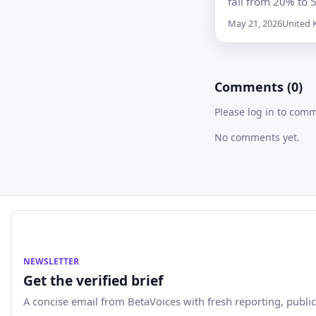
fall from 20% to 
selected attractio
May 21, 2026
United
children’s meals 
entertainment, b
businesses will d
Comments (0)
whether to pass o
savings
Please log in to com
No comments yet.
NEWSLETTER
Get the verified brief
A concise email from BetaVoices with fresh reporting, public 