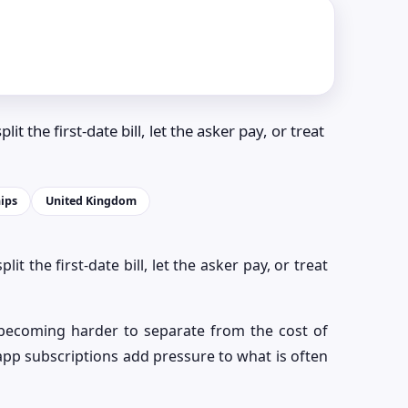
it the first-date bill, let the asker pay, or treat
ips
United Kingdom
lit the first-date bill, let the asker pay, or treat
 becoming harder to separate from the cost of
d app subscriptions add pressure to what is often