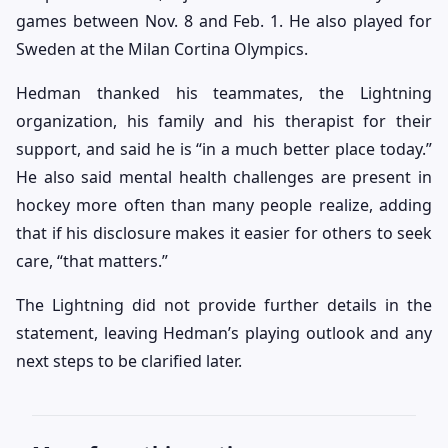
games between Nov. 8 and Feb. 1. He also played for
Sweden at the Milan Cortina Olympics.
Hedman thanked his teammates, the Lightning
organization, his family and his therapist for their
support, and said he is “in a much better place today.”
He also said mental health challenges are present in
hockey more often than many people realize, adding
that if his disclosure makes it easier for others to seek
care, “that matters.”
The Lightning did not provide further details in the
statement, leaving Hedman’s playing outlook and any
next steps to be clarified later.