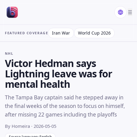
☰
Iran War
World Cup 2026
FEATURED COVERAGE
NHL
Victor Hedman says
Lightning leave was for
mental health
The Tampa Bay captain said he stepped away in
the final weeks of the season to focus on himself,
after missing 22 games including the playoffs
By Homeira
· 2026-05-05
Source language: English