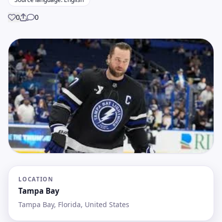
0
0
Share
LOCATION
Tampa Bay
Tampa Bay, Florida, United States