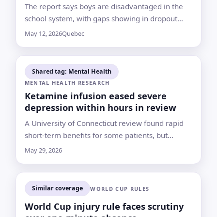
The report says boys are disadvantaged in the
school system, with gaps showing in dropout
rates, French proficiency and learning disorders
May 12, 2026
Quebec
Shared tag: Mental Health
MENTAL HEALTH RESEARCH
Ketamine infusion eased severe
depression within hours in review
A University of Connecticut review found rapid
short-term benefits for some patients, but
experts warn the drug requires medical
May 29, 2026
supervision and longer-term evidence remains
limited
Similar coverage
WORLD CUP RULES
World Cup injury rule faces scrutiny