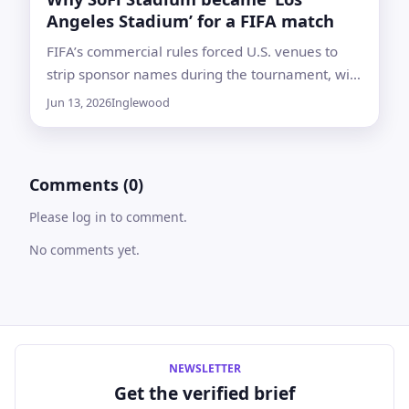
Angeles Stadium’ for a FIFA match
FIFA’s commercial rules forced U.S. venues to
strip sponsor names during the tournament, with
Atlanta’s Mercedes-Benz Stadium getting a
Jun 13, 2026
Inglewood
limited exception
Comments (0)
Please log in to comment.
No comments yet.
NEWSLETTER
Get the verified brief