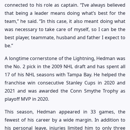
connected to his role as captain. “I’ve always believed
that being a leader means doing what’s best for the
team,” he said. “In this case, it also meant doing what
was necessary to take care of myself, so I can be the
best player, teammate, husband and father I expect to
be.”
A longtime cornerstone of the Lightning, Hedman was
the No. 2 pick in the 2009 NHL draft and has spent all
17 of his NHL seasons with Tampa Bay. He helped the
franchise win consecutive Stanley Cups in 2020 and
2021 and was awarded the Conn Smythe Trophy as
playoff MVP in 2020.
This season, Hedman appeared in 33 games, the
fewest of his career by a wide margin. In addition to
his personal leave, injuries limited him to only three