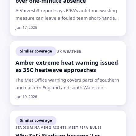
over one-minute absence
A Varzesh3 report says FIFA’s anti-time-wasting
measure can leave a fouled team short-handed
when referees miss contact and VAR cannot
Jun 17, 2026
intervene
Similar coverage
UK WEATHER
Amber extreme heat warning issued
as 35C heatwave approaches
The Met Office warning covers parts of southern
and eastern England and south Wales on
Monday and Tuesday, with health risks and
Jun 19, 2026
travel disruption expected
Similar coverage
STADIUM NAMING RIGHTS MEET FIFA RULES
Why SoFi Stadium became ‘Los