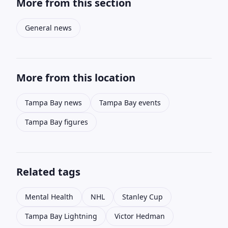
More from this section
General news
More from this location
Tampa Bay news
Tampa Bay events
Tampa Bay figures
Related tags
Mental Health
NHL
Stanley Cup
Tampa Bay Lightning
Victor Hedman