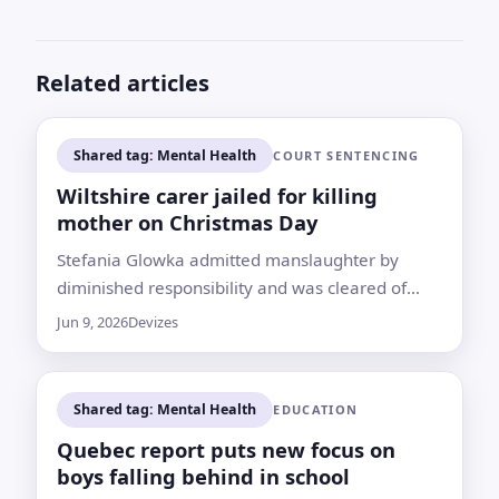
Related articles
Shared tag: Mental Health
COURT SENTENCING
Wiltshire carer jailed for killing
mother on Christmas Day
Stefania Glowka admitted manslaughter by
diminished responsibility and was cleared of
murder after the death of her 86-year-old
Jun 9, 2026
Devizes
mother in Devizes
Shared tag: Mental Health
EDUCATION
Quebec report puts new focus on
boys falling behind in school