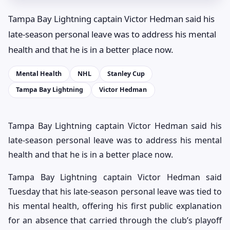
Tampa Bay Lightning captain Victor Hedman said his
late-season personal leave was to address his mental
health and that he is in a better place now.
Mental Health
NHL
Stanley Cup
Tampa Bay Lightning
Victor Hedman
Tampa Bay Lightning captain Victor Hedman said his
late-season personal leave was to address his mental
health and that he is in a better place now.
Tampa Bay Lightning captain Victor Hedman said
Tuesday that his late-season personal leave was tied to
his mental health, offering his first public explanation
for an absence that carried through the club’s playoff