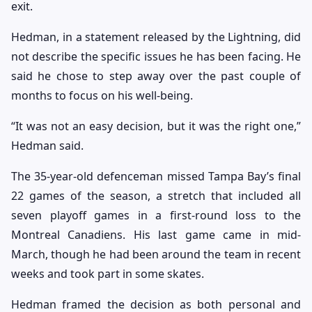
exit.
Hedman, in a statement released by the Lightning, did
not describe the specific issues he has been facing. He
said he chose to step away over the past couple of
months to focus on his well-being.
“It was not an easy decision, but it was the right one,”
Hedman said.
The 35-year-old defenceman missed Tampa Bay’s final
22 games of the season, a stretch that included all
seven playoff games in a first-round loss to the
Montreal Canadiens. His last game came in mid-
March, though he had been around the team in recent
weeks and took part in some skates.
Hedman framed the decision as both personal and