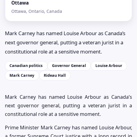
Ottawa
Ottawa, Ontario, Canada
Mark Carney has named Louise Arbour as Canada’s
next governor general, putting a veteran jurist in a
constitutional role at a sensitive moment.
Canadian politics
Governor General
Louise Arbour
Mark Carney
Rideau Hall
Mark Carney has named Louise Arbour as Canada’s
next governor general, putting a veteran jurist in a
constitutional role at a sensitive moment.
Prime Minister Mark Carney has named Louise Arbour,
a former Supreme Court justice with a long record in