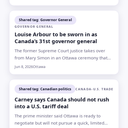
Canada
Shared tag: Governor General
GOVERNOR GENERAL
Louise Arbour to be sworn in as
Canada’s 31st governor general
The former Supreme Court justice takes over
from Mary Simon in an Ottawa ceremony that
begins at 10 a.m. ET
Jun 8, 2026
Ottawa
Shared tag: Canadian politics
CANADA-U.S. TRADE
Carney says Canada should not rush
into a U.S. tariff deal
The prime minister said Ottawa is ready to
negotiate but will not pursue a quick, limited