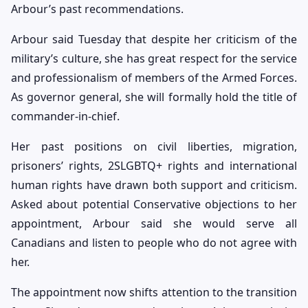
Arbour’s past recommendations.
Arbour said Tuesday that despite her criticism of the
military’s culture, she has great respect for the service
and professionalism of members of the Armed Forces.
As governor general, she will formally hold the title of
commander-in-chief.
Her past positions on civil liberties, migration,
prisoners’ rights, 2SLGBTQ+ rights and international
human rights have drawn both support and criticism.
Asked about potential Conservative objections to her
appointment, Arbour said she would serve all
Canadians and listen to people who do not agree with
her.
The appointment now shifts attention to the transition