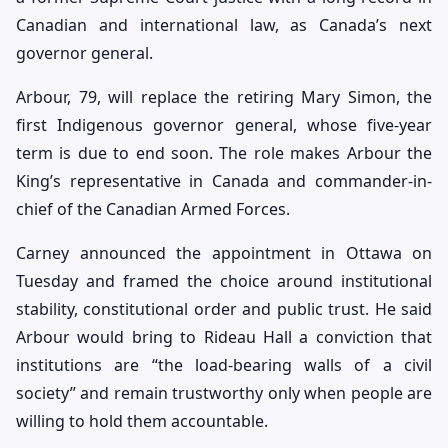
Canadian and international law, as Canada’s next
governor general.
Arbour, 79, will replace the retiring Mary Simon, the
first Indigenous governor general, whose five-year
term is due to end soon. The role makes Arbour the
King’s representative in Canada and commander-in-
chief of the Canadian Armed Forces.
Carney announced the appointment in Ottawa on
Tuesday and framed the choice around institutional
stability, constitutional order and public trust. He said
Arbour would bring to Rideau Hall a conviction that
institutions are “the load-bearing walls of a civil
society” and remain trustworthy only when people are
willing to hold them accountable.