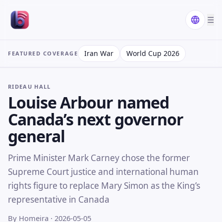
☰
Iran War
World Cup 2026
FEATURED COVERAGE
RIDEAU HALL
Louise Arbour named
Canada’s next governor
general
Prime Minister Mark Carney chose the former
Supreme Court justice and international human
rights figure to replace Mary Simon as the King’s
representative in Canada
By Homeira
· 2026-05-05