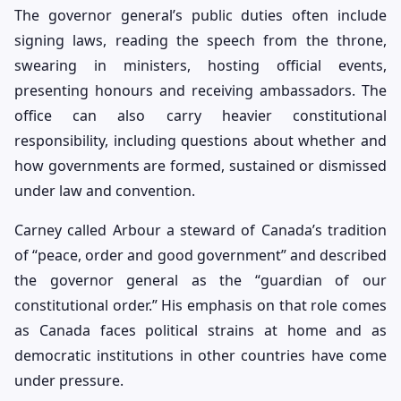
The governor general’s public duties often include
signing laws, reading the speech from the throne,
swearing in ministers, hosting official events,
presenting honours and receiving ambassadors. The
office can also carry heavier constitutional
responsibility, including questions about whether and
how governments are formed, sustained or dismissed
under law and convention.
Carney called Arbour a steward of Canada’s tradition
of “peace, order and good government” and described
the governor general as the “guardian of our
constitutional order.” His emphasis on that role comes
as Canada faces political strains at home and as
democratic institutions in other countries have come
under pressure.