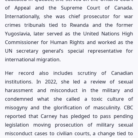
of Appeal and the Supreme Court of Canada.
Internationally, she was chief prosecutor for war
crimes tribunals tied to Rwanda and the former
Yugoslavia, later served as the United Nations High
Commissioner for Human Rights and worked as the
UN secretary general’s special representative for
international migration.
Her record also includes scrutiny of Canadian
institutions. In 2022, she led a review of sexual
harassment and misconduct in the military and
condemned what she called a toxic culture of
misogyny and the glorification of masculinity. CBC
reported that Carney has pledged to pass pending
legislation moving prosecution of military sexual
misconduct cases to civilian courts, a change tied to