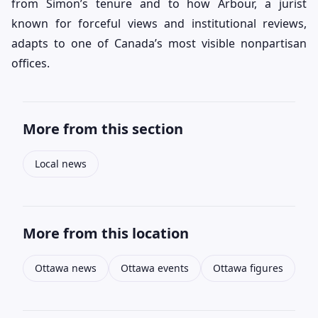
from Simon’s tenure and to how Arbour, a jurist
known for forceful views and institutional reviews,
adapts to one of Canada’s most visible nonpartisan
offices.
More from this section
Local news
More from this location
Ottawa news
Ottawa events
Ottawa figures