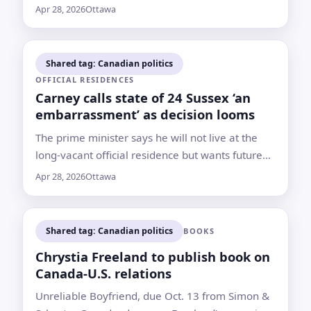
agreement if it leaves Canada worse off
Apr 28, 2026
Ottawa
Shared tag: Canadian politics
OFFICIAL RESIDENCES
Carney calls state of 24 Sussex ‘an
embarrassment’ as decision looms
The prime minister says he will not live at the
long-vacant official residence but wants future
leaders to have a suitable home for hosting and
Apr 28, 2026
Ottawa
security needs
Shared tag: Canadian politics
BOOKS
Chrystia Freeland to publish book on
Canada-U.S. relations
Unreliable Boyfriend, due Oct. 13 from Simon &