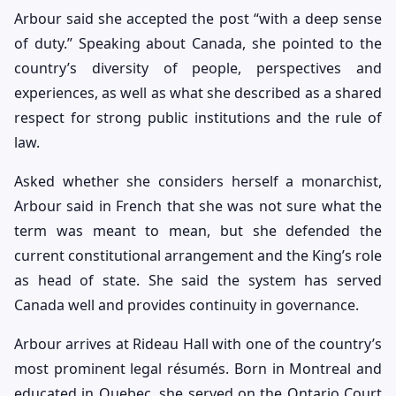
Arbour said she accepted the post “with a deep sense
of duty.” Speaking about Canada, she pointed to the
country’s diversity of people, perspectives and
experiences, as well as what she described as a shared
respect for strong public institutions and the rule of
law.
Asked whether she considers herself a monarchist,
Arbour said in French that she was not sure what the
term was meant to mean, but she defended the
current constitutional arrangement and the King’s role
as head of state. She said the system has served
Canada well and provides continuity in governance.
Arbour arrives at Rideau Hall with one of the country’s
most prominent legal résumés. Born in Montreal and
educated in Quebec, she served on the Ontario Court