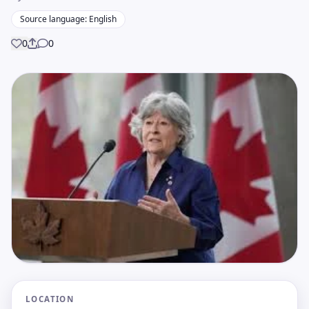
Source language: English
0
0
Share
LOCATION