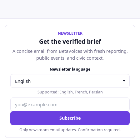
NEWSLETTER
Get the verified brief
A concise email from BetaVoices with fresh reporting,
public events, and civic context.
Email address
Newsletter language
Supported:
English
,
French
,
Persian
Subscribe
Only newsroom email updates. Confirmation required.