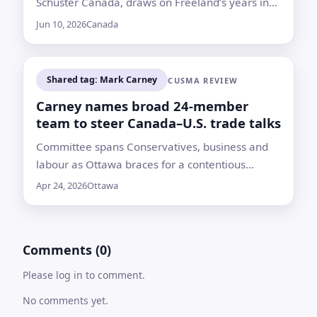
Schuster Canada, draws on Freeland’s years in
journalism and federal politics
Jun 10, 2026
Canada
Shared tag: Mark Carney
CUSMA REVIEW
Carney names broad 24-member
team to steer Canada–U.S. trade talks
Committee spans Conservatives, business and
labour as Ottawa braces for a contentious
CUSMA review; first meeting set for April 27
Apr 24, 2026
Ottawa
amid tariff tensions and warnings the deal could
lapse
Comments (0)
Please log in to comment.
No comments yet.