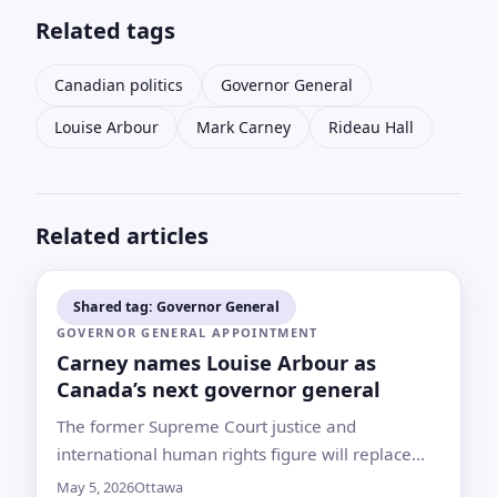
Related tags
Canadian politics
Governor General
Louise Arbour
Mark Carney
Rideau Hall
Related articles
Shared tag: Governor General
GOVERNOR GENERAL APPOINTMENT
Carney names Louise Arbour as
Canada’s next governor general
The former Supreme Court justice and
international human rights figure will replace
Mary Simon as the King’s representative in
May 5, 2026
Ottawa