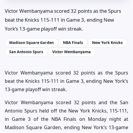
Victor Wembanyama scored 32 points as the Spurs
beat the Knicks 115-111 in Game 3, ending New
York’s 13-game playoff win streak.
Madison Square Garden
NBA Finals
New York Knicks
San Antonio Spurs
Victor Wembanyama
Victor Wembanyama scored 32 points as the Spurs
beat the Knicks 115-111 in Game 3, ending New York’s
13-game playoff win streak.
Victor Wembanyama scored 32 points and the San
Antonio Spurs held off the New York Knicks, 115-111,
in Game 3 of the NBA Finals on Monday night at
Madison Square Garden, ending New York’s 13-game