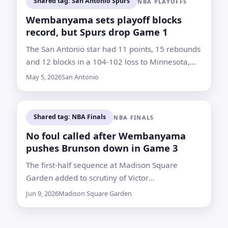
Shared tag: San Antonio Spurs
NBA PLAYOFFS
Wembanyama sets playoff blocks
record, but Spurs drop Game 1
The San Antonio star had 11 points, 15 rebounds
and 12 blocks in a 104-102 loss to Minnesota,
which got Anthony Edwards back sooner than
May 5, 2026
San Antonio
expected
Shared tag: NBA Finals
NBA FINALS
No foul called after Wembanyama
pushes Brunson down in Game 3
The first-half sequence at Madison Square
Garden added to scrutiny of Victor
Wembanyama’s physical play as the Knicks and
Jun 9, 2026
Madison Square Garden
Spurs met in the NBA Finals