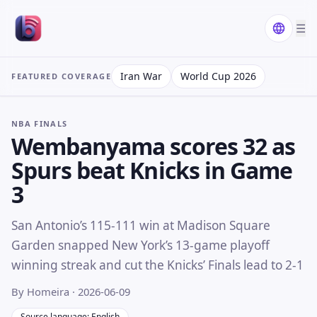
☰
Iran War
World Cup 2026
FEATURED COVERAGE
NBA FINALS
Wembanyama scores 32 as
Spurs beat Knicks in Game
3
San Antonio’s 115-111 win at Madison Square
Garden snapped New York’s 13-game playoff
winning streak and cut the Knicks’ Finals lead to 2-1
By Homeira
· 2026-06-09
Source language: English