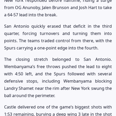
New York responded before halftime, riding a surge
from OG Anunoby, Jalen Brunson and Josh Hart to take
a 64-57 lead into the break.
San Antonio quickly erased that deficit in the third
quarter, forcing turnovers and turning them into
points. The teams traded control from there, with the
Spurs carrying a one-point edge into the fourth.
The closing stretch belonged to San Antonio.
Wembanyama’s free throws pushed the lead to eight
with 4:50 left, and the Spurs followed with several
defensive stops, including Wembanyama blocking
Landry Shamet near the rim after New York swung the
ball around the perimeter.
Castle delivered one of the game’s biggest shots with
1:53 remaining, burying a deep wing 3 late in the shot