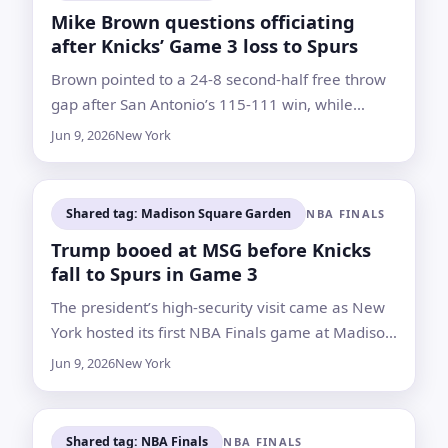
Mike Brown questions officiating
after Knicks’ Game 3 loss to Spurs
Brown pointed to a 24-8 second-half free throw
gap after San Antonio’s 115-111 win, while
Knicks players said turnovers and execution
Jun 9, 2026
New York
mattered more
Shared tag: Madison Square Garden
NBA FINALS
Trump booed at MSG before Knicks
fall to Spurs in Game 3
The president’s high-security visit came as New
York hosted its first NBA Finals game at Madison
Square Garden since 1999. The Knicks still lead
Jun 9, 2026
New York
the series 2-1
Shared tag: NBA Finals
NBA FINALS