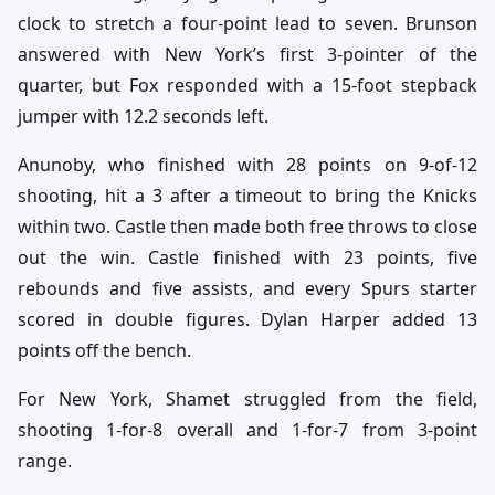
clock to stretch a four-point lead to seven. Brunson
answered with New York’s first 3-pointer of the
quarter, but Fox responded with a 15-foot stepback
jumper with 12.2 seconds left.
Anunoby, who finished with 28 points on 9-of-12
shooting, hit a 3 after a timeout to bring the Knicks
within two. Castle then made both free throws to close
out the win. Castle finished with 23 points, five
rebounds and five assists, and every Spurs starter
scored in double figures. Dylan Harper added 13
points off the bench.
For New York, Shamet struggled from the field,
shooting 1-for-8 overall and 1-for-7 from 3-point
range.