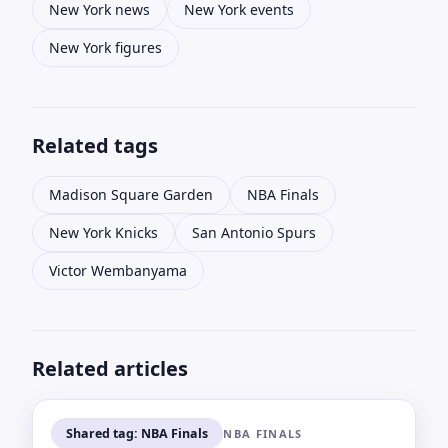
New York news
New York events
New York figures
Related tags
Madison Square Garden
NBA Finals
New York Knicks
San Antonio Spurs
Victor Wembanyama
Related articles
Shared tag: NBA Finals
NBA FINALS