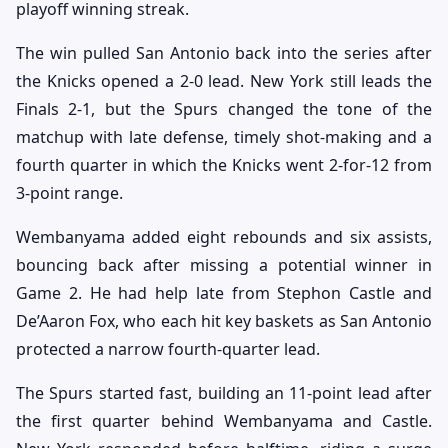
playoff winning streak.
The win pulled San Antonio back into the series after
the Knicks opened a 2-0 lead. New York still leads the
Finals 2-1, but the Spurs changed the tone of the
matchup with late defense, timely shot-making and a
fourth quarter in which the Knicks went 2-for-12 from
3-point range.
Wembanyama added eight rebounds and six assists,
bouncing back after missing a potential winner in
Game 2. He had help late from Stephon Castle and
De’Aaron Fox, who each hit key baskets as San Antonio
protected a narrow fourth-quarter lead.
The Spurs started fast, building an 11-point lead after
the first quarter behind Wembanyama and Castle.