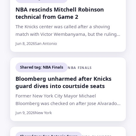
NBA rescinds Mitchell Robinson
technical from Game 2
The Knicks center was called after a shoving
match with Victor Wembanyama, but the ruling
was wiped away after review following New
Jun 8, 2026
San Antonio
York’s 105-104 win
Shared tag: NBA Finals
NBA FINALS
Bloomberg unharmed after Knicks
guard dives into courtside seats
Former New York City Mayor Michael
Bloomberg was checked on after Jose Alvarado
chased a loose ball into the stands during Game
Jun 9, 2026
New York
3, which San Antonio won 115-111