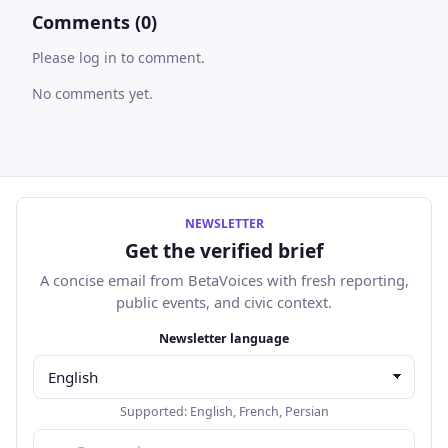
Comments (0)
Please log in to comment.
No comments yet.
NEWSLETTER
Get the verified brief
A concise email from BetaVoices with fresh reporting,
public events, and civic context.
Email address
Newsletter language
Supported:
English
,
French
,
Persian