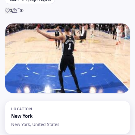
0
0
Share
LOCATION
New York
New York, United States