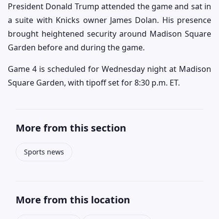
President Donald Trump attended the game and sat in
a suite with Knicks owner James Dolan. His presence
brought heightened security around Madison Square
Garden before and during the game.
Game 4 is scheduled for Wednesday night at Madison
Square Garden, with tipoff set for 8:30 p.m. ET.
More from this section
Sports news
More from this location