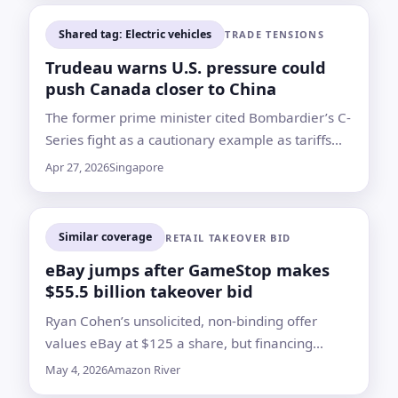
Shared tag: Electric vehicles
TRADE TENSIONS
Trudeau warns U.S. pressure could
push Canada closer to China
The former prime minister cited Bombardier’s C-
Series fight as a cautionary example as tariffs
strain Canada’s auto sector
Apr 27, 2026
Singapore
Similar coverage
RETAIL TAKEOVER BID
eBay jumps after GameStop makes
$55.5 billion takeover bid
Ryan Cohen’s unsolicited, non-binding offer
values eBay at $125 a share, but financing
questions and board approval remain major
May 4, 2026
Amazon River
hurdles