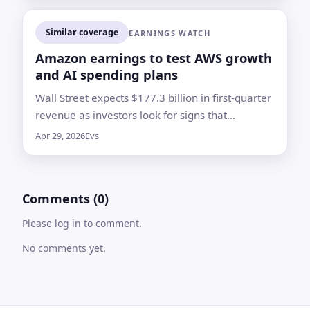
Similar coverage
EARNINGS WATCH
Amazon earnings to test AWS growth
and AI spending plans
Wall Street expects $177.3 billion in first-quarter
revenue as investors look for signs that
Amazon’s cloud and AI investments are
Apr 29, 2026
Evs
translating into faster growth
Comments (0)
Please log in to comment.
No comments yet.