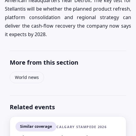
American headquarters near Detroit. The key test for
Stellantis will be whether the planned product refresh,
platform consolidation and regional strategy can
deliver the cash-flow recovery the company now says
it expects by 2028.
More from this section
World news
Related events
Similar coverage
CALGARY STAMPEDE 2026