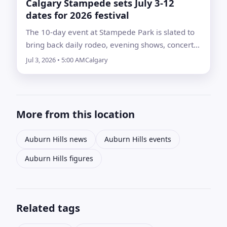
Calgary Stampede sets July 3-12
dates for 2026 festival
The 10-day event at Stampede Park is slated to
bring back daily rodeo, evening shows, concerts,
agricultural competitions, midway attractions
Jul 3, 2026 • 5:00 AM
Calgary
and community programming
More from this location
Auburn Hills news
Auburn Hills events
Auburn Hills figures
Related tags