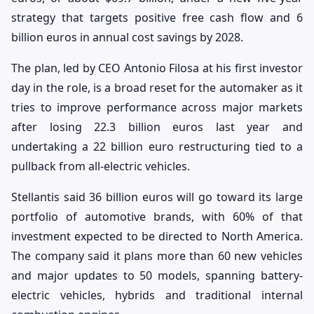
strategy that targets positive free cash flow and 6
billion euros in annual cost savings by 2028.
The plan, led by CEO Antonio Filosa at his first investor
day in the role, is a broad reset for the automaker as it
tries to improve performance across major markets
after losing 22.3 billion euros last year and
undertaking a 22 billion euro restructuring tied to a
pullback from all-electric vehicles.
Stellantis said 36 billion euros will go toward its large
portfolio of automotive brands, with 60% of that
investment expected to be directed to North America.
The company said it plans more than 60 new vehicles
and major updates to 50 models, spanning battery-
electric vehicles, hybrids and traditional internal