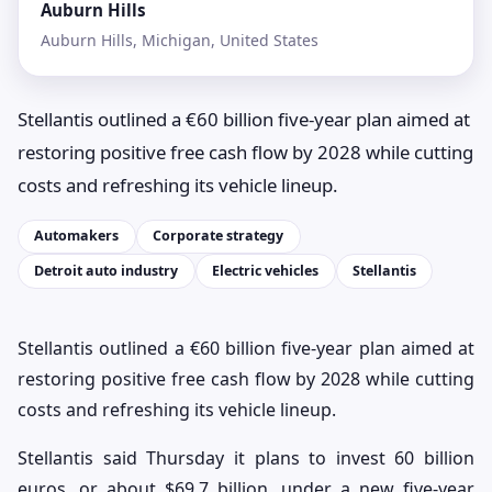
Auburn Hills
Auburn Hills, Michigan, United States
Stellantis outlined a €60 billion five-year plan aimed at
restoring positive free cash flow by 2028 while cutting
costs and refreshing its vehicle lineup.
Automakers
Corporate strategy
Detroit auto industry
Electric vehicles
Stellantis
Stellantis outlined a €60 billion five-year plan aimed at
restoring positive free cash flow by 2028 while cutting
costs and refreshing its vehicle lineup.
Stellantis said Thursday it plans to invest 60 billion
euros, or about $69.7 billion, under a new five-year