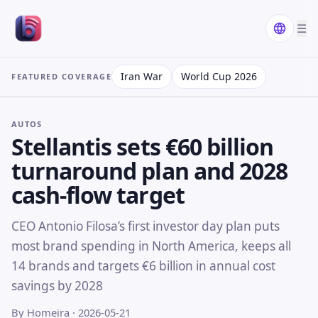
☰
Iran War
World Cup 2026
FEATURED COVERAGE
AUTOS
Stellantis sets €60 billion
turnaround plan and 2028
cash-flow target
CEO Antonio Filosa’s first investor day plan puts
most brand spending in North America, keeps all
14 brands and targets €6 billion in annual cost
savings by 2028
By Homeira
· 2026-05-21