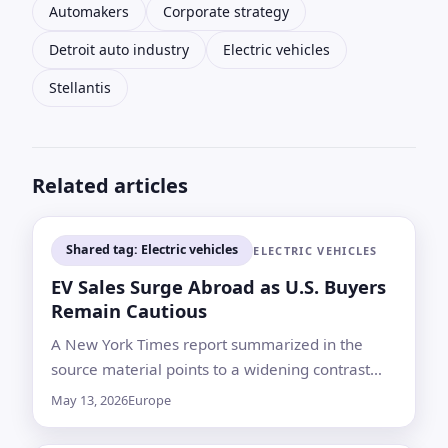
Automakers
Corporate strategy
Detroit auto industry
Electric vehicles
Stellantis
Related articles
Shared tag: Electric vehicles
ELECTRIC VEHICLES
EV Sales Surge Abroad as U.S. Buyers
Remain Cautious
A New York Times report summarized in the
source material points to a widening contrast
between Europe and much of the world, where
May 13, 2026
Europe
electric vehicles are selling faster, and the U.S.
market