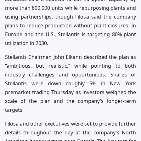
more than 800,000 units while repurposing plants and
using partnerships, though Filosa said the company
plans to reduce production without plant closures. In
Europe and the U.S., Stellantis is targeting 80% plant
utilization in 2030.
Stellantis Chairman John Elkann described the plan as
“ambitious, but realistic,” while pointing to both
industry challenges and opportunities. Shares of
Stellantis were down roughly 5% in New York
premarket trading Thursday as investors weighed the
scale of the plan and the company’s longer-term
targets.
Filosa and other executives were set to provide further
details throughout the day at the company’s North