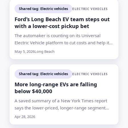
Shared tag: Electric vehicles
ELECTRIC VEHICLES
Ford’s Long Beach EV team steps out
with a lower-cost pickup bet
The automaker is counting on its Universal
Electric Vehicle platform to cut costs and help its
money-losing Model e unit reach breakeven by
May 5, 2026
Long Beach
2029
Shared tag: Electric vehicles
ELECTRIC VEHICLES
More long-range EVs are falling
below $40,000
A saved summary of a New York Times report
says the lower-priced, longer-range segment
has expanded even as the broader electric
Apr 28, 2026
vehicle market has slowed