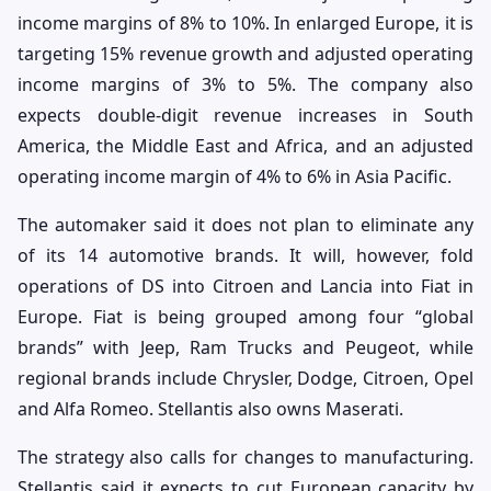
income margins of 8% to 10%. In enlarged Europe, it is
targeting 15% revenue growth and adjusted operating
income margins of 3% to 5%. The company also
expects double-digit revenue increases in South
America, the Middle East and Africa, and an adjusted
operating income margin of 4% to 6% in Asia Pacific.
The automaker said it does not plan to eliminate any
of its 14 automotive brands. It will, however, fold
operations of DS into Citroen and Lancia into Fiat in
Europe. Fiat is being grouped among four “global
brands” with Jeep, Ram Trucks and Peugeot, while
regional brands include Chrysler, Dodge, Citroen, Opel
and Alfa Romeo. Stellantis also owns Maserati.
The strategy also calls for changes to manufacturing.
Stellantis said it expects to cut European capacity by