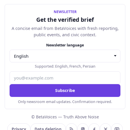
NEWSLETTER
Get the verified brief
A concise email from BetaVoices with fresh reporting,
public events, and civic context.
Email address
Newsletter language
Supported:
English
,
French
,
Persian
Subscribe
Only newsroom email updates. Confirmation required.
© BetaVoices — Truth Above Noise
Privacy
Data deletion