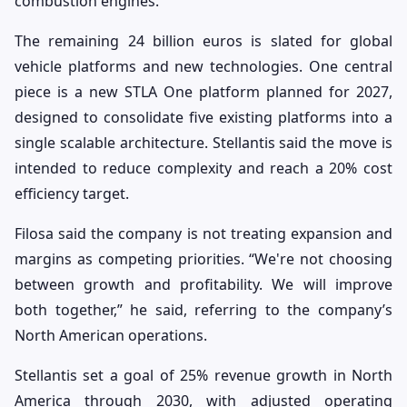
combustion engines.
The remaining 24 billion euros is slated for global
vehicle platforms and new technologies. One central
piece is a new STLA One platform planned for 2027,
designed to consolidate five existing platforms into a
single scalable architecture. Stellantis said the move is
intended to reduce complexity and reach a 20% cost
efficiency target.
Filosa said the company is not treating expansion and
margins as competing priorities. “We're not choosing
between growth and profitability. We will improve
both together,” he said, referring to the company’s
North American operations.
Stellantis set a goal of 25% revenue growth in North
America through 2030, with adjusted operating