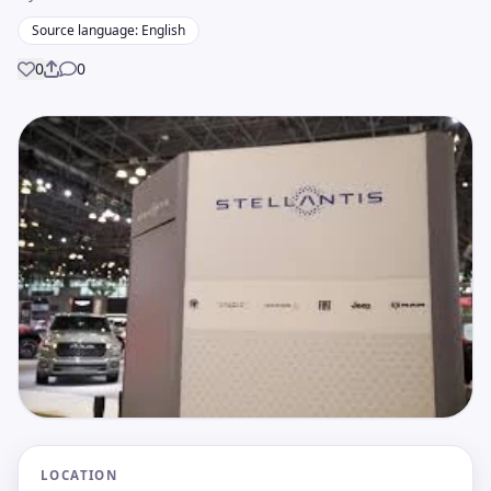
Source language: English
0
0
Share
LOCATION