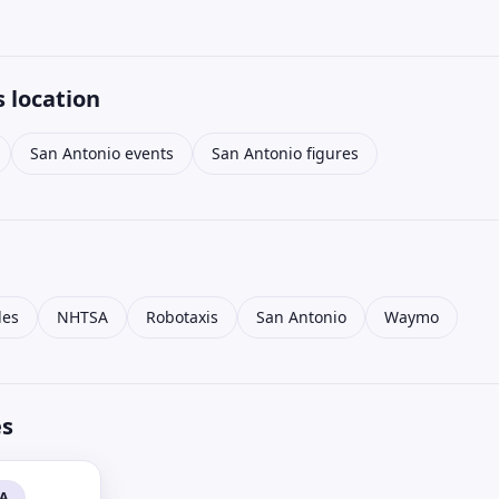
 location
San Antonio events
San Antonio figures
les
NHTSA
Robotaxis
San Antonio
Waymo
es
SA