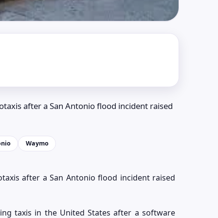
otaxis after a San Antonio flood incident raised
onio
Waymo
otaxis after a San Antonio flood incident raised
ving taxis in the United States after a software