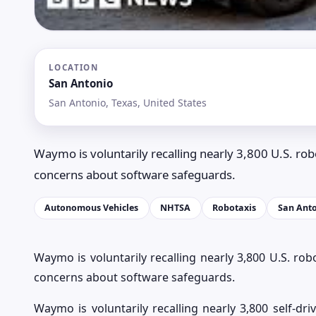
LOCATION
San Antonio
San Antonio, Texas, United States
Waymo is voluntarily recalling nearly 3,800 U.S. rob
concerns about software safeguards.
Autonomous Vehicles
NHTSA
Robotaxis
San Ant
Waymo is voluntarily recalling nearly 3,800 U.S. rob
concerns about software safeguards.
Waymo is voluntarily recalling nearly 3,800 self-dri