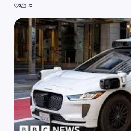
0
0
Share