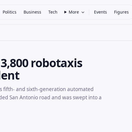
Politics
Business
Tech
More
Events
Figures
3,800 robotaxis
dent
s fifth- and sixth-generation automated
oded San Antonio road and was swept into a