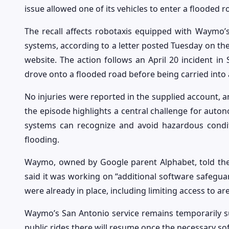
issue allowed one of its vehicles to enter a flooded 
The recall affects robotaxis equipped with Waymo’s
systems, according to a letter posted Tuesday on the
website. The action follows an April 20 incident i
drove onto a flooded road before being carried into 
No injuries were reported in the supplied account, a
the episode highlights a central challenge for auto
systems can recognize and avoid hazardous condit
flooding.
Waymo, owned by Google parent Alphabet, told the B
said it was working on “additional software safegu
were already in place, including limiting access to a
Waymo’s San Antonio service remains temporarily s
public rides there will resume once the necessary so