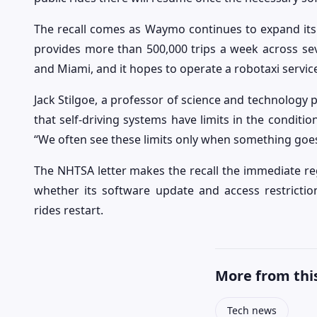
The recall comes as Waymo continues to expand its
provides more than 500,000 trips a week across sever
and Miami, and it hopes to operate a robotaxi servi
Jack Stilgoe, a professor of science and technology p
that self-driving systems have limits in the conditi
“We often see these limits only when something goes
The NHTSA letter makes the recall the immediate reg
whether its software update and access restrictio
rides restart.
More from this
Tech news