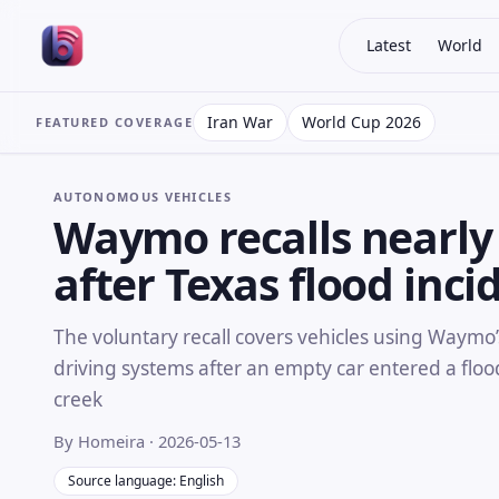
Latest
World
Iran War
World Cup 2026
FEATURED COVERAGE
AUTONOMOUS VEHICLES
Waymo recalls nearly 
after Texas flood inci
The voluntary recall covers vehicles using Waymo’
driving systems after an empty car entered a flo
creek
By Homeira
· 2026-05-13
Source language: English