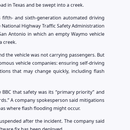
road in Texas and be swept into a creek.
 fifth- and sixth-generation automated driving
 National Highway Traffic Safety Administration
n San Antonio in which an empty Waymo vehicle
a creek.
nd the vehicle was not carrying passengers. But
nomous vehicle companies: ensuring self-driving
ions that may change quickly, including flash
BC that safety was its “primary priority” and
ards.” A company spokesperson said mitigations
reas where flash flooding might occur.
uspended after the incident. The company said
ftware fix has been deployed.