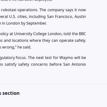
 robotaxi operations. The company says it now
al U.S. cities, including San Francisco, Austin
ce in London by September.
olicy at University College London, told the BBC
ons and locations where they can operate safely.
 wrong,” he said.
ulatory focus. The next test for Waymo will be
ns satisfy safety concerns before San Antonio
 section