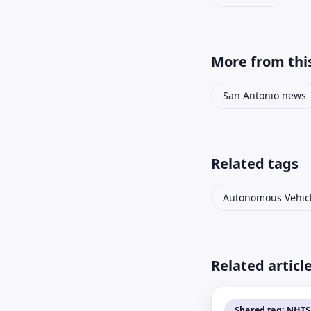
More from this
San Antonio news
Related tags
Autonomous Vehic
Related articl
Shared tag: NHT