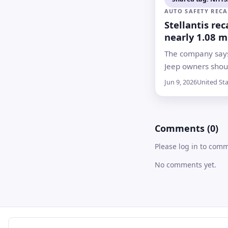
AUTO SAFETY RECA
Stellantis rec
nearly 1.08 m
Jeep Wrangle
The company says
Gladiators ove
Jeep owners shou
risk
away from buildi
Jun 9, 2026
United St
other vehicles unt
is available, wit
expected no later
Comments (0)
Please log in to com
No comments yet.