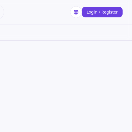
Login / Register