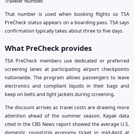
Traveler Number.
That number is used when booking flights so TSA
PreCheck status appears on a boarding pass. TSA says
confirmation typically takes about three to five days.
What PreCheck provides
TSA PreCheck members use dedicated or preferred
screening lanes at participating airport checkpoints
nationwide. The program allows passengers to leave
electronics and compliant liquids in their bags and
keep on belts and light jackets during screening.
The discount arrives as travel costs are drawing more
attention ahead of the summer season. Kayak data
cited in the CBS News report showed the average U.S.
domestic round-trip economy ticket in mid-April at