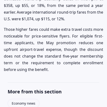
$358, up $55, or 18%, from the same period a year
earlier. Average international round-trip fares from the
U.S. were $1,074, up $115, or 12%.
Those higher fares could make extra travel costs more
noticeable for price-sensitive flyers. For eligible first-
time applicants, the May promotion reduces one
upfront airport-travel expense, though the discount
does not change the standard five-year membership
term or the requirement to complete enrollment
before using the benefit.
More from this section
Economy news