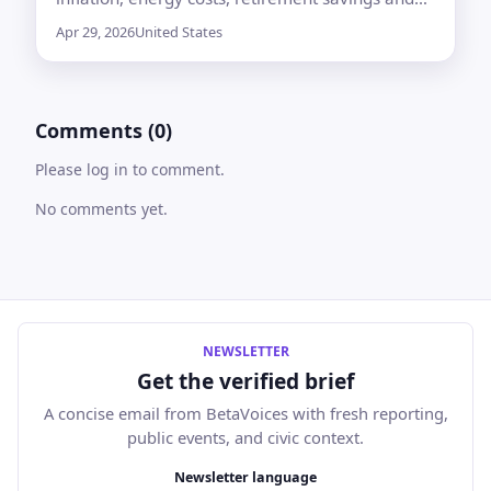
credit card payments, with pessimism at its
Apr 29, 2026
United States
highest level since Gallup began asking in 2001
Comments (0)
Please log in to comment.
No comments yet.
NEWSLETTER
Get the verified brief
A concise email from BetaVoices with fresh reporting,
public events, and civic context.
Email address
Newsletter language