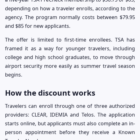
depending on how a traveler enrolls, according to the
agency. The program normally costs between $79.95
and $85 for new applicants.
The offer is limited to first-time enrollees. TSA has
framed it as a way for younger travelers, including
college and high school graduates, to move through
airport security more easily as summer travel season
begins.
How the discount works
Travelers can enroll through one of three authorized
providers: CLEAR, IDEMIA and Telos. The application
starts online, but applicants must also complete an in-
person appointment before they receive a Known