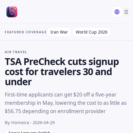
☰
Iran War
World Cup 2026
FEATURED COVERAGE
AIR TRAVEL
TSA PreCheck cuts signup
cost for travelers 30 and
under
First-time applicants can get $20 off a five-year
membership in May, lowering the cost to as little as
$56.75 depending on enrollment provider
By Homeira
· 2026-04-29
Source language: English