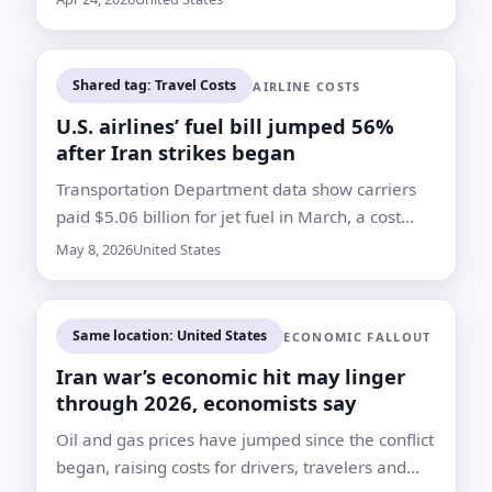
year ago, according to Kayak
Shared tag: Travel Costs
AIRLINE COSTS
U.S. airlines’ fuel bill jumped 56%
after Iran strikes began
Transportation Department data show carriers
paid $5.06 billion for jet fuel in March, a cost
shock already pressuring forecasts, fees and
May 8, 2026
United States
routes
Same location: United States
ECONOMIC FALLOUT
Iran war’s economic hit may linger
through 2026, economists say
Oil and gas prices have jumped since the conflict
began, raising costs for drivers, travelers and