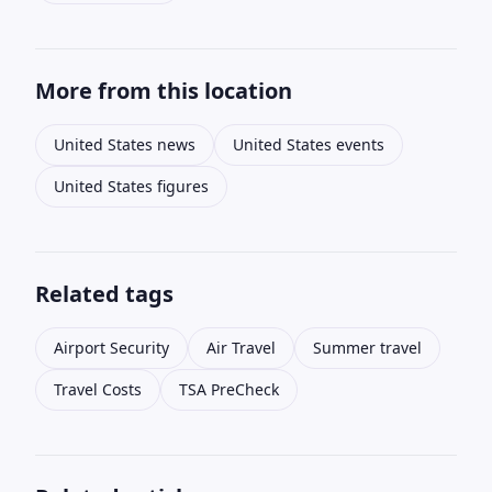
More from this location
United States news
United States events
United States figures
Related tags
Airport Security
Air Travel
Summer travel
Travel Costs
TSA PreCheck