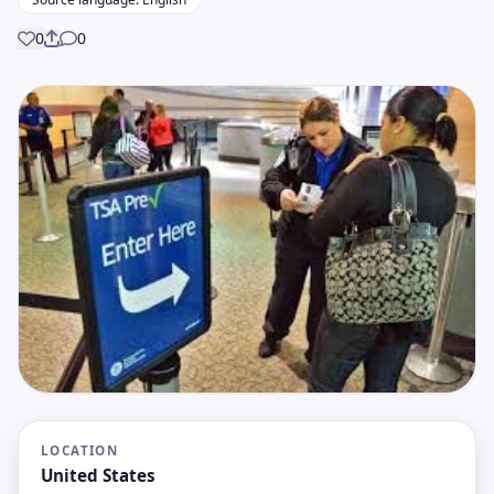
0
0
Share
LOCATION
United States