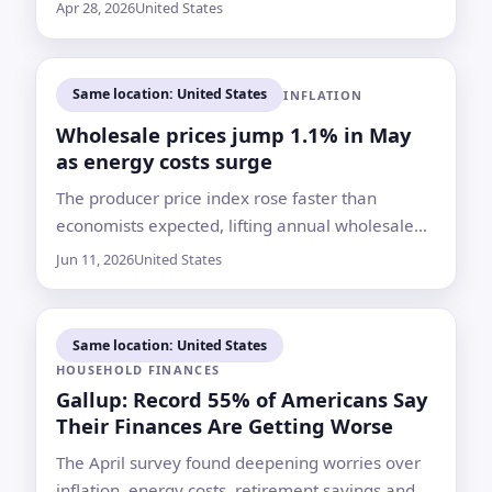
households even if fighting eases soon
Apr 28, 2026
United States
Same location: United States
INFLATION
Wholesale prices jump 1.1% in May
as energy costs surge
The producer price index rose faster than
economists expected, lifting annual wholesale
inflation to 6.5%, its highest rate since
Jun 11, 2026
United States
November 2022
Same location: United States
HOUSEHOLD FINANCES
Gallup: Record 55% of Americans Say
Their Finances Are Getting Worse
The April survey found deepening worries over
inflation, energy costs, retirement savings and