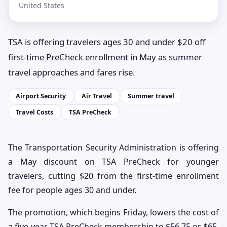
United States
TSA is offering travelers ages 30 and under $20 off
first-time PreCheck enrollment in May as summer
travel approaches and fares rise.
Airport Security
Air Travel
Summer travel
Travel Costs
TSA PreCheck
The Transportation Security Administration is offering
a May discount on TSA PreCheck for younger
travelers, cutting $20 from the first-time enrollment
fee for people ages 30 and under.
The promotion, which begins Friday, lowers the cost of
a five-year TSA PreCheck membership to $56.75 or $65,