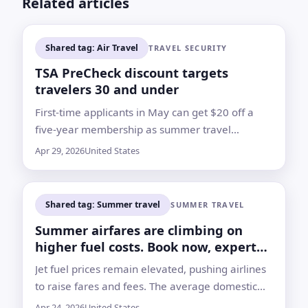
Related articles
Shared tag: Air Travel
TRAVEL SECURITY
TSA PreCheck discount targets
travelers 30 and under
First-time applicants in May can get $20 off a
five-year membership as summer travel
approaches and airfare costs rise
Apr 29, 2026
United States
Shared tag: Summer travel
SUMMER TRAVEL
Summer airfares are climbing on
higher fuel costs. Book now, experts
say
Jet fuel prices remain elevated, pushing airlines
to raise fares and fees. The average domestic
round trip hit $358 as of April 13, up 18% from a
Apr 24, 2026
United States