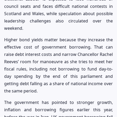
council seats and faces difficult national contests in
Scotland and Wales, while speculation about possible
leadership challenges also circulated over the
weekend.
Higher bond yields matter because they increase the
effective cost of government borrowing. That can
raise debt interest costs and narrow Chancellor Rachel
Reeves’ room for manoeuvre as she tries to meet her
fiscal rules, including not borrowing to fund day-to-
day spending by the end of this parliament and
getting debt falling as a share of national income over
the same period.
The government has pointed to stronger growth,
inflation and borrowing figures earlier this year,
before the war in Iran. UK government borrowing fell