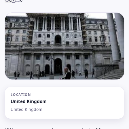
0
0
Share
LOCATION
United Kingdom
United Kingdom