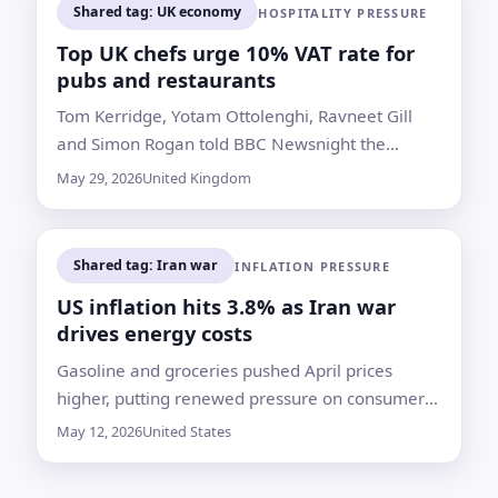
Shared tag: UK economy
HOSPITALITY PRESSURE
Top UK chefs urge 10% VAT rate for
pubs and restaurants
Tom Kerridge, Yotam Ottolenghi, Ravneet Gill
and Simon Rogan told BBC Newsnight the
current tax burden is squeezing operators
May 29, 2026
United Kingdom
already hit by higher costs and weaker
consumer spending
Shared tag: Iran war
INFLATION PRESSURE
US inflation hits 3.8% as Iran war
drives energy costs
Gasoline and groceries pushed April prices
higher, putting renewed pressure on consumers,
the Federal Reserve and President Donald
May 12, 2026
United States
Trump’s party before the midterms