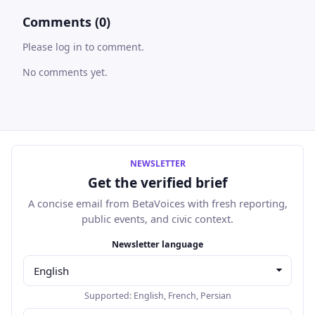
Comments (0)
Please log in to comment.
No comments yet.
NEWSLETTER
Get the verified brief
A concise email from BetaVoices with fresh reporting,
public events, and civic context.
Email address
Newsletter language
Supported:
English
,
French
,
Persian