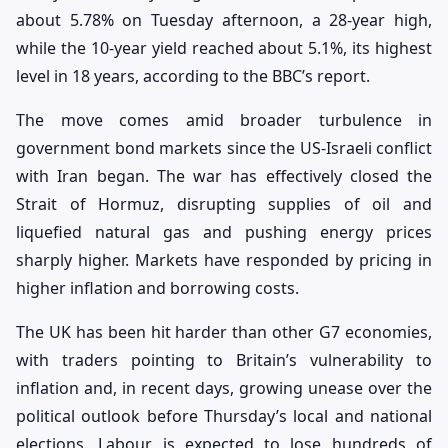
about 5.78% on Tuesday afternoon, a 28-year high,
while the 10-year yield reached about 5.1%, its highest
level in 18 years, according to the BBC’s report.
The move comes amid broader turbulence in
government bond markets since the US-Israeli conflict
with Iran began. The war has effectively closed the
Strait of Hormuz, disrupting supplies of oil and
liquefied natural gas and pushing energy prices
sharply higher. Markets have responded by pricing in
higher inflation and borrowing costs.
The UK has been hit harder than other G7 economies,
with traders pointing to Britain’s vulnerability to
inflation and, in recent days, growing unease over the
political outlook before Thursday’s local and national
elections. Labour is expected to lose hundreds of