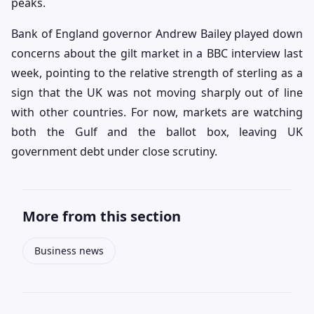
peaks.
Bank of England governor Andrew Bailey played down
concerns about the gilt market in a BBC interview last
week, pointing to the relative strength of sterling as a
sign that the UK was not moving sharply out of line
with other countries. For now, markets are watching
both the Gulf and the ballot box, leaving UK
government debt under close scrutiny.
More from this section
Business news