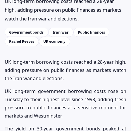
UK long-term borrowing costs reached a 28-year
high, adding pressure on public finances as markets
watch the Iran war and elections.
Government bonds
Iran war
Public finances
Rachel Reeves
UK economy
UK long-term borrowing costs reached a 28-year high,
adding pressure on public finances as markets watch
the Iran war and elections.
UK long-term government borrowing costs rose on
Tuesday to their highest level since 1998, adding fresh
pressure to public finances at a sensitive moment for
markets and Westminster.
The yield on 30-year government bonds peaked at