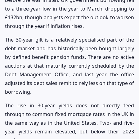
to a three-year low in the year to March, dropping to
£132bn, though analysts expect the outlook to worsen
through the year if inflation rises.
The 30-year gilt is a relatively specialised part of the
debt market and has historically been bought largely
by defined benefit pension funds. There are no active
auctions at that maturity currently scheduled by the
Debt Management Office, and last year the office
adjusted its debt sales remit to rely less on that type of
borrowing.
The rise in 30-year yields does not directly feed
through to common fixed mortgage rates in the UK in
the same way as in the United States. Two- and five-
year yields remain elevated, but below their 2023