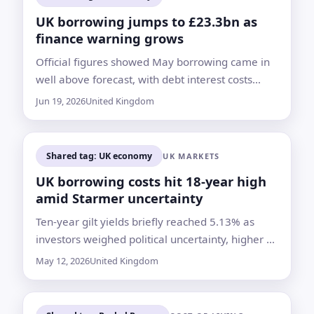
UK borrowing jumps to £23.3bn as
finance warning grows
Official figures showed May borrowing came in
well above forecast, with debt interest costs
hitting their highest level recorded for the month
Jun 19, 2026
United Kingdom
Shared tag: UK economy
UK MARKETS
UK borrowing costs hit 18-year high
amid Starmer uncertainty
Ten-year gilt yields briefly reached 5.13% as
investors weighed political uncertainty, higher oil
prices and the risk of looser public spending
May 12, 2026
United Kingdom