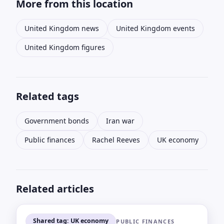
More from this location
United Kingdom news
United Kingdom events
United Kingdom figures
Related tags
Government bonds
Iran war
Public finances
Rachel Reeves
UK economy
Related articles
Shared tag: UK economy
PUBLIC FINANCES