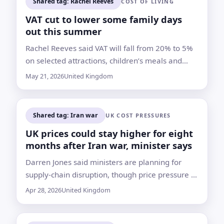
Shared tag: Rachel Reeves
COST OF LIVING
VAT cut to lower some family days
out this summer
Rachel Reeves said VAT will fall from 20% to 5%
on selected attractions, children’s meals and
entertainment, but businesses will decide
May 21, 2026
United Kingdom
whether to pass on the savings
Shared tag: Iran war
UK COST PRESSURES
UK prices could stay higher for eight
months after Iran war, minister says
Darren Jones said ministers are planning for
supply-chain disruption, though price pressure is
seen as more likely than empty supermarket
Apr 28, 2026
United Kingdom
shelves