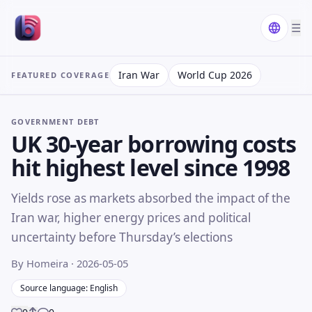
☰
Iran War
World Cup 2026
FEATURED COVERAGE
GOVERNMENT DEBT
UK 30-year borrowing costs
hit highest level since 1998
Yields rose as markets absorbed the impact of the
Iran war, higher energy prices and political
uncertainty before Thursday’s elections
By Homeira
· 2026-05-05
Source language: English