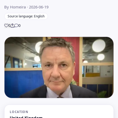
By Homeira
· 2026-06-19
Source language: English
0
0
Share
LOCATION