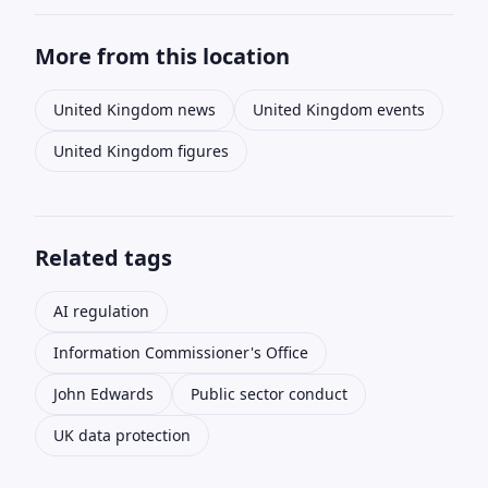
More from this location
United Kingdom news
United Kingdom events
United Kingdom figures
Related tags
AI regulation
Information Commissioner's Office
John Edwards
Public sector conduct
UK data protection