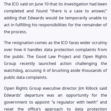
The ICO said on June 10 that its investigation had been
completed and found “there is a case to answer,”
adding that Edwards would be temporarily unable to
act in fulfilling his responsibilities for the remainder of
the process.
The resignation comes as the ICO faces wider scrutiny
over how it handles data protection complaints from
the public. The Good Law Project and Open Rights
Group recently launched action challenging the
watchdog, accusing it of brushing aside thousands of
public data complaints.
Open Rights Group executive director Jim Killock said
Edwards’ departure was an opportunity for the
government to appoint “a regulator with teeth” and
reset the office’s approach to data protection