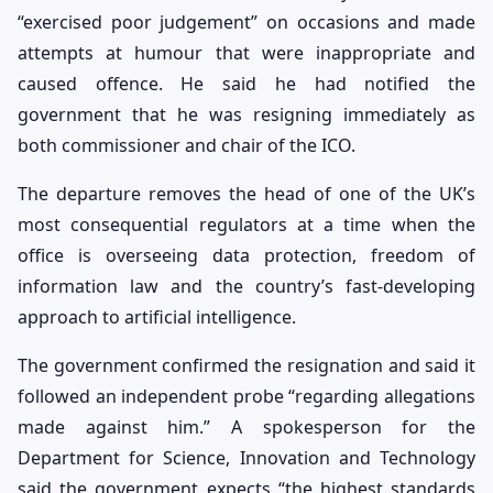
“exercised poor judgement” on occasions and made
attempts at humour that were inappropriate and
caused offence. He said he had notified the
government that he was resigning immediately as
both commissioner and chair of the ICO.
The departure removes the head of one of the UK’s
most consequential regulators at a time when the
office is overseeing data protection, freedom of
information law and the country’s fast-developing
approach to artificial intelligence.
The government confirmed the resignation and said it
followed an independent probe “regarding allegations
made against him.” A spokesperson for the
Department for Science, Innovation and Technology
said the government expects “the highest standards