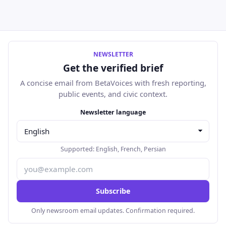
NEWSLETTER
Get the verified brief
A concise email from BetaVoices with fresh reporting,
public events, and civic context.
Email address
Newsletter language
Supported:
English
,
French
,
Persian
Subscribe
Only newsroom email updates. Confirmation required.