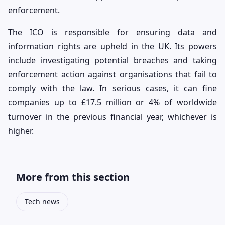
enforcement.
The ICO is responsible for ensuring data and
information rights are upheld in the UK. Its powers
include investigating potential breaches and taking
enforcement action against organisations that fail to
comply with the law. In serious cases, it can fine
companies up to £17.5 million or 4% of worldwide
turnover in the previous financial year, whichever is
higher.
More from this section
Tech news