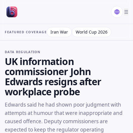
☰
Iran War
World Cup 2026
FEATURED COVERAGE
DATA REGULATION
UK information
commissioner John
Edwards resigns after
workplace probe
Edwards said he had shown poor judgment with
attempts at humour that were inappropriate and
caused offence. Deputy commissioners are
expected to keep the regulator operating