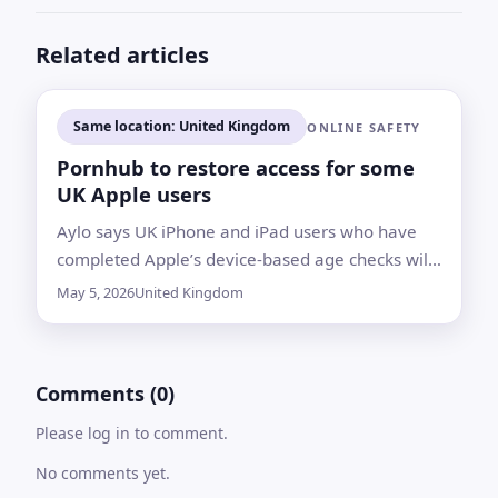
Related articles
Same location: United Kingdom
ONLINE SAFETY
Pornhub to restore access for some
UK Apple users
Aylo says UK iPhone and iPad users who have
completed Apple’s device-based age checks will
be allowed back onto Pornhub’s adult content
May 5, 2026
United Kingdom
Comments (0)
Please log in to comment.
No comments yet.