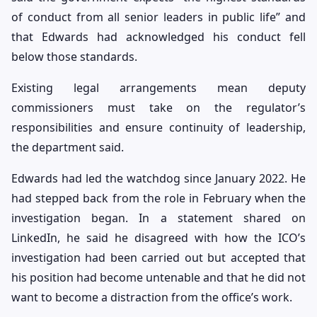
of conduct from all senior leaders in public life” and
that Edwards had acknowledged his conduct fell
below those standards.
Existing legal arrangements mean deputy
commissioners must take on the regulator’s
responsibilities and ensure continuity of leadership,
the department said.
Edwards had led the watchdog since January 2022. He
had stepped back from the role in February when the
investigation began. In a statement shared on
LinkedIn, he said he disagreed with how the ICO’s
investigation had been carried out but accepted that
his position had become untenable and that he did not
want to become a distraction from the office’s work.