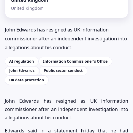
United Kingdom
United Kingdom
John Edwards has resigned as UK information
commissioner after an independent investigation into
allegations about his conduct.
AI regulation
Information Commissioner's Office
John Edwards
Public sector conduct
UK data protection
John Edwards has resigned as UK information
commissioner after an independent investigation into
allegations about his conduct.
Edwards said in a statement Friday that he had