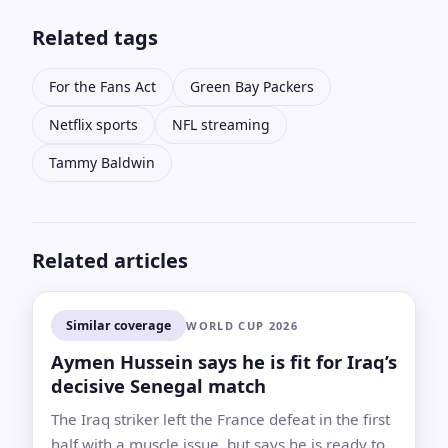
Related tags
For the Fans Act
Green Bay Packers
Netflix sports
NFL streaming
Tammy Baldwin
Related articles
Similar coverage
WORLD CUP 2026
Aymen Hussein says he is fit for Iraq’s
decisive Senegal match
The Iraq striker left the France defeat in the first
half with a muscle issue, but says he is ready to