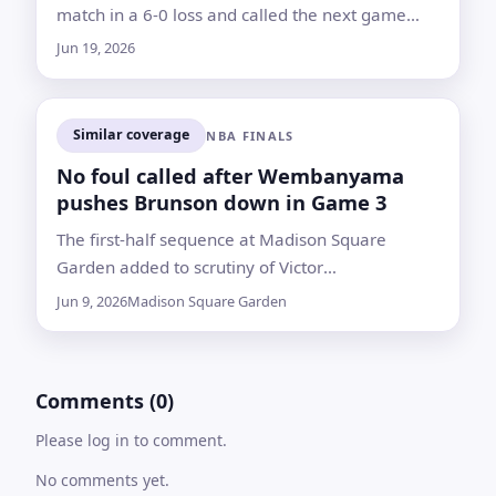
match in a 6-0 loss and called the next game
against Bosnia and Herzegovina a decisive test
Jun 19, 2026
Similar coverage
NBA FINALS
No foul called after Wembanyama
pushes Brunson down in Game 3
The first-half sequence at Madison Square
Garden added to scrutiny of Victor
Wembanyama’s physical play as the Knicks and
Jun 9, 2026
Madison Square Garden
Spurs met in the NBA Finals
Comments (0)
Please log in to comment.
No comments yet.