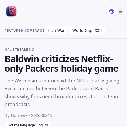
☰
Iran War
World Cup 2026
FEATURED COVERAGE
NFL STREAMING
Baldwin criticizes Netflix-
only Packers holiday game
The Wisconsin senator said the NFL’s Thanksgiving
Eve matchup between the Packers and Rams
shows why fans need broader access to local team
broadcasts
By Homeira
· 2026-05-15
Source language: English