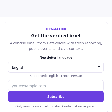
NEWSLETTER
Get the verified brief
A concise email from BetaVoices with fresh reporting,
public events, and civic context.
Email address
Newsletter language
Supported:
English
,
French
,
Persian
Subscribe
Only newsroom email updates. Confirmation required.