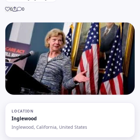
0
0
Share
LOCATION
Inglewood
Inglewood, California, United States