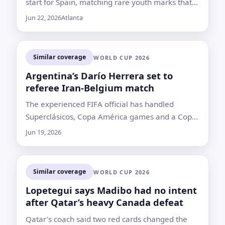
start for Spain, matching rare youth marks that
put him just behind Pelé in the record book
Jun 22, 2026
Atlanta
Similar coverage
WORLD CUP 2026
Argentina’s Darío Herrera set to
referee Iran-Belgium match
The experienced FIFA official has handled
Superclásicos, Copa América games and a Copa
Libertadores final, but his record also includes
Jun 19, 2026
high-profile controversies
Similar coverage
WORLD CUP 2026
Lopetegui says Madibo had no intent
after Qatar’s heavy Canada defeat
Qatar’s coach said two red cards changed the