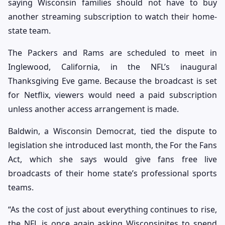
saying Wisconsin families should not have to buy
another streaming subscription to watch their home-
state team.
The Packers and Rams are scheduled to meet in
Inglewood, California, in the NFL’s inaugural
Thanksgiving Eve game. Because the broadcast is set
for Netflix, viewers would need a paid subscription
unless another access arrangement is made.
Baldwin, a Wisconsin Democrat, tied the dispute to
legislation she introduced last month, the For the Fans
Act, which she says would give fans free live
broadcasts of their home state’s professional sports
teams.
“As the cost of just about everything continues to rise,
the NFL is once again asking Wisconsinites to spend