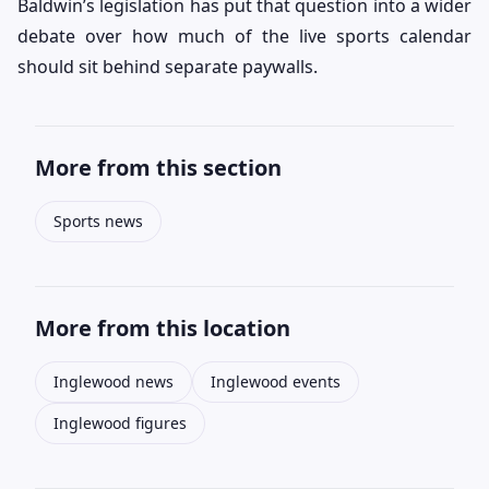
Baldwin’s legislation has put that question into a wider
debate over how much of the live sports calendar
should sit behind separate paywalls.
More from this section
Sports news
More from this location
Inglewood news
Inglewood events
Inglewood figures