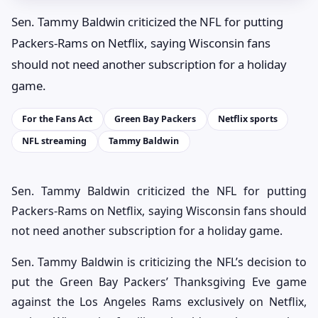
Sen. Tammy Baldwin criticized the NFL for putting
Packers-Rams on Netflix, saying Wisconsin fans
should not need another subscription for a holiday
game.
For the Fans Act
Green Bay Packers
Netflix sports
NFL streaming
Tammy Baldwin
Sen. Tammy Baldwin criticized the NFL for putting
Packers-Rams on Netflix, saying Wisconsin fans should
not need another subscription for a holiday game.
Sen. Tammy Baldwin is criticizing the NFL’s decision to
put the Green Bay Packers’ Thanksgiving Eve game
against the Los Angeles Rams exclusively on Netflix,