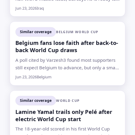
return for the final group-stage game
Jun 23, 2026
Iraq
Similar coverage
BELGIUM WORLD CUP
Belgium fans lose faith after back-to-
back World Cup draws
A poll cited by Varzesh3 found most supporters
still expect Belgium to advance, but only a small
minority believe the Red Devils can now top the
Jun 23, 2026
Belgium
group
Similar coverage
WORLD CUP
Lamine Yamal trails only Pelé after
electric World Cup start
The 18-year-old scored in his first World Cup