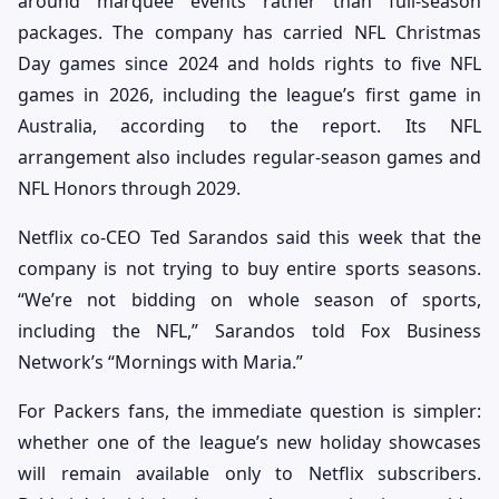
around marquee events rather than full-season
packages. The company has carried NFL Christmas
Day games since 2024 and holds rights to five NFL
games in 2026, including the league’s first game in
Australia, according to the report. Its NFL
arrangement also includes regular-season games and
NFL Honors through 2029.
Netflix co-CEO Ted Sarandos said this week that the
company is not trying to buy entire sports seasons.
“We’re not bidding on whole season of sports,
including the NFL,” Sarandos told Fox Business
Network’s “Mornings with Maria.”
For Packers fans, the immediate question is simpler:
whether one of the league’s new holiday showcases
will remain available only to Netflix subscribers.