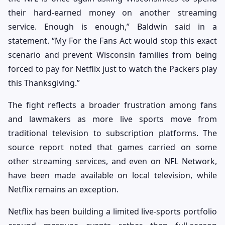
their hard-earned money on another streaming
service. Enough is enough,” Baldwin said in a
statement. “My For the Fans Act would stop this exact
scenario and prevent Wisconsin families from being
forced to pay for Netflix just to watch the Packers play
this Thanksgiving.”
The fight reflects a broader frustration among fans
and lawmakers as more live sports move from
traditional television to subscription platforms. The
source report noted that games carried on some
other streaming services, and even on NFL Network,
have been made available on local television, while
Netflix remains an exception.
Netflix has been building a limited live-sports portfolio