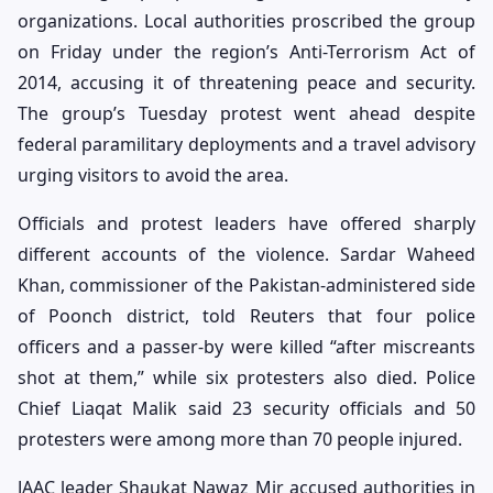
organizations. Local authorities proscribed the group
on Friday under the region’s Anti-Terrorism Act of
2014, accusing it of threatening peace and security.
The group’s Tuesday protest went ahead despite
federal paramilitary deployments and a travel advisory
urging visitors to avoid the area.
Officials and protest leaders have offered sharply
different accounts of the violence. Sardar Waheed
Khan, commissioner of the Pakistan-administered side
of Poonch district, told Reuters that four police
officers and a passer-by were killed “after miscreants
shot at them,” while six protesters also died. Police
Chief Liaqat Malik said 23 security officials and 50
protesters were among more than 70 people injured.
JAAC leader Shaukat Nawaz Mir accused authorities in