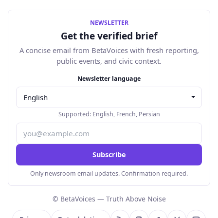
NEWSLETTER
Get the verified brief
A concise email from BetaVoices with fresh reporting,
public events, and civic context.
Email address
Newsletter language
Supported:
English
,
French
,
Persian
Subscribe
Only newsroom email updates. Confirmation required.
© BetaVoices — Truth Above Noise