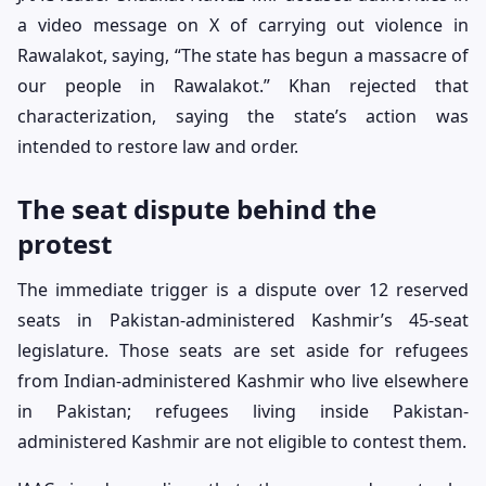
a video message on X of carrying out violence in
Rawalakot, saying, “The state has begun a massacre of
our people in Rawalakot.” Khan rejected that
characterization, saying the state’s action was
intended to restore law and order.
The seat dispute behind the
protest
The immediate trigger is a dispute over 12 reserved
seats in Pakistan-administered Kashmir’s 45-seat
legislature. Those seats are set aside for refugees
from Indian-administered Kashmir who live elsewhere
in Pakistan; refugees living inside Pakistan-
administered Kashmir are not eligible to contest them.