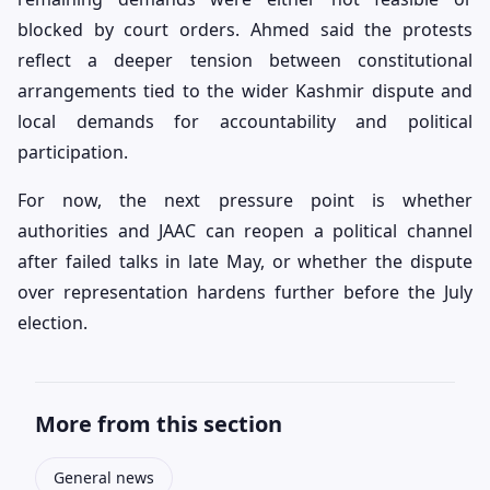
blocked by court orders. Ahmed said the protests
reflect a deeper tension between constitutional
arrangements tied to the wider Kashmir dispute and
local demands for accountability and political
participation.
For now, the next pressure point is whether
authorities and JAAC can reopen a political channel
after failed talks in late May, or whether the dispute
over representation hardens further before the July
election.
More from this section
General news