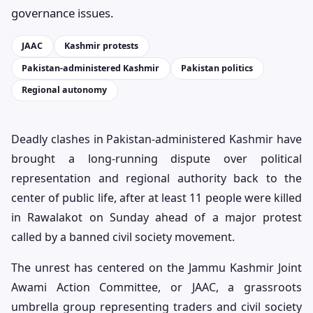
governance issues.
JAAC
Kashmir protests
Pakistan-administered Kashmir
Pakistan politics
Regional autonomy
Deadly clashes in Pakistan-administered Kashmir have
brought a long-running dispute over political
representation and regional authority back to the
center of public life, after at least 11 people were killed
in Rawalakot on Sunday ahead of a major protest
called by a banned civil society movement.
The unrest has centered on the Jammu Kashmir Joint
Awami Action Committee, or JAAC, a grassroots
umbrella group representing traders and civil society