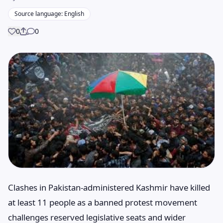
Source language: English
0
0
Share
Clashes in Pakistan-administered Kashmir have killed
at least 11 people as a banned protest movement
challenges reserved legislative seats and wider