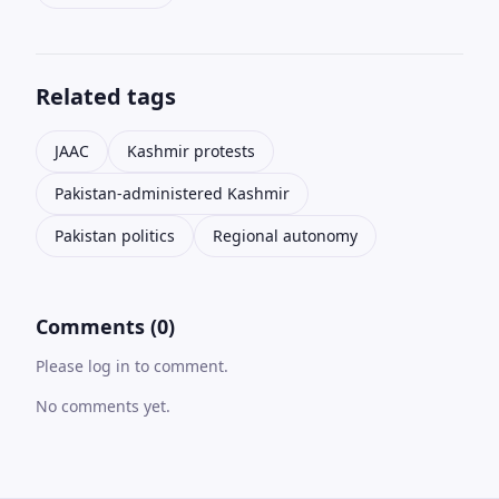
Related tags
JAAC
Kashmir protests
Pakistan-administered Kashmir
Pakistan politics
Regional autonomy
Comments (0)
Please log in to comment.
No comments yet.