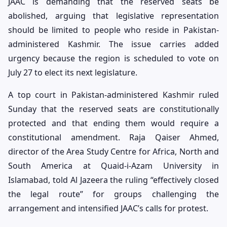
JAAC is demanding that the reserved seats be
abolished, arguing that legislative representation
should be limited to people who reside in Pakistan-
administered Kashmir. The issue carries added
urgency because the region is scheduled to vote on
July 27 to elect its next legislature.
A top court in Pakistan-administered Kashmir ruled
Sunday that the reserved seats are constitutionally
protected and that ending them would require a
constitutional amendment. Raja Qaiser Ahmed,
director of the Area Study Centre for Africa, North and
South America at Quaid-i-Azam University in
Islamabad, told Al Jazeera the ruling “effectively closed
the legal route” for groups challenging the
arrangement and intensified JAAC’s calls for protest.