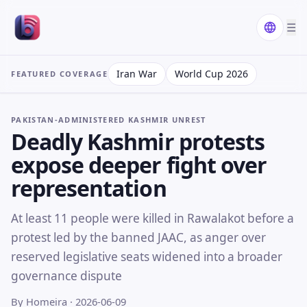
☰
Iran War
World Cup 2026
FEATURED COVERAGE
PAKISTAN-ADMINISTERED KASHMIR UNREST
Deadly Kashmir protests
expose deeper fight over
representation
At least 11 people were killed in Rawalakot before a
protest led by the banned JAAC, as anger over
reserved legislative seats widened into a broader
governance dispute
By Homeira
· 2026-06-09