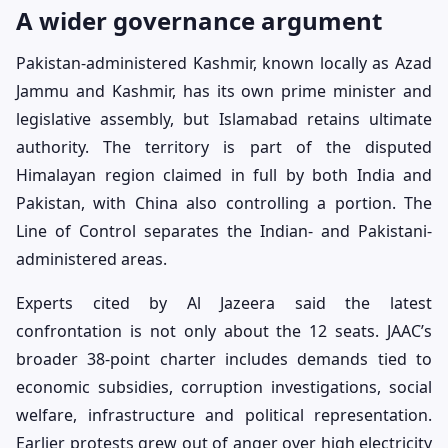
A wider governance argument
Pakistan-administered Kashmir, known locally as Azad
Jammu and Kashmir, has its own prime minister and
legislative assembly, but Islamabad retains ultimate
authority. The territory is part of the disputed
Himalayan region claimed in full by both India and
Pakistan, with China also controlling a portion. The
Line of Control separates the Indian- and Pakistani-
administered areas.
Experts cited by Al Jazeera said the latest
confrontation is not only about the 12 seats. JAAC’s
broader 38-point charter includes demands tied to
economic subsidies, corruption investigations, social
welfare, infrastructure and political representation.
Earlier protests grew out of anger over high electricity