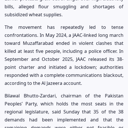
bills, alleged flour smuggling and shortages of
subsidized wheat supplies.
The movement has repeatedly led to tense
confrontations. In May 2024, a JAAC-linked long march
toward Muzaffarabad ended in violent clashes that
killed at least five people, including a police officer. In
September and October 2025, JAAC released its 38-
point charter and initiated a lockdown; authorities
responded with a complete communications blackout,
according to the Al Jazeera account.
Bilawal Bhutto-Zardari, chairman of the Pakistan
Peoples’ Party, which holds the most seats in the
regional legislature, said Sunday that 35 of the 38
demands had been implemented and that the
remaining demands were either not feasible or