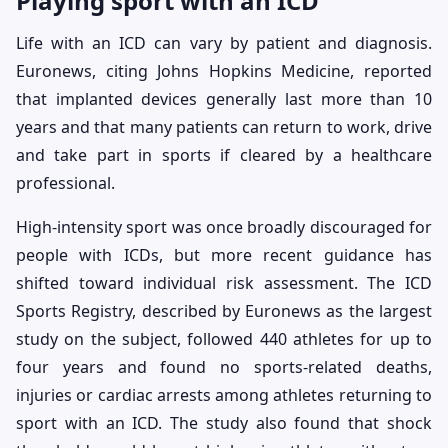
Playing sport with an ICD
Life with an ICD can vary by patient and diagnosis.
Euronews, citing Johns Hopkins Medicine, reported
that implanted devices generally last more than 10
years and that many patients can return to work, drive
and take part in sports if cleared by a healthcare
professional.
High-intensity sport was once broadly discouraged for
people with ICDs, but more recent guidance has
shifted toward individual risk assessment. The ICD
Sports Registry, described by Euronews as the largest
study on the subject, followed 440 athletes for up to
four years and found no sports-related deaths,
injuries or cardiac arrests among athletes returning to
sport with an ICD. The study also found that shock