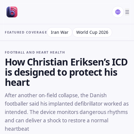
☰
Iran War
World Cup 2026
FEATURED COVERAGE
FOOTBALL AND HEART HEALTH
How Christian Eriksen’s ICD
is designed to protect his
heart
After another on-field collapse, the Danish
footballer said his implanted defibrillator worked as
intended. The device monitors dangerous rhythms
and can deliver a shock to restore a normal
heartbeat