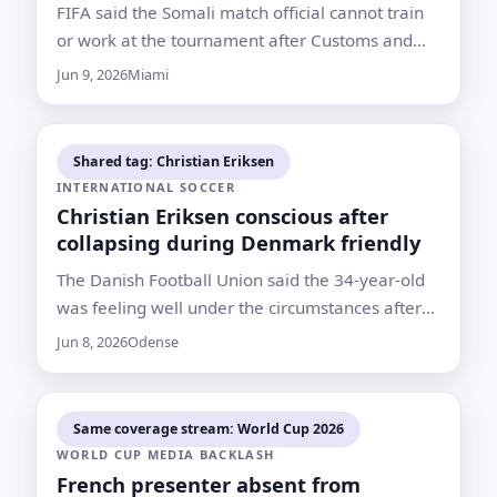
FIFA said the Somali match official cannot train
or work at the tournament after Customs and
Border Protection refused him entry in Miami
Jun 9, 2026
Miami
Shared tag: Christian Eriksen
INTERNATIONAL SOCCER
Christian Eriksen conscious after
collapsing during Denmark friendly
The Danish Football Union said the 34-year-old
was feeling well under the circumstances after
Sunday’s match against Ukraine was abandoned
Jun 8, 2026
Odense
Same coverage stream: World Cup 2026
WORLD CUP MEDIA BACKLASH
French presenter absent from