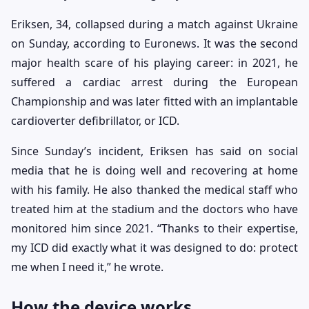
Eriksen, 34, collapsed during a match against Ukraine
on Sunday, according to Euronews. It was the second
major health scare of his playing career: in 2021, he
suffered a cardiac arrest during the European
Championship and was later fitted with an implantable
cardioverter defibrillator, or ICD.
Since Sunday’s incident, Eriksen has said on social
media that he is doing well and recovering at home
with his family. He also thanked the medical staff who
treated him at the stadium and the doctors who have
monitored him since 2021. “Thanks to their expertise,
my ICD did exactly what it was designed to do: protect
me when I need it,” he wrote.
How the device works