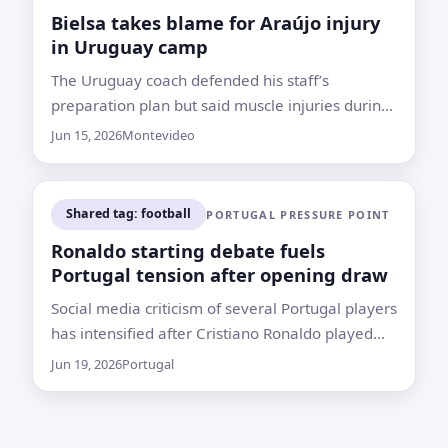
Bielsa takes blame for Araújo injury
in Uruguay camp
The Uruguay coach defended his staff’s
preparation plan but said muscle injuries during
training show “something is wrong,” with player
Jun 15, 2026
Montevideo
workload a central concern
Shared tag: football
PORTUGAL PRESSURE POINT
Ronaldo starting debate fuels
Portugal tension after opening draw
Social media criticism of several Portugal players
has intensified after Cristiano Ronaldo played
the full match in a draw with DR Congo
Jun 19, 2026
Portugal