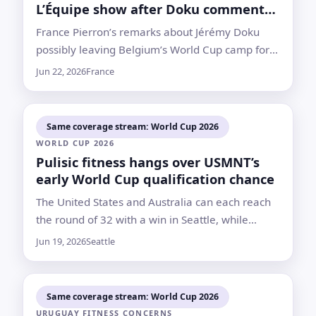
L’Équipe show after Doku comments
draw backlash
France Pierron’s remarks about Jérémy Doku
possibly leaving Belgium’s World Cup camp for
his child’s birth prompted criticism and a
Jun 22, 2026
France
statement from L’Équipe distancing itself from
her views
Same coverage stream: World Cup 2026
WORLD CUP 2026
Pulisic fitness hangs over USMNT’s
early World Cup qualification chance
The United States and Australia can each reach
the round of 32 with a win in Seattle, while
Mauricio Pochettino waits on his captain’s calf
Jun 19, 2026
Seattle
injury
Same coverage stream: World Cup 2026
URUGUAY FITNESS CONCERNS