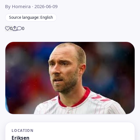
By Homeira
· 2026-06-09
Source language: English
0
0
Share
LOCATION
Eriksen