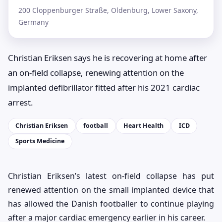
200 Cloppenburger Straße, Oldenburg, Lower Saxony,
Germany
Christian Eriksen says he is recovering at home after
an on-field collapse, renewing attention on the
implanted defibrillator fitted after his 2021 cardiac
arrest.
Christian Eriksen
football
Heart Health
ICD
Sports Medicine
Christian Eriksen’s latest on-field collapse has put
renewed attention on the small implanted device that
has allowed the Danish footballer to continue playing
after a major cardiac emergency earlier in his career.