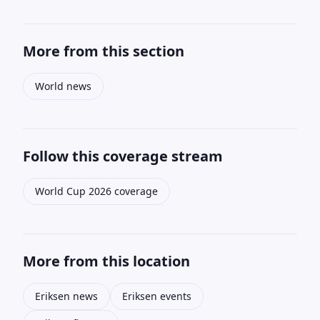
More from this section
World news
Follow this coverage stream
World Cup 2026 coverage
More from this location
Eriksen news
Eriksen events