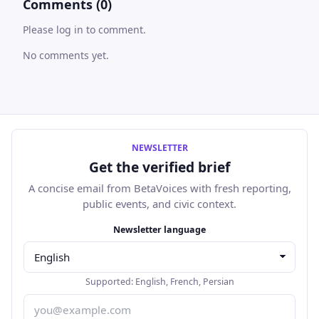
Comments (0)
Please log in to comment.
No comments yet.
NEWSLETTER
Get the verified brief
A concise email from BetaVoices with fresh reporting,
public events, and civic context.
Email address
Newsletter language
Supported:
English
,
French
,
Persian