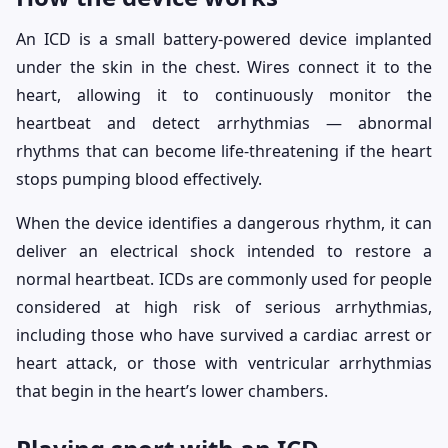
An ICD is a small battery-powered device implanted
under the skin in the chest. Wires connect it to the
heart, allowing it to continuously monitor the
heartbeat and detect arrhythmias — abnormal
rhythms that can become life-threatening if the heart
stops pumping blood effectively.
When the device identifies a dangerous rhythm, it can
deliver an electrical shock intended to restore a
normal heartbeat. ICDs are commonly used for people
considered at high risk of serious arrhythmias,
including those who have survived a cardiac arrest or
heart attack, or those with ventricular arrhythmias
that begin in the heart’s lower chambers.