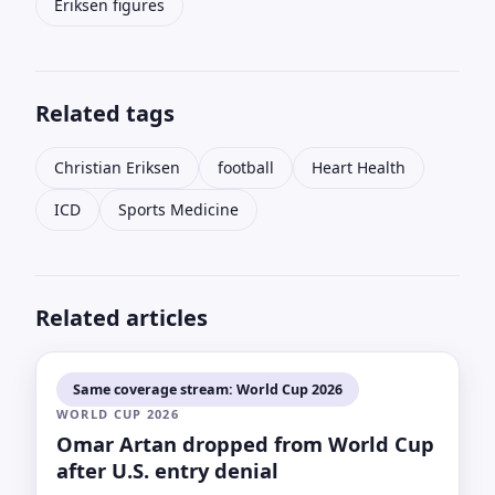
Eriksen figures
Related tags
Christian Eriksen
football
Heart Health
ICD
Sports Medicine
Related articles
Same coverage stream: World Cup 2026
WORLD CUP 2026
Omar Artan dropped from World Cup
after U.S. entry denial