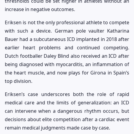
thresholds could be set higher in athletes without an
increase in negative outcomes.
Eriksen is not the only professional athlete to compete
with such a device. German pole vaulter Katharina
Bauer had a subcutaneous ICD implanted in 2018 after
earlier heart problems and continued competing.
Dutch footballer Daley Blind also received an ICD after
being diagnosed with myocarditis, an inflammation of
the heart muscle, and now plays for Girona in Spain’s
top division.
Eriksen’s case underscores both the role of rapid
medical care and the limits of generalization: an ICD
can intervene when a dangerous rhythm occurs, but
decisions about elite competition after a cardiac event
remain medical judgments made case by case.