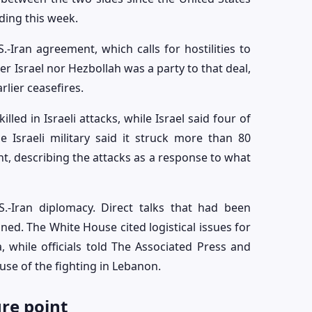
ing this week.
.-Iran agreement, which calls for hostilities to
er Israel nor Hezbollah was a party to that deal,
rlier ceasefires.
lled in Israeli attacks, while Israel said four of
e Israeli military said it struck more than 80
, describing the attacks as a response to what
S.-Iran diplomacy. Direct talks that had been
ed. The White House cited logistical issues for
, while officials told The Associated Press and
use of the fighting in Lebanon.
ure point