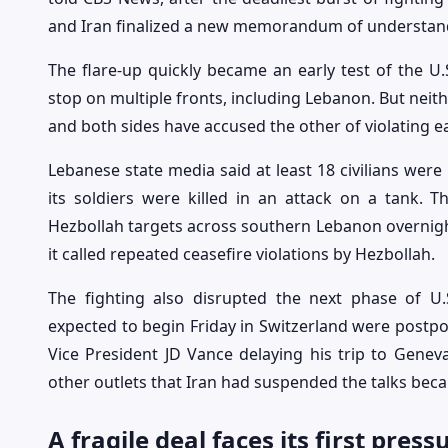
and Iran finalized a new memorandum of understand
The flare-up quickly became an early test of the U.S
stop on multiple fronts, including Lebanon. But neith
and both sides have accused the other of violating ea
Lebanese state media said at least 18 civilians were ki
its soldiers were killed in an attack on a tank. Th
Hezbollah targets across southern Lebanon overnight
it called repeated ceasefire violations by Hezbollah.
The fighting also disrupted the next phase of U.
expected to begin Friday in Switzerland were postpon
Vice President JD Vance delaying his trip to Geneva
other outlets that Iran had suspended the talks beca
A fragile deal faces its first press