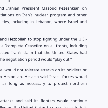
d Iranian President Masoud Pezeshkian on
tiations on Iran’s nuclear program and other
lities, including in Lebanon, where Israel and
and Hezbollah to stop fighting under the U.S.-
 “complete Ceasefire on all fronts, including
ected Iran’s claim that the United States had
he negotiation period would “play out.”
l would not tolerate attacks on its soldiers or
m Hezbollah. He also said Israeli forces would
 as long as necessary to protect northern
 attacks and said its fighters would continue
lled on the United States to press Israel to halt