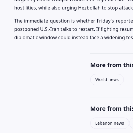
hostilities, while also urging Hezbollah to stop atta
The immediate question is whether Friday’s report
postponed U.S.-Iran talks to restart. If fighting re
diplomatic window could instead face a widening test
More from this
World news
More from this
Lebanon news