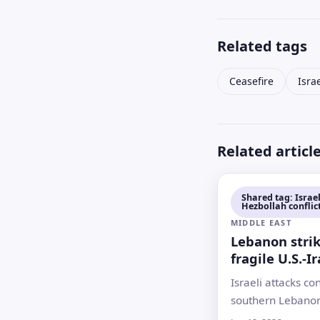
Related tags
Ceasefire
Isra
Related articl
Shared tag: Israel
Hezbollah conflic
MIDDLE EAST
Lebanon strik
fragile U.S.-I
as talks slow
Israeli attacks co
southern Lebanon
a U.S.-Iran under