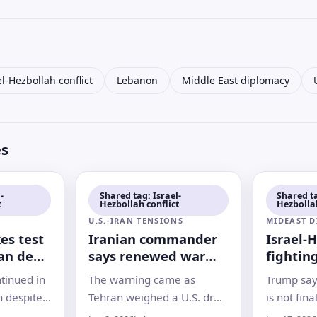
el-Hezbollah conflict
Lebanon
Middle East diplomacy
es
-
Shared tag: Israel-
Shared ta
t
Hezbollah conflict
Hezbollah
U.S.-IRAN TENSIONS
MIDEAST 
es test
Iranian commander
Israel-
ran deal
says renewed war
fightin
with U.S. is
planned
ntinued in
The warning came as
Trump say
‘inevitable
signing
 despite
Tehran weighed a U.S. draft
is not fina
standing
proposal and Israel-
strikes i