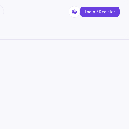
Login / Register