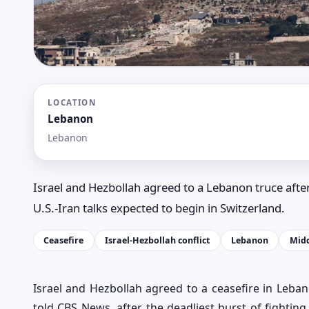
LOCATION
Lebanon
Lebanon
Israel and Hezbollah agreed to a Lebanon truce after
U.S.-Iran talks expected to begin in Switzerland.
Ceasefire
Israel-Hezbollah conflict
Lebanon
Midd
Israel and Hezbollah agreed to a ceasefire in Leban
told CBS News, after the deadliest burst of fightin