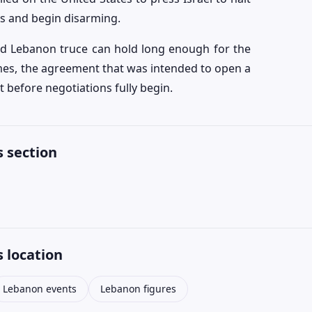
cks and begin disarming.
ed Lebanon truce can hold long enough for the
sumes, the agreement that was intended to open a
 before negotiations fully begin.
 section
 location
Lebanon events
Lebanon figures