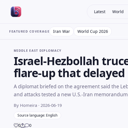
Latest
World
Iran War
World Cup 2026
FEATURED COVERAGE
MIDDLE EAST DIPLOMACY
Israel-Hezbollah truc
flare-up that delayed 
A diplomat briefed on the agreement said the Leb
and attacks tested a new U.S.-Iran memorandum
By Homeira
· 2026-06-19
Source language: English
0
0
Share