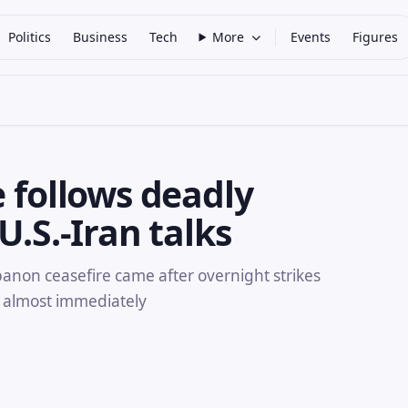
Politics
Business
Tech
More
Events
Figures
e follows deadly
U.S.-Iran talks
anon ceasefire came after overnight strikes
 almost immediately