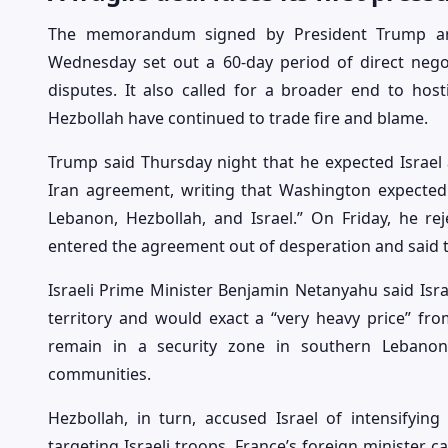
The memorandum signed by President Trump an
Wednesday set out a 60-day period of direct nego
disputes. It also called for a broader end to hosti
Hezbollah have continued to trade fire and blame.
Trump said Thursday night that he expected Israel 
Iran agreement, writing that Washington expected a
Lebanon, Hezbollah, and Israel.” On Friday, he rej
entered the agreement out of desperation and said t
Israeli Prime Minister Benjamin Netanyahu said Israe
territory and would exact a “very heavy price” fro
remain in a security zone in southern Lebanon
communities.
Hezbollah, in turn, accused Israel of intensifying
targeting Israeli troops. France’s foreign minister ca