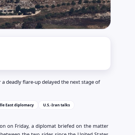
 a deadly flare-up delayed the next stage of
le East diplomacy
U.S.-Iran talks
on on Friday, a diplomat briefed on the matter
g between the two sides since the United States