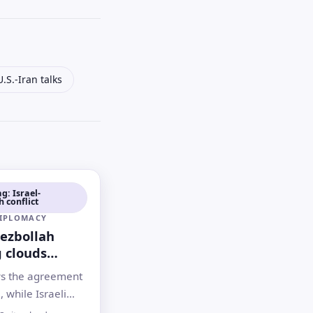
U.S.-Iran talks
g: Israel-
 conflict
DIPLOMACY
Hezbollah
g clouds
 U.S.-Iran
s the agreement
l, while Israeli
n Lebanon and