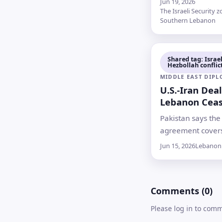
Jun 19, 2026
calling for an end
The Israeli Security z
Southern Lebanon
attacks, with Leb
reporting 18 dea
Israel saying four
Shared tag: Israel
were killed by He
Hezbollah conflic
MIDDLE EAST DIP
U.S.-Iran Dea
Lebanon Ceas
Hopes Uncert
Pakistan says the
agreement covers
in Lebanon, but n
Jun 15, 2026
Lebanon
terms have been 
and Israel has s
readiness to halt i
Comments (0)
offensive against
Please log in to com