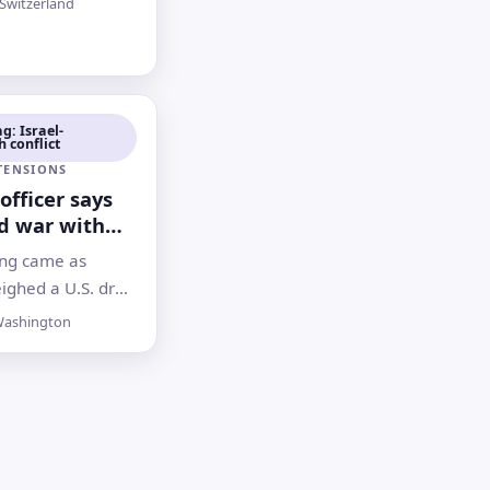
Switzerland
over the Strait of
e testing a
 due to be
iday
g: Israel-
 conflict
 TENSIONS
officer says
d war with
ems
ng came as
ble
ighed a U.S. draft
 Washington
ashington
 talks as ongoing
l-Hezbollah
ontinued despite
 a pause