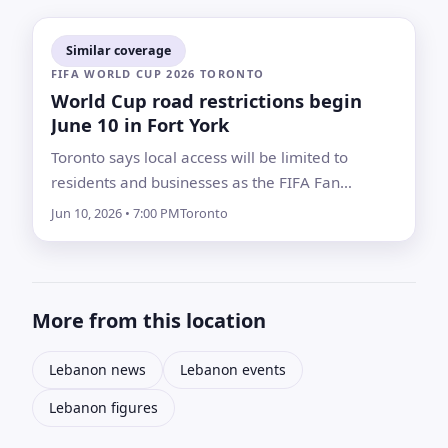
Similar coverage
FIFA WORLD CUP 2026 TORONTO
World Cup road restrictions begin
June 10 in Fort York
Toronto says local access will be limited to
residents and businesses as the FIFA Fan
Festival countdown concert starts tournament
Jun 10, 2026 • 7:00 PM
Toronto
activity near Fort York and Liberty Village
More from this location
Lebanon news
Lebanon events
Lebanon figures