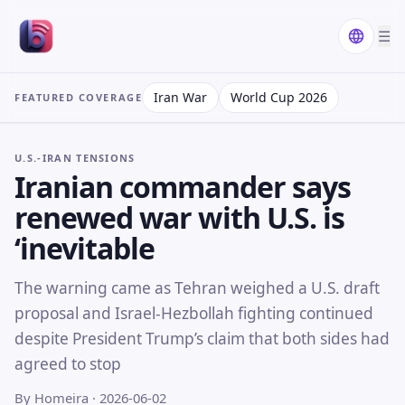
☰
Iran War
World Cup 2026
FEATURED COVERAGE
U.S.-IRAN TENSIONS
Iranian commander says
renewed war with U.S. is
‘inevitable
The warning came as Tehran weighed a U.S. draft
proposal and Israel-Hezbollah fighting continued
despite President Trump’s claim that both sides had
agreed to stop
By Homeira
· 2026-06-02