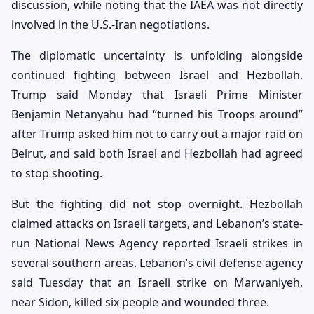
discussion, while noting that the IAEA was not directly
involved in the U.S.-Iran negotiations.
The diplomatic uncertainty is unfolding alongside
continued fighting between Israel and Hezbollah.
Trump said Monday that Israeli Prime Minister
Benjamin Netanyahu had “turned his Troops around”
after Trump asked him not to carry out a major raid on
Beirut, and said both Israel and Hezbollah had agreed
to stop shooting.
But the fighting did not stop overnight. Hezbollah
claimed attacks on Israeli targets, and Lebanon’s state-
run National News Agency reported Israeli strikes in
several southern areas. Lebanon’s civil defense agency
said Tuesday that an Israeli strike on Marwaniyeh,
near Sidon, killed six people and wounded three.