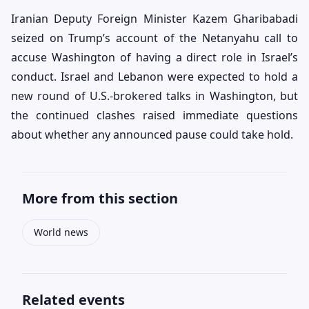
Iranian Deputy Foreign Minister Kazem Gharibabadi
seized on Trump’s account of the Netanyahu call to
accuse Washington of having a direct role in Israel’s
conduct. Israel and Lebanon were expected to hold a
new round of U.S.-brokered talks in Washington, but
the continued clashes raised immediate questions
about whether any announced pause could take hold.
More from this section
World news
Related events