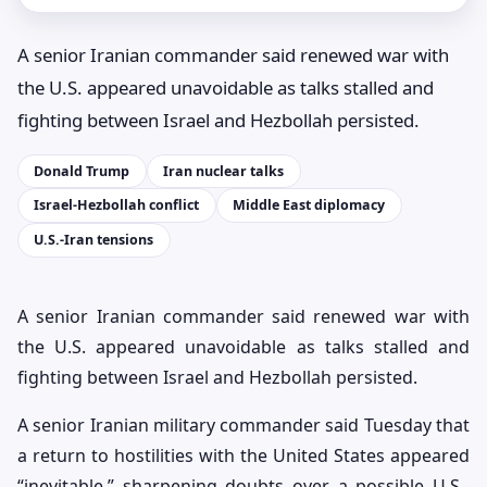
A senior Iranian commander said renewed war with
the U.S. appeared unavoidable as talks stalled and
fighting between Israel and Hezbollah persisted.
Donald Trump
Iran nuclear talks
Israel-Hezbollah conflict
Middle East diplomacy
U.S.-Iran tensions
A senior Iranian commander said renewed war with
the U.S. appeared unavoidable as talks stalled and
fighting between Israel and Hezbollah persisted.
A senior Iranian military commander said Tuesday that
a return to hostilities with the United States appeared
“inevitable,” sharpening doubts over a possible U.S.-