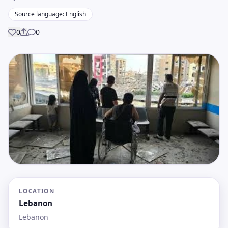
Source language: English
0
0
Share
LOCATION
Lebanon
Lebanon