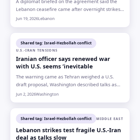
A diplomat briefed on the agreement said the
Lebanon ceasefire came after overnight strikes
and attacks tested a new U.S.-Iran
Jun 19, 2026
Lebanon
memorandum almost immediately
Shared tag: Israel-Hezbollah conflict
U.S.-IRAN TENSIONS
Iranian officer says renewed war
with U.S. seems ‘inevitable
The warning came as Tehran weighed a U.S.
draft proposal, Washington described talks as
ongoing and Israel-Hezbollah fighting continued
Jun 2, 2026
Washington
despite claims of a pause
Shared tag: Israel-Hezbollah conflict
MIDDLE EAST
Lebanon strikes test fragile U.S.-Iran
deal as talks slow