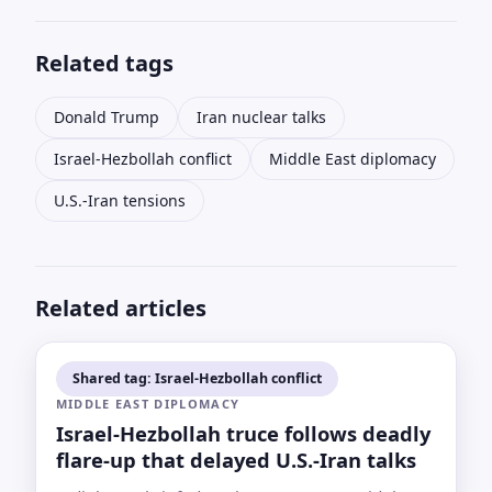
Related tags
Donald Trump
Iran nuclear talks
Israel-Hezbollah conflict
Middle East diplomacy
U.S.-Iran tensions
Related articles
Shared tag: Israel-Hezbollah conflict
MIDDLE EAST DIPLOMACY
Israel-Hezbollah truce follows deadly
flare-up that delayed U.S.-Iran talks