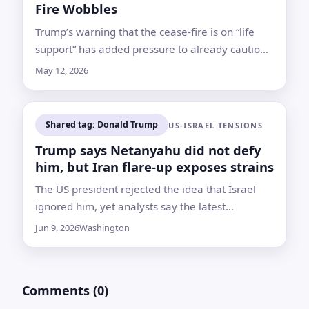
Fire Wobbles
Trump’s warning that the cease-fire is on “life
support” has added pressure to already cautious
energy markets as investors weigh the war’s
May 12, 2026
economic fallout
Shared tag: Donald Trump
US-ISRAEL TENSIONS
Trump says Netanyahu did not defy
him, but Iran flare-up exposes strains
The US president rejected the idea that Israel
ignored him, yet analysts say the latest
confrontation shows Washington and Netanyahu
Jun 9, 2026
Washington
are pursuing increasingly different goals
Comments (0)