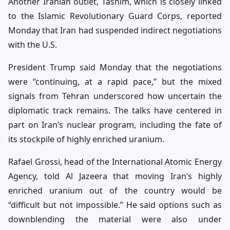
Another Iranian outlet, Tasnim, which is closely linked
to the Islamic Revolutionary Guard Corps, reported
Monday that Iran had suspended indirect negotiations
with the U.S.
President Trump said Monday that the negotiations
were “continuing, at a rapid pace,” but the mixed
signals from Tehran underscored how uncertain the
diplomatic track remains. The talks have centered in
part on Iran’s nuclear program, including the fate of
its stockpile of highly enriched uranium.
Rafael Grossi, head of the International Atomic Energy
Agency, told Al Jazeera that moving Iran’s highly
enriched uranium out of the country would be
“difficult but not impossible.” He said options such as
downblending the material were also under