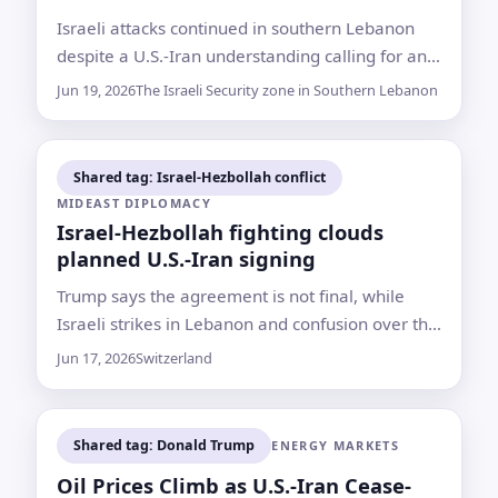
Israeli attacks continued in southern Lebanon
despite a U.S.-Iran understanding calling for an
end to attacks, with Lebanon reporting 18
Jun 19, 2026
The Israeli Security zone in Southern Lebanon
deaths and Israel saying four soldiers were
killed by Hezbollah
Shared tag: Israel-Hezbollah conflict
MIDEAST DIPLOMACY
Israel-Hezbollah fighting clouds
planned U.S.-Iran signing
Trump says the agreement is not final, while
Israeli strikes in Lebanon and confusion over the
Strait of Hormuz are testing a framework due to
Jun 17, 2026
Switzerland
be signed Friday
Shared tag: Donald Trump
ENERGY MARKETS
Oil Prices Climb as U.S.-Iran Cease-