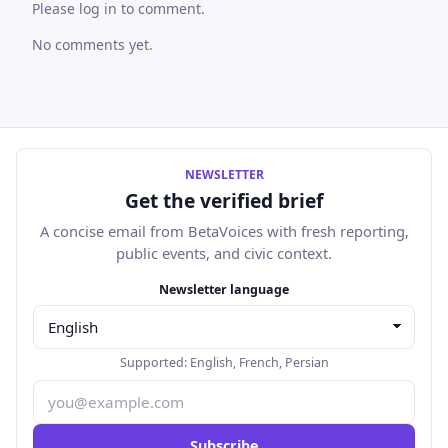
Please log in to comment.
No comments yet.
NEWSLETTER
Get the verified brief
A concise email from BetaVoices with fresh reporting,
public events, and civic context.
Email address
Newsletter language
Supported:
English
,
French
,
Persian
Subscribe