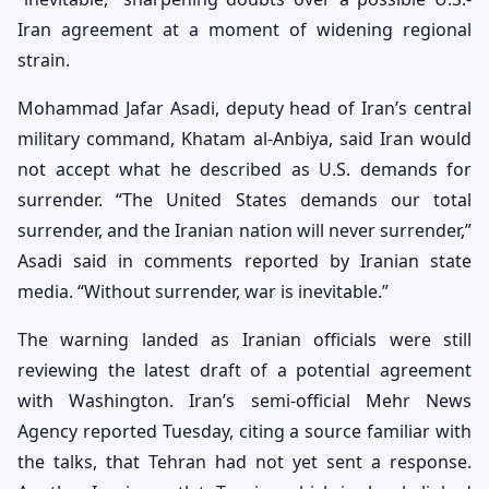
Iran agreement at a moment of widening regional
strain.
Mohammad Jafar Asadi, deputy head of Iran’s central
military command, Khatam al-Anbiya, said Iran would
not accept what he described as U.S. demands for
surrender. “The United States demands our total
surrender, and the Iranian nation will never surrender,”
Asadi said in comments reported by Iranian state
media. “Without surrender, war is inevitable.”
The warning landed as Iranian officials were still
reviewing the latest draft of a potential agreement
with Washington. Iran’s semi-official Mehr News
Agency reported Tuesday, citing a source familiar with
the talks, that Tehran had not yet sent a response.