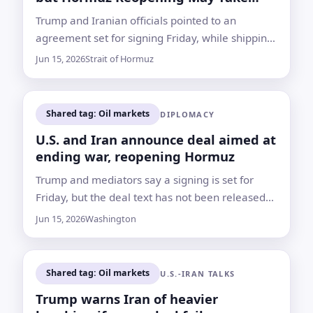
Time
Trump and Iranian officials pointed to an
agreement set for signing Friday, while shipping
data and unresolved security issues showed the
Jun 15, 2026
Strait of Hormuz
path back to normal remains uncertain
Shared tag: Oil markets
DIPLOMACY
U.S. and Iran announce deal aimed at
ending war, reopening Hormuz
Trump and mediators say a signing is set for
Friday, but the deal text has not been released
and nuclear and sanctions questions remain for
Jun 15, 2026
Washington
further talks
Shared tag: Oil markets
U.S.-IRAN TALKS
Trump warns Iran of heavier