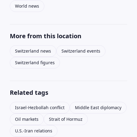
World news
More from this location
Switzerland news
Switzerland events
Switzerland figures
Related tags
Israel-Hezbollah conflict
Middle East diplomacy
Oil markets
Strait of Hormuz
U.S.-Iran relations