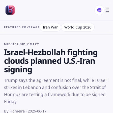
☰
Iran War
World Cup 2026
FEATURED COVERAGE
MIDEAST DIPLOMACY
Israel-Hezbollah fighting
clouds planned U.S.-Iran
signing
Trump says the agreement is not final, while Israeli
strikes in Lebanon and confusion over the Strait of
Hormuz are testing a framework due to be signed
Friday
By Homeira
· 2026-06-17