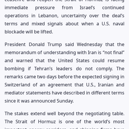
immediate pressure from Israel’s continued
operations in Lebanon, uncertainty over the deal’s
terms and mixed signals about when a U.S. naval
blockade will be lifted.
President Donald Trump said Wednesday that the
memorandum of understanding with Iran is “not final”
and warned that the United States could resume
bombing if Tehran’s leaders do not comply. The
remarks came two days before the expected signing in
Switzerland of an agreement that U.S., Iranian and
mediator statements have described in different terms
since it was announced Sunday.
The stakes extend well beyond the negotiating table.
The Strait of Hormuz is one of the world’s most