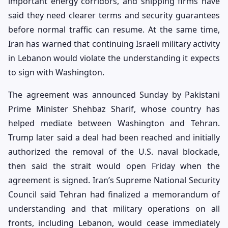
important energy corridors, and shipping firms have
said they need clearer terms and security guarantees
before normal traffic can resume. At the same time,
Iran has warned that continuing Israeli military activity
in Lebanon would violate the understanding it expects
to sign with Washington.
The agreement was announced Sunday by Pakistani
Prime Minister Shehbaz Sharif, whose country has
helped mediate between Washington and Tehran.
Trump later said a deal had been reached and initially
authorized the removal of the U.S. naval blockade,
then said the strait would open Friday when the
agreement is signed. Iran’s Supreme National Security
Council said Tehran had finalized a memorandum of
understanding and that military operations on all
fronts, including Lebanon, would cease immediately