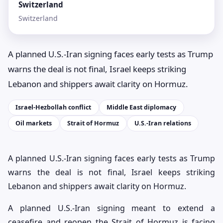
Switzerland
Switzerland
A planned U.S.-Iran signing faces early tests as Trump
warns the deal is not final, Israel keeps striking
Lebanon and shippers await clarity on Hormuz.
Israel-Hezbollah conflict
Middle East diplomacy
Oil markets
Strait of Hormuz
U.S.-Iran relations
A planned U.S.-Iran signing faces early tests as Trump
warns the deal is not final, Israel keeps striking
Lebanon and shippers await clarity on Hormuz.
A planned U.S.-Iran signing meant to extend a
ceasefire and reopen the Strait of Hormuz is facing