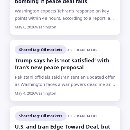
bombing if peace deal fails
Washington expects Tehran’s response on key
points within 48 hours, according to a report, as
talks focus on sanctions, nuclear enrichment and
May 6, 2026
Washington
the Strait of Hormuz
Shared tag: Oil markets
U.S.-IRAN TALKS
Trump says he is ‘not satisfied’ with
Iran’s new peace proposal
Pakistani officials said Iran sent an updated offer
as Washington faces a war powers deadline and
the Strait of Hormuz standoff keeps raising
May 4, 2026
Washington
global shipping costs
Shared tag: Oil markets
U.S.-IRAN TALKS
U.S. and Iran Edge Toward Deal, but