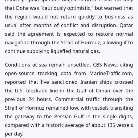
that Doha was “cautiously optimistic,” but warned that
the region would not return quickly to business as
usual after months of conflict and disruption. Qatar
said the agreement is expected to restore normal
navigation through the Strait of Hormuz, allowing it to
continue supplying liquefied natural gas.
Conditions at sea remain unsettled. CBS News, citing
open-source tracking data from MarineTraffic.com,
reported that five sanctioned Iranian ships crossed
the U.S. blockade line in the Gulf of Oman over the
previous 24 hours. Commercial traffic through the
Strait of Hormuz remained low, with vessels transiting
the gateway to the Persian Gulf in the single digits,
compared with a historic average of about 135 vessels
per day.