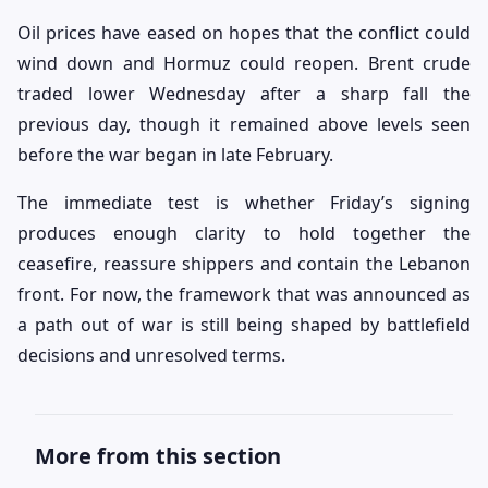
Oil prices have eased on hopes that the conflict could
wind down and Hormuz could reopen. Brent crude
traded lower Wednesday after a sharp fall the
previous day, though it remained above levels seen
before the war began in late February.
The immediate test is whether Friday’s signing
produces enough clarity to hold together the
ceasefire, reassure shippers and contain the Lebanon
front. For now, the framework that was announced as
a path out of war is still being shaped by battlefield
decisions and unresolved terms.
More from this section