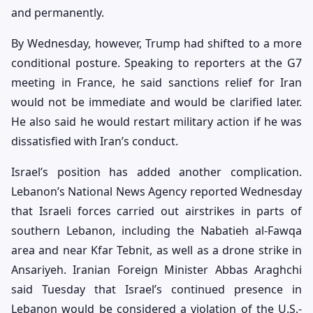
and permanently.
By Wednesday, however, Trump had shifted to a more
conditional posture. Speaking to reporters at the G7
meeting in France, he said sanctions relief for Iran
would not be immediate and would be clarified later.
He also said he would restart military action if he was
dissatisfied with Iran’s conduct.
Israel’s position has added another complication.
Lebanon’s National News Agency reported Wednesday
that Israeli forces carried out airstrikes in parts of
southern Lebanon, including the Nabatieh al-Fawqa
area and near Kfar Tebnit, as well as a drone strike in
Ansariyeh. Iranian Foreign Minister Abbas Araghchi
said Tuesday that Israel’s continued presence in
Lebanon would be considered a violation of the U.S.-