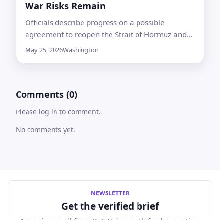
War Risks Remain
Officials describe progress on a possible
agreement to reopen the Strait of Hormuz and
extend a ceasefire, while both sides caution that
May 25, 2026
Washington
final terms are not settled
Comments (0)
Please log in to comment.
No comments yet.
NEWSLETTER
Get the verified brief