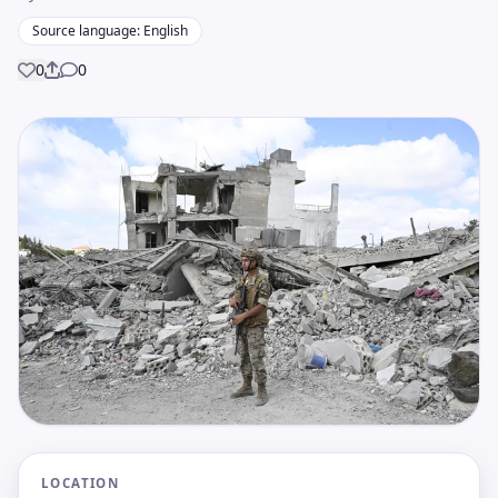
Source language: English
0
0
Share
LOCATION