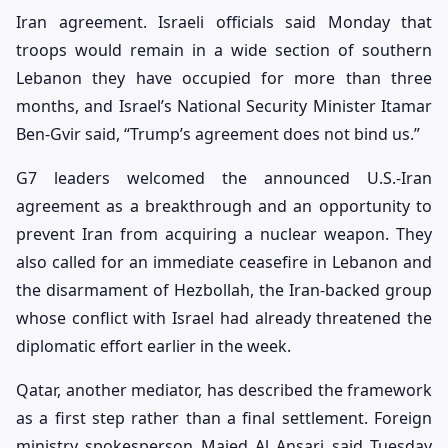
Iran agreement. Israeli officials said Monday that
troops would remain in a wide section of southern
Lebanon they have occupied for more than three
months, and Israel’s National Security Minister Itamar
Ben-Gvir said, “Trump’s agreement does not bind us.”
G7 leaders welcomed the announced U.S.-Iran
agreement as a breakthrough and an opportunity to
prevent Iran from acquiring a nuclear weapon. They
also called for an immediate ceasefire in Lebanon and
the disarmament of Hezbollah, the Iran-backed group
whose conflict with Israel had already threatened the
diplomatic effort earlier in the week.
Qatar, another mediator, has described the framework
as a first step rather than a final settlement. Foreign
ministry spokesperson Majed Al Ansari said Tuesday