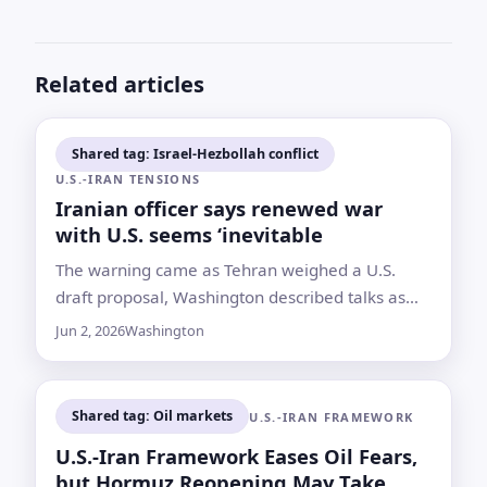
Related articles
Shared tag: Israel-Hezbollah conflict
U.S.-IRAN TENSIONS
Iranian officer says renewed war
with U.S. seems ‘inevitable
The warning came as Tehran weighed a U.S.
draft proposal, Washington described talks as
ongoing and Israel-Hezbollah fighting continued
Jun 2, 2026
Washington
despite claims of a pause
Shared tag: Oil markets
U.S.-IRAN FRAMEWORK
U.S.-Iran Framework Eases Oil Fears,
but Hormuz Reopening May Take