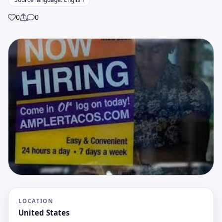
0
0
Share
LOCATION
United States