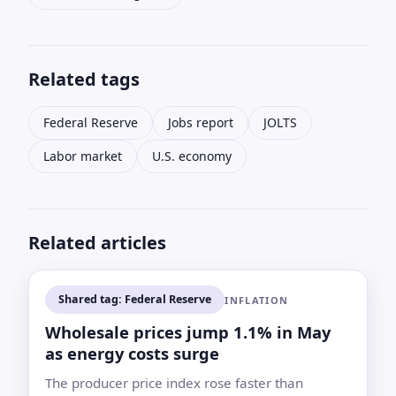
Related tags
Federal Reserve
Jobs report
JOLTS
Labor market
U.S. economy
Related articles
Shared tag: Federal Reserve
INFLATION
Wholesale prices jump 1.1% in May
as energy costs surge
The producer price index rose faster than