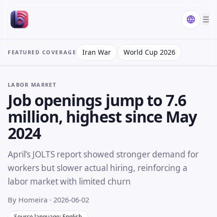
☰
Iran War
World Cup 2026
FEATURED COVERAGE
LABOR MARKET
Job openings jump to 7.6
million, highest since May
2024
April’s JOLTS report showed stronger demand for
workers but slower actual hiring, reinforcing a
labor market with limited churn
By Homeira
· 2026-06-02
Source language: English