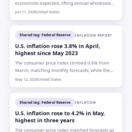
economists expected, lifting annual wholesale
inflation to 6.5%, its highest rate since
Jun 11, 2026
United States
November 2022
Shared tag: Federal Reserve
INFLATION REPORT
U.S. inflation rose 3.8% in April,
highest since May 2023
The consumer price index climbed 0.6% from
March, matching monthly forecasts, while the
annual rate topped the Dow Jones consensus
May 12, 2026
United States
and kept pressure on the Federal Reserve
Shared tag: Federal Reserve
INFLATION
U.S. inflation rose to 4.2% in May,
highest in three years
The consumer price index matched forecasts as