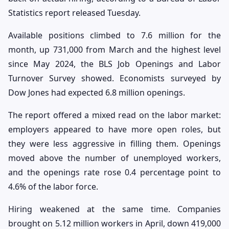
Statistics report released Tuesday.
Available positions climbed to 7.6 million for the
month, up 731,000 from March and the highest level
since May 2024, the BLS Job Openings and Labor
Turnover Survey showed. Economists surveyed by
Dow Jones had expected 6.8 million openings.
The report offered a mixed read on the labor market:
employers appeared to have more open roles, but
they were less aggressive in filling them. Openings
moved above the number of unemployed workers,
and the openings rate rose 0.4 percentage point to
4.6% of the labor force.
Hiring weakened at the same time. Companies
brought on 5.12 million workers in April, down 419,000