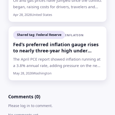
Oil and gas prices have jumped since the conflict
began, raising costs for drivers, travelers and
households even if fighting eases soon
Apr 28, 2026
United States
Shared tag: Federal Reserve
INFLATION
Fed’s preferred inflation gauge rises
to nearly three-year high under
Warsh
The April PCE report showed inflation running at
a 3.8% annual rate, adding pressure on the new
Fed chief as energy costs climb and rate-cut
May 28, 2026
Washington
hopes fade
Comments (0)
Please log in to comment.
No comments yet.