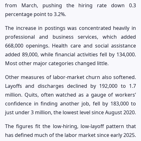
from March, pushing the hiring rate down 0.3
percentage point to 3.2%.
The increase in postings was concentrated heavily in
professional and business services, which added
668,000 openings. Health care and social assistance
added 89,000, while financial activities fell by 134,000.
Most other major categories changed little.
Other measures of labor-market churn also softened.
Layoffs and discharges declined by 192,000 to 1.7
million. Quits, often watched as a gauge of workers’
confidence in finding another job, fell by 183,000 to
just under 3 million, the lowest level since August 2020.
The figures fit the low-hiring, low-layoff pattern that
has defined much of the labor market since early 2025.