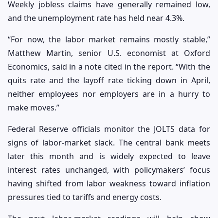
Weekly jobless claims have generally remained low,
and the unemployment rate has held near 4.3%.
“For now, the labor market remains mostly stable,”
Matthew Martin, senior U.S. economist at Oxford
Economics, said in a note cited in the report. “With the
quits rate and the layoff rate ticking down in April,
neither employees nor employers are in a hurry to
make moves.”
Federal Reserve officials monitor the JOLTS data for
signs of labor-market slack. The central bank meets
later this month and is widely expected to leave
interest rates unchanged, with policymakers’ focus
having shifted from labor weakness toward inflation
pressures tied to tariffs and energy costs.