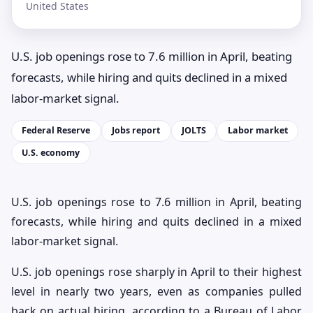
United States
U.S. job openings rose to 7.6 million in April, beating
forecasts, while hiring and quits declined in a mixed
labor-market signal.
Federal Reserve
Jobs report
JOLTS
Labor market
U.S. economy
U.S. job openings rose to 7.6 million in April, beating
forecasts, while hiring and quits declined in a mixed
labor-market signal.
U.S. job openings rose sharply in April to their highest
level in nearly two years, even as companies pulled
back on actual hiring, according to a Bureau of Labor