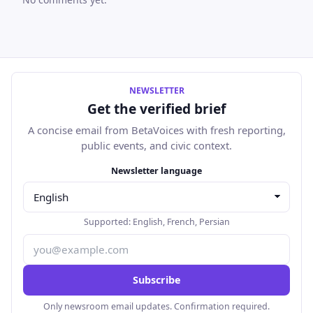
NEWSLETTER
Get the verified brief
A concise email from BetaVoices with fresh reporting,
public events, and civic context.
Email address
Newsletter language
Supported:
English
,
French
,
Persian
Subscribe
Only newsroom email updates. Confirmation required.