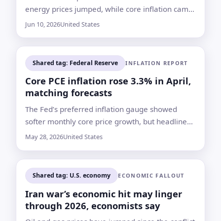
energy prices jumped, while core inflation came
in softer on a monthly basis
Jun 10, 2026
United States
Shared tag: Federal Reserve
INFLATION REPORT
Core PCE inflation rose 3.3% in April,
matching forecasts
The Fed’s preferred inflation gauge showed
softer monthly core price growth, but headline
inflation still reached 3.8% from a year earlier
May 28, 2026
United States
Shared tag: U.S. economy
ECONOMIC FALLOUT
Iran war’s economic hit may linger
through 2026, economists say