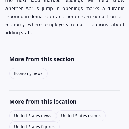
The next labor-market readings will help show
whether April’s jump in openings marks a durable
rebound in demand or another uneven signal from an
economy where employers remain cautious about
adding staff.
More from this section
Economy news
More from this location
United States news
United States events
United States figures