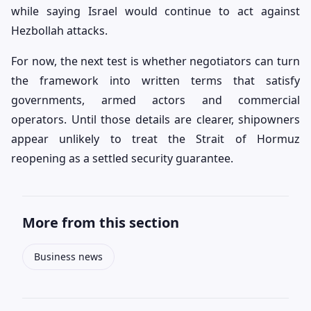
while saying Israel would continue to act against
Hezbollah attacks.
For now, the next test is whether negotiators can turn
the framework into written terms that satisfy
governments, armed actors and commercial
operators. Until those details are clearer, shipowners
appear unlikely to treat the Strait of Hormuz
reopening as a settled security guarantee.
More from this section
Business news