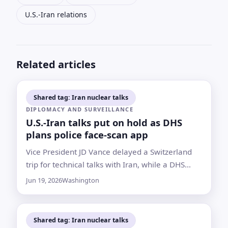
U.S.-Iran relations
Related articles
Shared tag: Iran nuclear talks
DIPLOMACY AND SURVEILLANCE
U.S.-Iran talks put on hold as DHS
plans police face-scan app
Vice President JD Vance delayed a Switzerland
trip for technical talks with Iran, while a DHS
document outlines expanded local police access
Jun 19, 2026
Washington
to ICE facial recognition technology
Shared tag: Iran nuclear talks