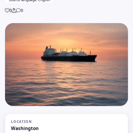
0
0
Share
LOCATION
Washington