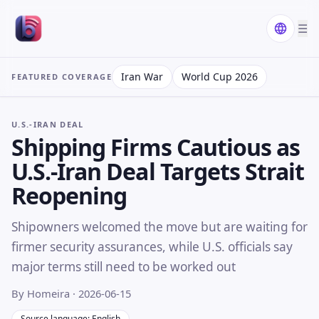
☰
Iran War
World Cup 2026
FEATURED COVERAGE
U.S.-IRAN DEAL
Shipping Firms Cautious as
U.S.-Iran Deal Targets Strait
Reopening
Shipowners welcomed the move but are waiting for
firmer security assurances, while U.S. officials say
major terms still need to be worked out
By Homeira
· 2026-06-15
Source language: English