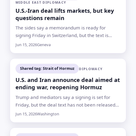
MIDDLE EAST DIPLOMACY
U.S.-Iran deal lifts markets, but key
questions remain
The sides say a memorandum is ready for
signing Friday in Switzerland, but the text is
unreleased, Hormuz is not yet fully reopened
Jun 15, 2026
Geneva
and Israel is not part of the agreement
Shared tag: Strait of Hormuz
DIPLOMACY
U.S. and Iran announce deal aimed at
ending war, reopening Hormuz
Trump and mediators say a signing is set for
Friday, but the deal text has not been released
and nuclear and sanctions questions remain for
Jun 15, 2026
Washington
further talks