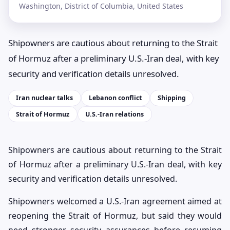
Washington, District of Columbia, United States
Shipowners are cautious about returning to the Strait
of Hormuz after a preliminary U.S.-Iran deal, with key
security and verification details unresolved.
Iran nuclear talks
Lebanon conflict
Shipping
Strait of Hormuz
U.S.-Iran relations
Shipowners are cautious about returning to the Strait
of Hormuz after a preliminary U.S.-Iran deal, with key
security and verification details unresolved.
Shipowners welcomed a U.S.-Iran agreement aimed at
reopening the Strait of Hormuz, but said they would