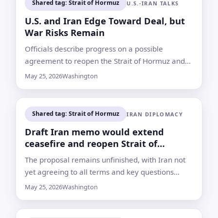
Shared tag: Strait of Hormuz
U.S.-IRAN TALKS
U.S. and Iran Edge Toward Deal, but
War Risks Remain
Officials describe progress on a possible
agreement to reopen the Strait of Hormuz and
extend a ceasefire, while both sides caution that
May 25, 2026
Washington
final terms are not settled
Shared tag: Strait of Hormuz
IRAN DIPLOMACY
Draft Iran memo would extend
ceasefire and reopen Strait of
Hormuz, sources say
The proposal remains unfinished, with Iran not
yet agreeing to all terms and key questions
unresolved over enriched uranium, sanctions
May 25, 2026
Washington
and verification