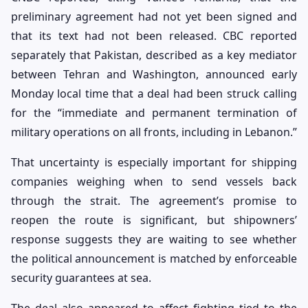
preliminary agreement had not yet been signed and
that its text had not been released. CBC reported
separately that Pakistan, described as a key mediator
between Tehran and Washington, announced early
Monday local time that a deal had been struck calling
for the “immediate and permanent termination of
military operations on all fronts, including in Lebanon.”
That uncertainty is especially important for shipping
companies weighing when to send vessels back
through the strait. The agreement’s promise to
reopen the route is significant, but shipowners’
response suggests they are waiting to see whether
the political announcement is matched by enforceable
security guarantees at sea.