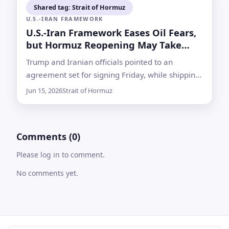
Shared tag: Strait of Hormuz
U.S.-IRAN FRAMEWORK
U.S.-Iran Framework Eases Oil Fears,
but Hormuz Reopening May Take
Time
Trump and Iranian officials pointed to an
agreement set for signing Friday, while shipping
data and unresolved security issues showed the
Jun 15, 2026
Strait of Hormuz
path back to normal remains uncertain
Comments (0)
Please log in to comment.
No comments yet.