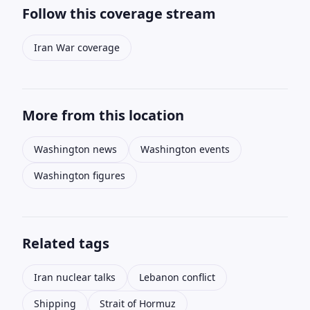
Follow this coverage stream
Iran War coverage
More from this location
Washington news
Washington events
Washington figures
Related tags
Iran nuclear talks
Lebanon conflict
Shipping
Strait of Hormuz