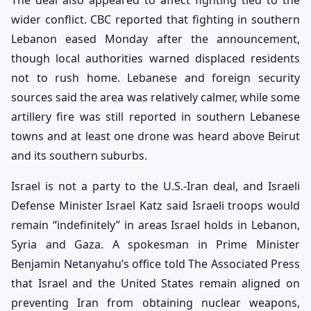
The deal also appeared to affect fighting tied to the
wider conflict. CBC reported that fighting in southern
Lebanon eased Monday after the announcement,
though local authorities warned displaced residents
not to rush home. Lebanese and foreign security
sources said the area was relatively calmer, while some
artillery fire was still reported in southern Lebanese
towns and at least one drone was heard above Beirut
and its southern suburbs.
Israel is not a party to the U.S.-Iran deal, and Israeli
Defense Minister Israel Katz said Israeli troops would
remain “indefinitely” in areas Israel holds in Lebanon,
Syria and Gaza. A spokesman in Prime Minister
Benjamin Netanyahu’s office told The Associated Press
that Israel and the United States remain aligned on
preventing Iran from obtaining nuclear weapons,