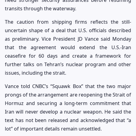
need stronger security assurances before resuming
transits through the waterway.
The caution from shipping firms reflects the still-
uncertain shape of a deal that U.S. officials described
as preliminary. Vice President JD Vance said Monday
that the agreement would extend the U.S.-Iran
ceasefire for 60 days and create a framework for
further talks on Tehran’s nuclear program and other
issues, including the strait.
Vance told CNBC’s “Squawk Box” that the two major
prongs of the arrangement are reopening the Strait of
Hormuz and securing a long-term commitment that
Iran will never develop a nuclear weapon. He said the
text has not been released and acknowledged that “a
lot” of important details remain unsettled.