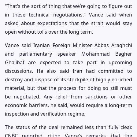
“That’s the sort of thing that we’re going to figure out
in these technical negotiations,” Vance said when
asked about expectations that the strait would stay
open without tolls over the long term.
Vance said Iranian Foreign Minister Abbas Araghchi
and parliamentary speaker Mohammad Bagher
Ghalibaf are expected to take part in upcoming
discussions. He also said Iran had committed to
destroy and dispose of its stockpile of highly enriched
material, but that the process for doing so still must
be negotiated. Any relief from sanctions or other
economic barriers, he said, would require a long-term
inspection and verification regime.
The status of the deal remained less than fully clear.
CNBC reported, citing Vance’s remarks, that the