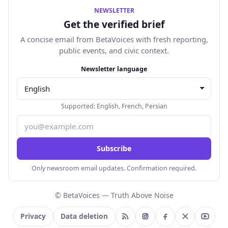
NEWSLETTER
Get the verified brief
A concise email from BetaVoices with fresh reporting,
public events, and civic context.
Email address
Newsletter language
Supported:
English
,
French
,
Persian
Subscribe
Only newsroom email updates. Confirmation required.
© BetaVoices — Truth Above Noise
Privacy
Data deletion